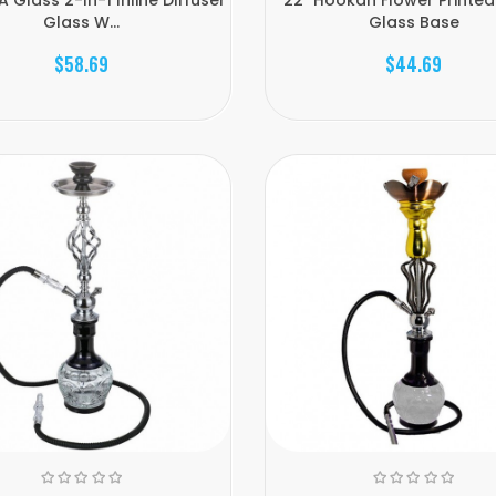
Glass W...
Glass Base
$58.69
$44.69