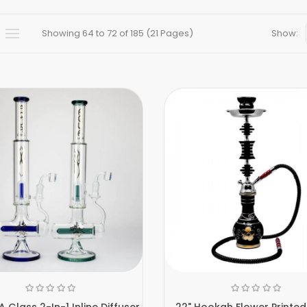
Showing 64 to 72 of 185 (21 Pages)
Show:
 Glass 2-In-1 Inline Diffuser
22" Hookah Flower Printed