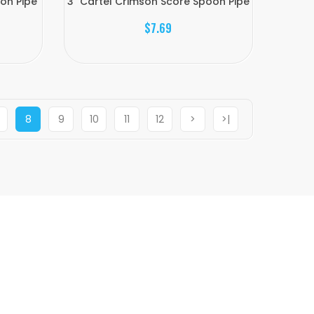
oon Pipe
3" Cartel Crimson Score Spoon Pipe
$7.69
8
9
10
11
12
>
>|