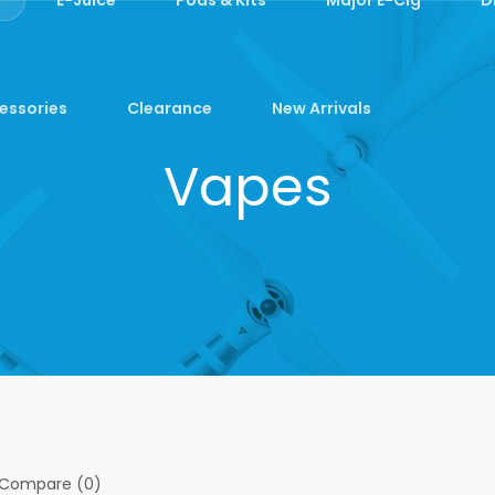
essories
Clearance
New Arrivals
Vapes
 Compare (0)