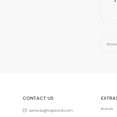
3
Showin
CONTACT US
EXTRA
Brands
services@vapeoral.com