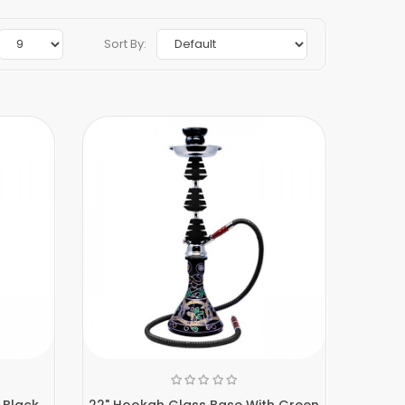
Sort By:
 Black
22" Hookah Glass Base With Green