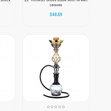
Leaves
$48.69