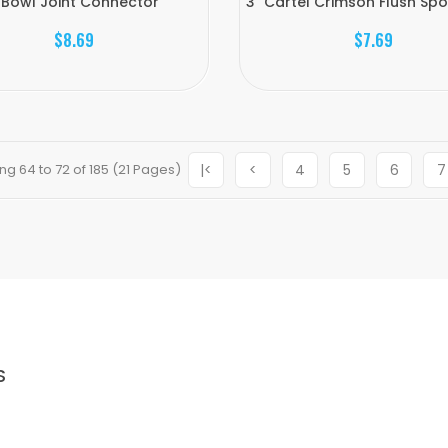
 Bowl Joint Connector
3" Cartel Crimson Flush Sp
$8.69
$7.69
g 64 to 72 of 185 (21 Pages)
|<
<
4
5
6
7
S