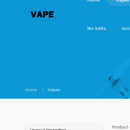
Nic Salts
Acc
Home
Vapes
Product
Layered Navigation