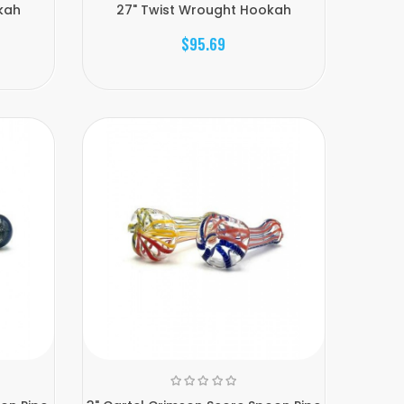
kah
27" Twist Wrought Hookah
$95.69