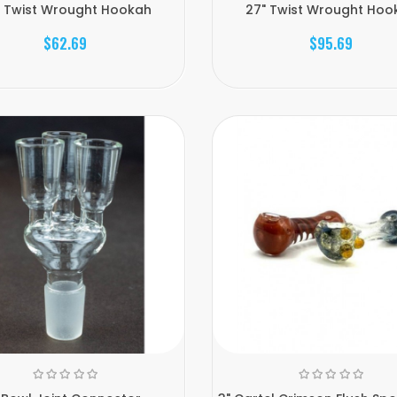
" Twist Wrought Hookah
27" Twist Wrought Hoo
$62.69
$95.69