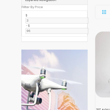
Fillter By Price
$
-
$
21" AQUA