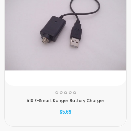
510 E-Smart Kanger Battery Charger
$5.69