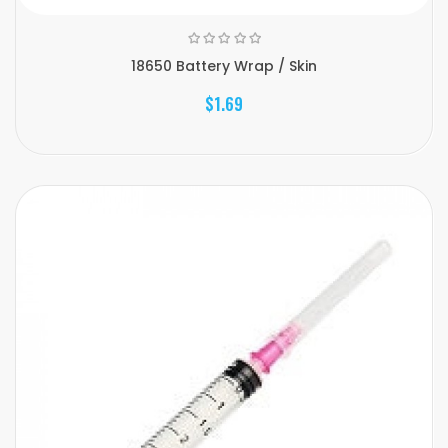
18650 Battery Wrap / Skin
$1.69