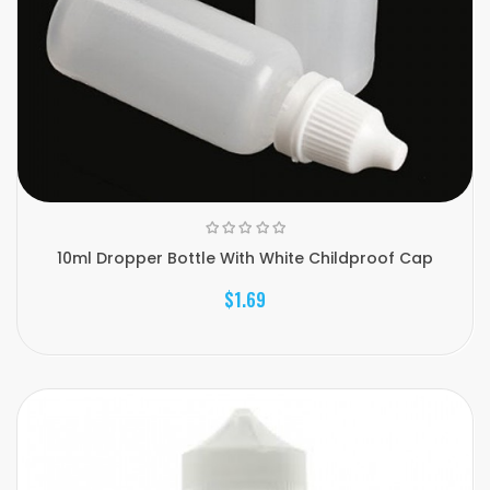
10ml Dropper Bottle With White Childproof Cap
$1.69