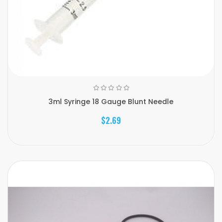
3ml Syringe 18 Gauge Blunt Needle
$2.69