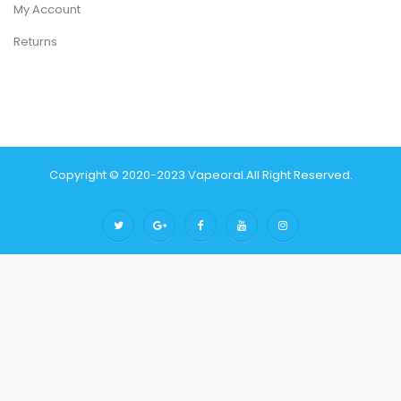
My Account
Returns
Copyright © 2020-2023
Vapeoral
.
All Right Reserved.
The best payout casino-->
78 win
real money casinos
78 win
78
win
judi online
slot gacor
online casino uk
judi online
slot gacor
judi
online
top 10 casino uk
78 win
best casino sites
real money casino
uk
78win
casino online uk
78 win
judi online
casino slots
78 win
slot
gacor
casinos online uk
new online casino
78win
slot
gacor
78win
best online casino
78 win
casino online usa
online
casino uk
best casino sites uk
slot gacor
judi online
real money