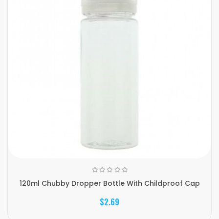
120ml Chubby Dropper Bottle With Childproof Cap
$2.69