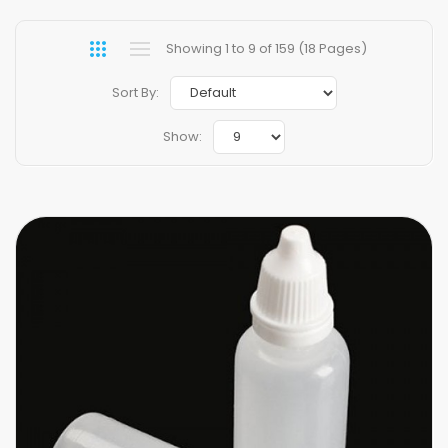
Showing 1 to 9 of 159 (18 Pages)
Sort By:
Show: