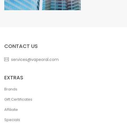
CONTACT US
services@vapeoral.com
EXTRAS
Brands
Gift Certificates
Affiliate
Specials