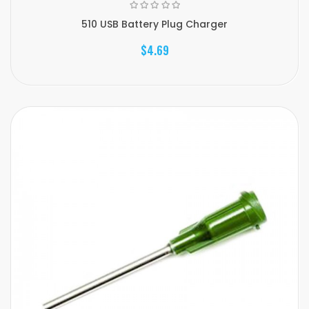
510 USB Battery Plug Charger
$4.69