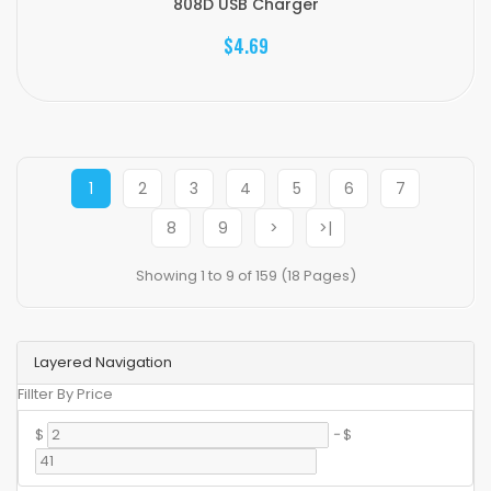
808D USB Charger
$4.69
1
2
3
4
5
6
7
8
9
>
>|
Showing 1 to 9 of 159 (18 Pages)
Layered Navigation
Fillter By Price
$
-
$