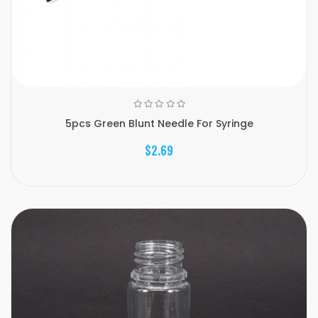
5pcs Green Blunt Needle For Syringe
$2.69