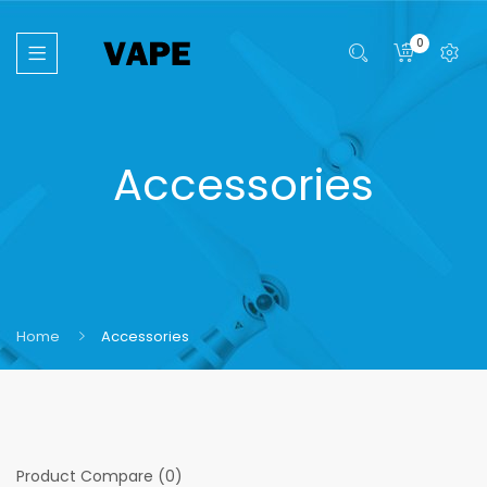
0
Accessories
Home
Accessories
Product Compare (0)