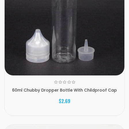
60ml Chubby Dropper Bottle With Childproof Cap
$2.69