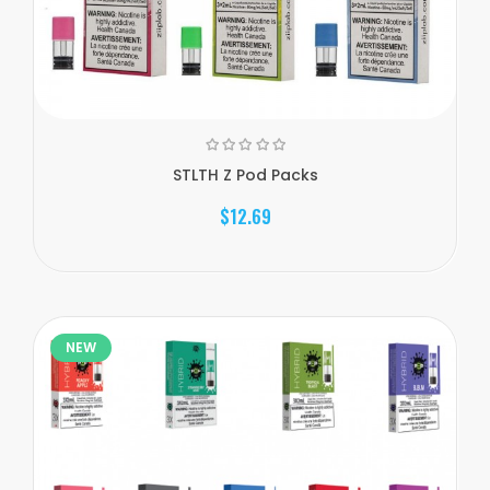
STLTH Z Pod Packs
$12.69
NEW