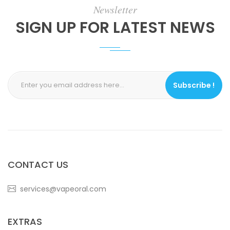
Newsletter
SIGN UP FOR
LATEST NEWS
Subscribe !
CONTACT US
services@vapeoral.com
EXTRAS