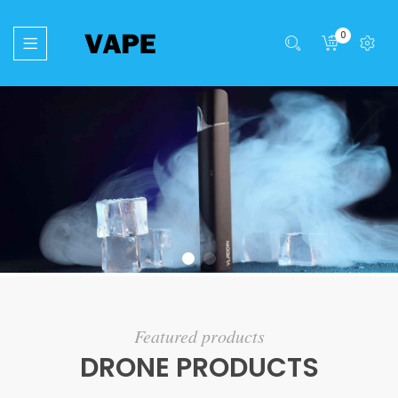
0
Featured products
DRONE PRODUCTS