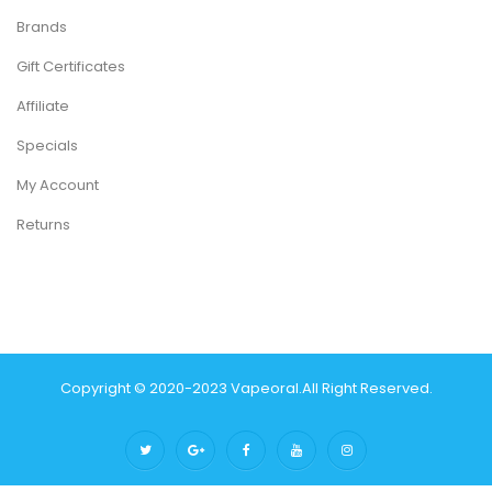
Brands
Gift Certificates
Affiliate
Specials
My Account
Returns
Copyright © 2020-2023
Vapeoral
.
All Right Reserved.
The best payout casino-->
78 win
real money casinos
78 win
78
win
judi online
slot gacor
online casino uk
judi online
slot gacor
judi