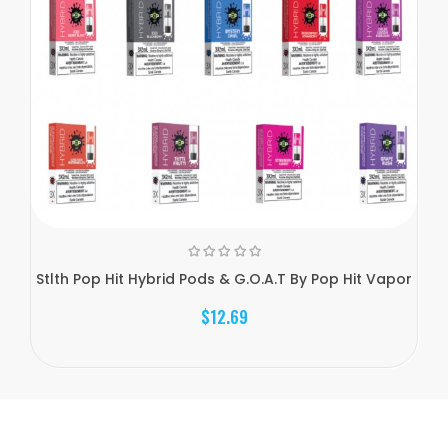
Stlth Pop Hit Hybrid Pods & G.O.A.T By Pop Hit Vapor
$12.69