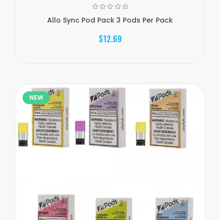
Allo Sync Pod Pack 3 Pods Per Pack
$12.69
NEW