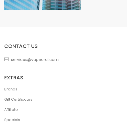
CONTACT US
services@vapeoral.com
EXTRAS
Brands
Gift Certificates
Affiliate
Specials