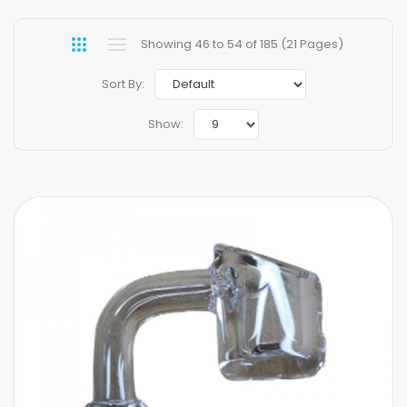
Showing 46 to 54 of 185 (21 Pages)
Sort By:
Show: