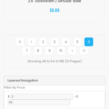
2.5" Downstem / Diffuser Slide
$6.69
|<
<
2
3
4
5
6
7
8
9
10
>
>|
Showing 46 to 54 of 185 (21 Pages)
Layered Navigation
Fillter By Price
$
-
$