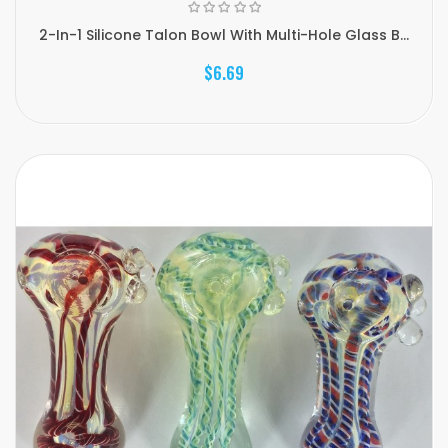
2-In-1 Silicone Talon Bowl With Multi-Hole Glass B...
$6.69