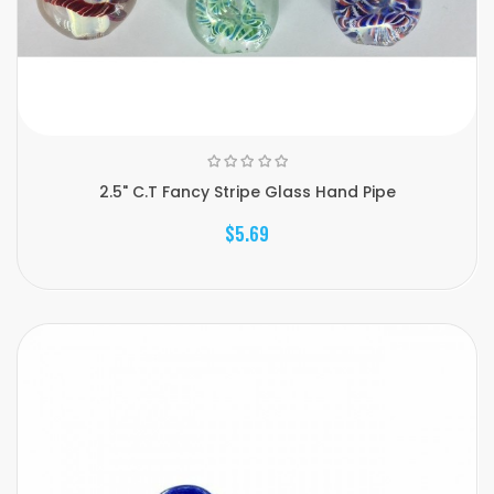
2.5" C.T Fancy Stripe Glass Hand Pipe
$5.69