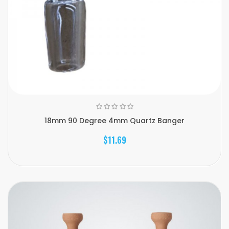
18mm 90 Degree 4mm Quartz Banger
$11.69