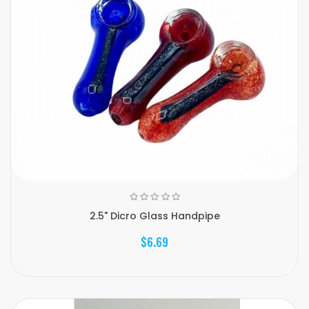
2.5" Dicro Glass Handpipe
$6.69