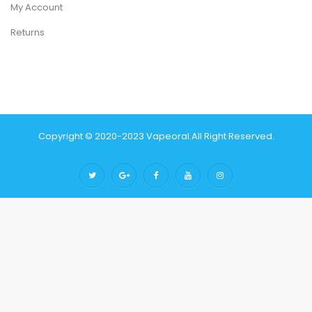
My Account
Returns
Copyright © 2020-2023
Vapeoral
.
All Right Reserved.
The best payout casino-->
78 win
real money casinos
78 win
78
win
judi online
slot gacor
online casino uk
judi online
slot gacor
judi
online
top 10 casino uk
78 win
best casino sites
real money casino
uk
78win
casino online uk
78 win
judi online
casino slots
78 win
slot
gacor
casinos online uk
new online casino
78win
slot
gacor
78win
best online casino
78 win
casino online usa
online
casino uk
best casino sites uk
slot gacor
judi online
real money