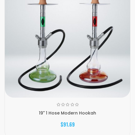
19" 1 Hose Modern Hookah
$91.69