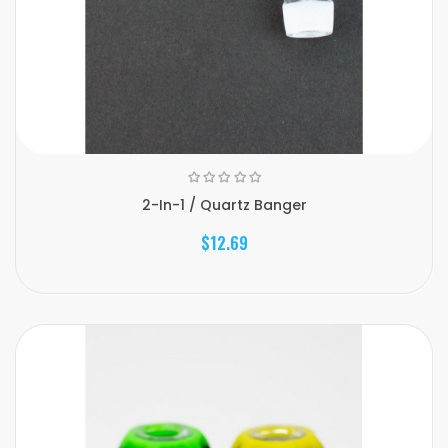
2-In-1 / Quartz Banger
$12.69