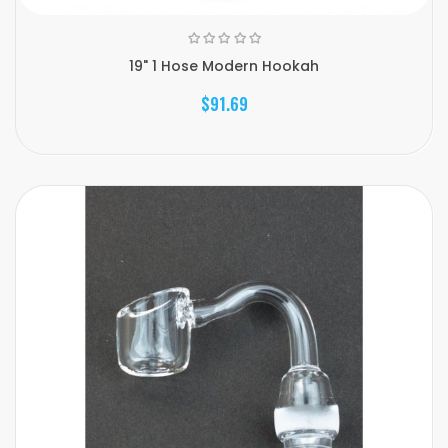
19" 1 Hose Modern Hookah
$91.69