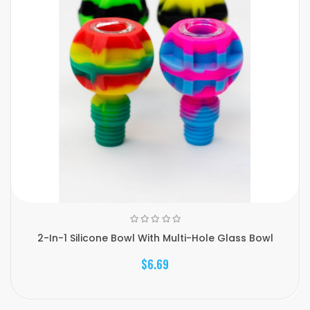
2-In-1 Silicone Bowl With Multi-Hole Glass Bowl
$6.69