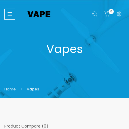
0
Vapes
Home
Vapes
Product Compare (0)