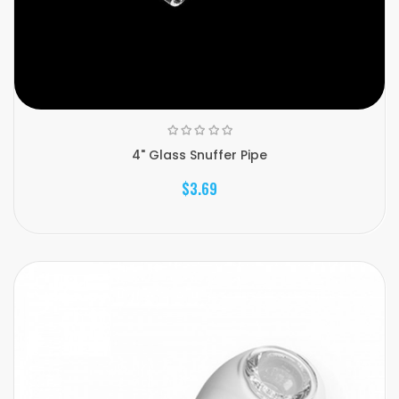
4" Glass Snuffer Pipe
$3.69