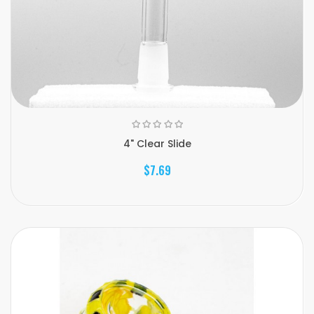
4" Clear Slide
$7.69