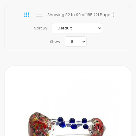
Showing 82 to 90 of 185 (21 Pages)
Sort By:
Show: