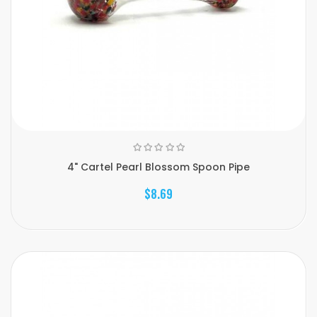
4" Cartel Pearl Blossom Spoon Pipe
$8.69