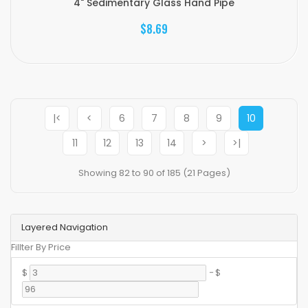
4" Sedimentary Glass Hand Pipe
$8.69
|<
<
6
7
8
9
10
11
12
13
14
>
>|
Showing 82 to 90 of 185 (21 Pages)
Layered Navigation
Fillter By Price
$
-
$