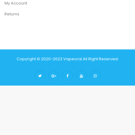
My Account
Returns
Copyright © 2020-2023
Vapeoral
.
All Right Reserved.
The best payout casino-->
78 win
real money casinos
78 win
78
win
judi online
slot gacor
online casino uk
judi online
slot gacor
judi
online
top 10 casino uk
78 win
best casino sites
real money casino
uk
78win
casino online uk
78 win
judi online
casino slots
78 win
slot
gacor
casinos online uk
new online casino
78win
slot
gacor
78win
best online casino
78 win
casino online usa
online
casino uk
best casino sites uk
slot gacor
judi online
real money