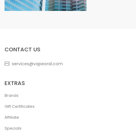
CONTACT US
services@vapeoral.com
EXTRAS
Brands
Gift Certificates
Affiliate
Specials