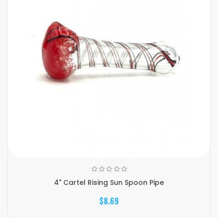
4" Cartel Rising Sun Spoon Pipe
$8.69