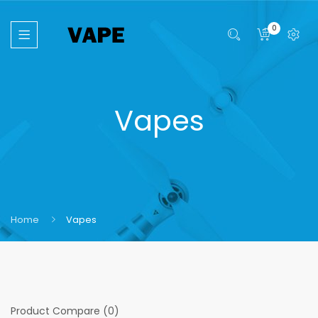
0
Vapes
Home
Vapes
Product Compare (0)