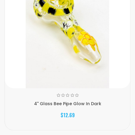
4" Glass Bee Pipe Glow In Dark
$12.69