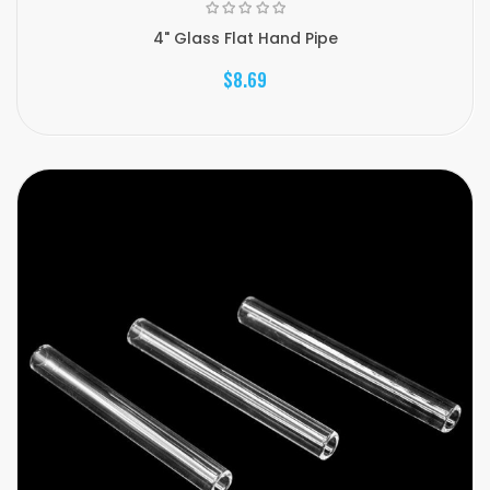
4" Glass Flat Hand Pipe
$8.69