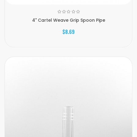
4" Cartel Weave Grip Spoon Pipe
$8.69