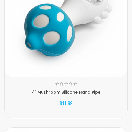
4" Mushroom Silicone Hand Pipe
$11.69