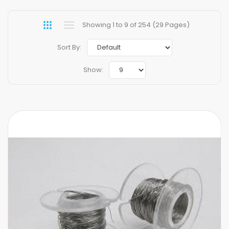
Showing 1 to 9 of 254 (29 Pages)
Sort By:
Show: