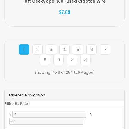
10ft GeekVape N80 Fused Clapton Wire
$7.69
1
2
3
4
5
6
7
8
9
>
>|
Showing 1 to 9 of 254 (29 Pages)
Layered Navigation
Fillter By Price
$
-
$