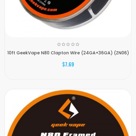
10ft GeekVape N80 Clapton Wire (24GA+36GA) (ZN06)
$7.69