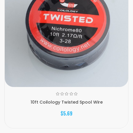
10ft Coilology Twisted Spool Wire
$5.69