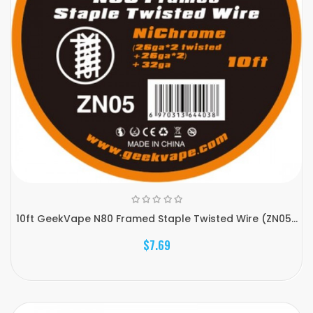
10ft GeekVape N80 Framed Staple Twisted Wire (ZN05...
$7.69