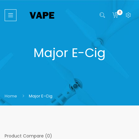
0
Major E-Cig
Home
Major E-Cig
Product Compare (0)