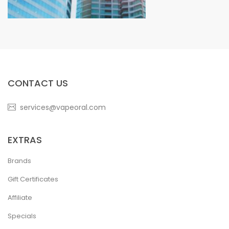
CONTACT US
services@vapeoral.com
EXTRAS
Brands
Gift Certificates
Affiliate
Specials