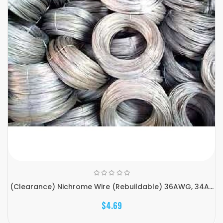
(Clearance) Nichrome Wire (Rebuildable) 36AWG, 34A...
$4.69