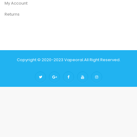
My Account
Returns
Copyright © 2020-2023
Vapeoral
.
All Right Reserved.
The best payout casino-->
78 win
real money casinos
78 win
78
win
judi online
slot gacor
online casino uk
judi online
slot gacor
judi
online
top 10 casino uk
78 win
best casino sites
real money casino
uk
78win
casino online uk
78 win
judi online
casino slots
78 win
slot
gacor
casinos online uk
new online casino
78win
slot
gacor
78win
best online casino
78 win
casino online usa
online
casino uk
best casino sites uk
slot gacor
judi online
real money