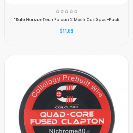
*Sale HorizonTech Falcon 2 Mesh Coil 3pcs-Pack
$11.69