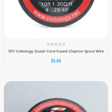
10ft Coilology Quad-Core Fused Clapton Spool Wire
$5.69