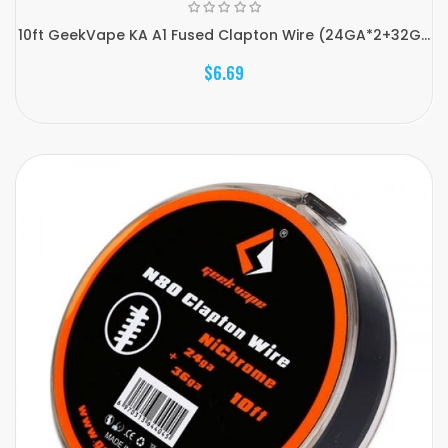
10ft GeekVape KA A1 Fused Clapton Wire (24GA*2+32G...
$6.69