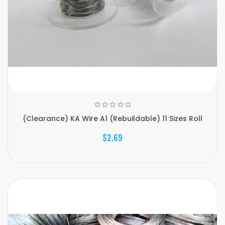
(Clearance) KA Wire A1 (Rebuildable) 11 Sizes Roll
$2.69