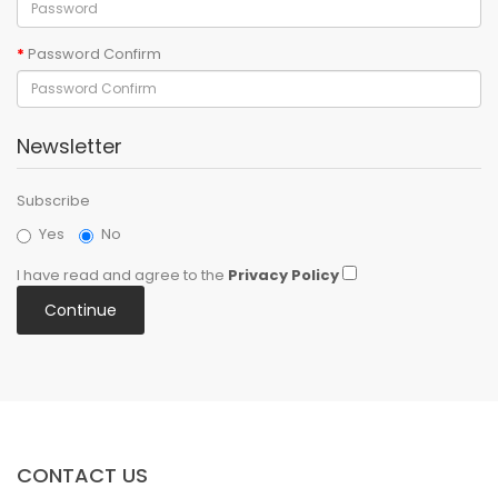
Password Confirm
Newsletter
Subscribe
Yes
No
I have read and agree to the
Privacy Policy
CONTACT US