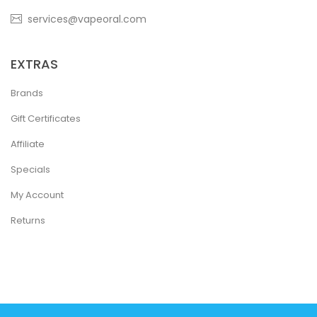
services@vapeoral.com
EXTRAS
Brands
Gift Certificates
Affiliate
Specials
My Account
Returns