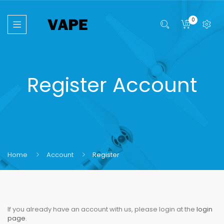
0
Register Account
Home
Account
Register
If you already have an account with us, please login at the
login
page
.