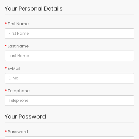
Your Personal Details
First Name
Last Name
E-Mail
Telephone
Your Password
Password