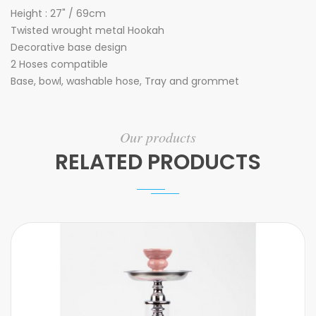
Height : 27" / 69cm
Twisted wrought metal Hookah
Decorative base design
2 Hoses compatible
Base, bowl, washable hose, Tray and grommet
Our products
RELATED PRODUCTS