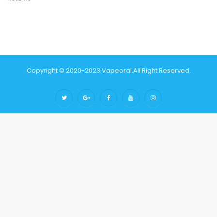
Copyright © 2020-2023
Vapeoral
.
All Right Reserved.
The best payout casino-->
78 win
real money casinos
78 win
78
win
judi online
slot gacor
online casino uk
judi online
slot gacor
judi
online
top 10 casino uk
78 win
best casino sites
real money casino
uk
78win
casino online uk
78 win
judi online
casino slots
78 win
slot
gacor
casinos online uk
new online casino
78win
slot
gacor
78win
best online casino
78 win
casino online usa
online
casino uk
best casino sites uk
slot gacor
judi online
real money
casino