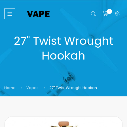
0
27" Twist Wrought
Hookah
Home
Vapes
27" Twist Wrought Hookah