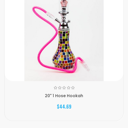
20" 1 Hose Hookah
$44.69