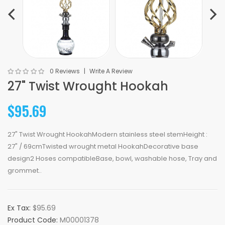
0 Reviews
Write A Review
27" Twist Wrought Hookah
$95.69
27" Twist Wrought HookahModern stainless steel stemHeight :
27" / 69cmTwisted wrought metal HookahDecorative base
design2 Hoses compatibleBase, bowl, washable hose, Tray and
grommet..
Ex Tax:
$95.69
Product Code:
M00001378