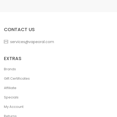
CONTACT US
services@vapeoral.com
EXTRAS
Brands
Gift Certificates
Affiliate
Specials
My Account
Returns