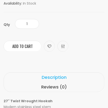
Availability:
In Stock
Qty
ADD TO CART
Description
Reviews (0)
27" Twist Wrought Hookah
Modern stainless steel stem