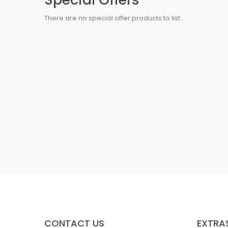
There are no special offer products to list.
CONTACT US
EXTRA