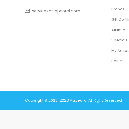
Brands
services@vapeoral.com
Gift Certi
Affiliate
Specials
My Accou
Returns
Copyright © 2020-2023
Vapeoral
.
All Right Reserved.
The best payout casino-->
78 win
real money casinos
uk
78win
casino online uk
78 win
judi online
casino slots