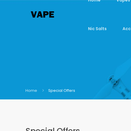
Nic Salts
Acc
Home
Special Offers
Special Offers