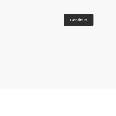
Continue