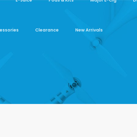
essories
Clearance
New Arrivals