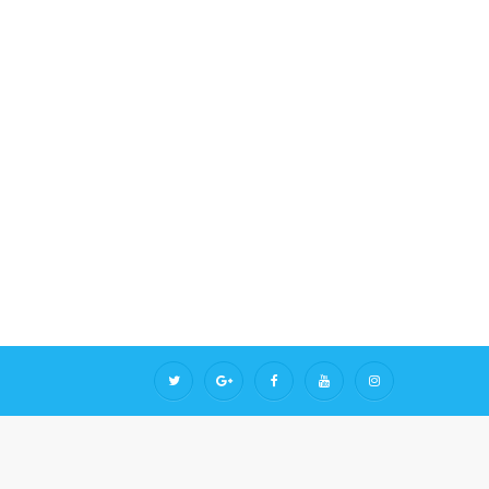
judi online
top 10 casino uk
78 win
best casino sites
real money casino
8win
best online casino
78 win
casino online usa
online casino uk
best