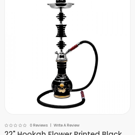
0 Reviews
Write A Review
22" Hookah Flower Printed Black