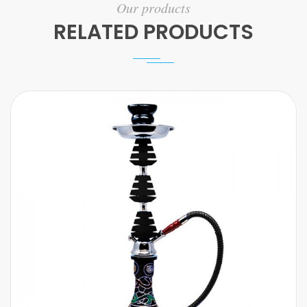
Our products
RELATED PRODUCTS