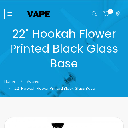
0
22" Hookah Flower
Printed Black Glass
Base
Home
Vapes
22" Hookah Flower Printed Black Glass Base