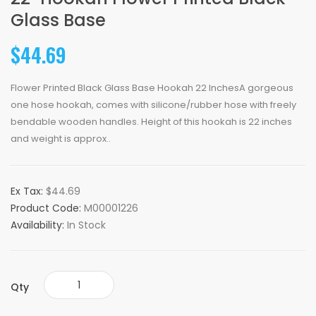
Glass Base
$44.69
Flower Printed Black Glass Base Hookah 22 InchesA gorgeous
one hose hookah, comes with silicone/rubber hose with freely
bendable wooden handles. Height of this hookah is 22 inches
and weight is approx..
Ex Tax:
$44.69
Product Code:
M00001226
Availability:
In Stock
Qty