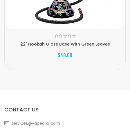
22" Hookah Glass Base With Green Leaves
$48.69
CONTACT US
services@vapeoral.com