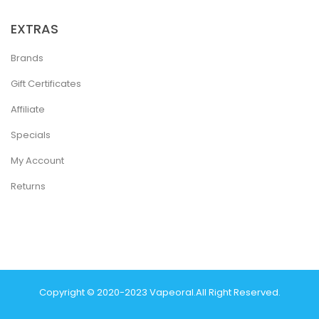
EXTRAS
Brands
Gift Certificates
Affiliate
Specials
My Account
Returns
Copyright © 2020-2023
Vapeoral
.
All Right Reserved.
The best payout casino-->
78 win
real money casinos
78 win
78