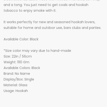
and a tong. You just need to get coals and hookah
tobacco to enjoy smoke with it.
It works perfectly for new and seasoned hookah lovers,
suitable for home and outdoor use, bars clubs and parties.
Available Color: Black
*Size color may vary due to hand-made
Size: 22in / 56cm
Weight: 1110 Gm
Available Colors: Black
Brand: No Name
Display/Box: Single
Material: Glass
Usage: Hookah