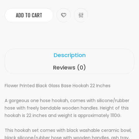
ADD TO CART
Description
Reviews (0)
Flower Printed Black Glass Base Hookah 22 Inches
A gorgeous one hose hookah, comes with silicone/rubber
hose with freely bendable wooden handles. Height of this
hookah is 22 inches and weight is approximately 1110G.
This hookah set comes with black washable ceramic bowl,
black silicone/rubber hose with wooden handles, ash tray,