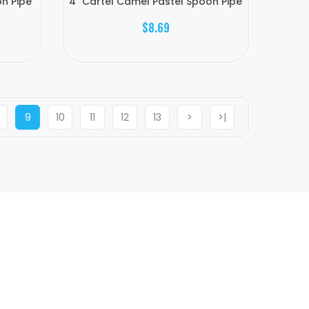
n Pipe
4" Cartel Camel Pastel Spoon Pipe
$8.69
9
10
11
12
13
>
>|