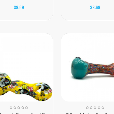
$8.69
$8.69