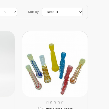
Sort By:
3" Glass One Hitters