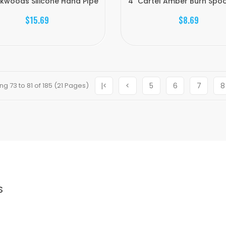
kwoods Silicone Hand PIpe
4" Cartel Amber Burn Spoo
$15.69
$8.69
g 73 to 81 of 185 (21 Pages)
|<
<
5
6
7
8
S