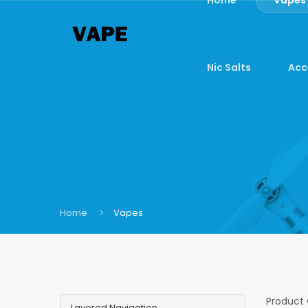
Nic Salts
Acc
Home
Vapes
Product
Layered Navigation