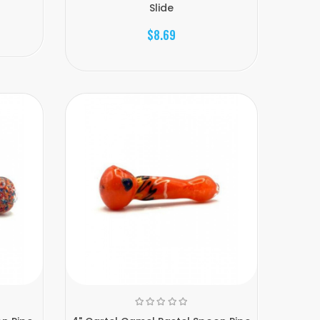
Slide
$8.69