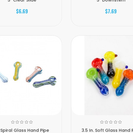
$6.69
$7.69
 Spiral Glass Hand Pipe
3.5 In. Soft Glass Hand 