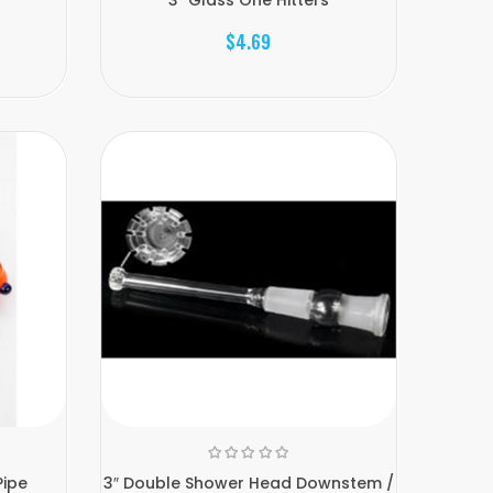
$4.69
Pipe
3″ Double Shower Head Downstem /