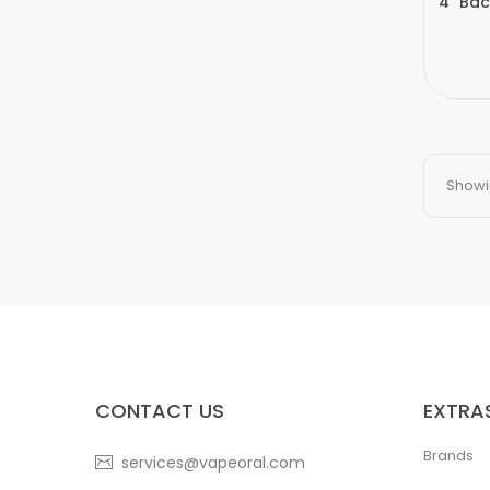
4" Bac
Showin
CONTACT US
EXTRA
Brands
services@vapeoral.com