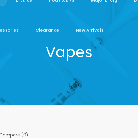
essories
Clearance
New Arrivals
Vapes
 Compare (0)