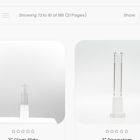
Showing 73 to 81 of 185 (21 Pages)
Show:
3" Clear Slide
3" Downstem