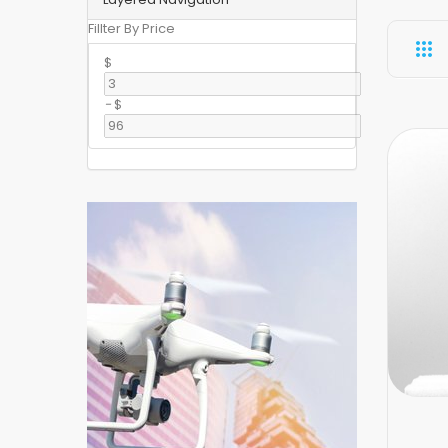
Fillter By Price
$
-
$