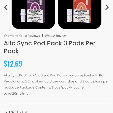
0 Reviews
Write A Review
Allo Sync Pod Pack 3 Pods Per
Pack
$12.69
Allo Sync Pod PackAllo Sync Pod Packs are compliant with BC
Regulations. 2.0mL of e-liquid per cartridge and 3 cartridges per
package.Package Contents: 3 pcs/packNicotine
Level20mg/mL..
Ex Tax:
$12.69