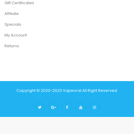
Gift Certificates
Affiliate
Specials
My Account
Returns
Copyright © 2020-2023
Vapeoral
.
All Right Reserved.
The best payout casino-->
78 win
real money casinos
78 win
78
win
judi online
slot gacor
online casino uk
judi online
slot gacor
judi
online
top 10 casino uk
78 win
best casino sites
real money casino
uk
78win
casino online uk
78 win
judi online
casino slots
78 win
slot