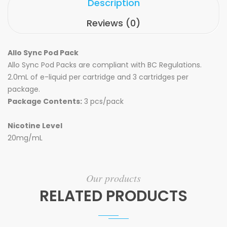
Description
Reviews (0)
Allo Sync Pod Pack
Allo Sync Pod Packs are compliant with BC Regulations.
2.0mL of e-liquid per cartridge and 3 cartridges per
package.
Package Contents:
3 pcs/pack
Nicotine Level
20mg/mL
Our products
RELATED PRODUCTS