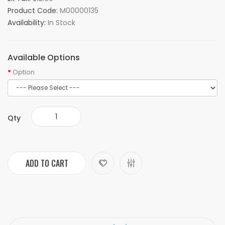
Product Code:
M00000135
Availability:
In Stock
Available Options
Option
Qty
ADD TO CART