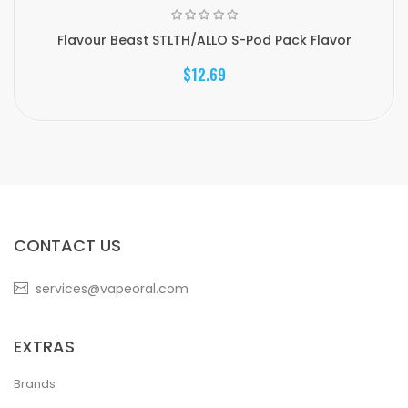
Flavour Beast STLTH/ALLO S-Pod Pack Flavor
$12.69
CONTACT US
services@vapeoral.com
EXTRAS
Brands