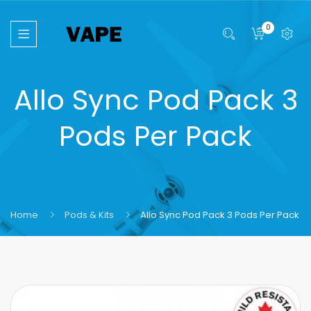
0
Allo Sync Pod Pack 3
Pods Per Pack
Home
Pods & Kits
Allo Sync Pod Pack 3 Pods Per Pack