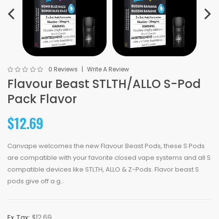
0 Reviews
Write A Review
Flavour Beast STLTH/ALLO S-Pod
Pack Flavor
$12.69
Canvape welcomes the new Flavour Beast Pods, these S Pods
are compatible with your favorite closed vape systems and all S
compatible devices like STLTH, ALLO & Z-Pods. Flavor beast S
pods give off a g..
Ex Tax:
$12.69