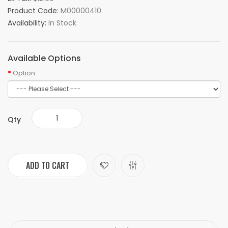
Product Code:
M00000410
Availability:
In Stock
Available Options
Option
Qty
ADD TO CART