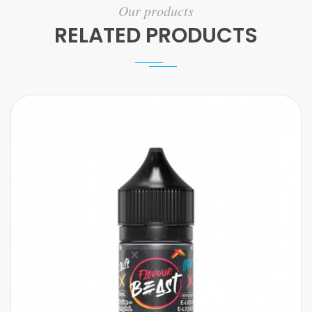
Our products
RELATED PRODUCTS