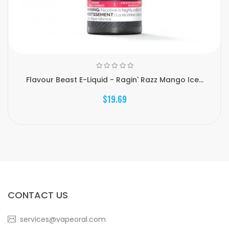
Flavour Beast E-Liquid - Ragin' Razz Mango Ice...
$19.69
CONTACT US
services@vapeoral.com