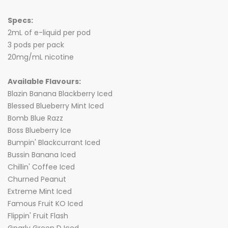
Specs:
2mL of e-liquid per pod
3 pods per pack
20mg/mL nicotine
Available Flavours:
Blazin Banana Blackberry Iced
Blessed Blueberry Mint Iced
Bomb Blue Razz
Boss Blueberry Ice
Bumpin' Blackcurrant Iced
Bussin Banana Iced
Chillin' Coffee Iced
Churned Peanut
Extreme Mint Iced
Famous Fruit KO Iced
Flippin' Fruit Flash