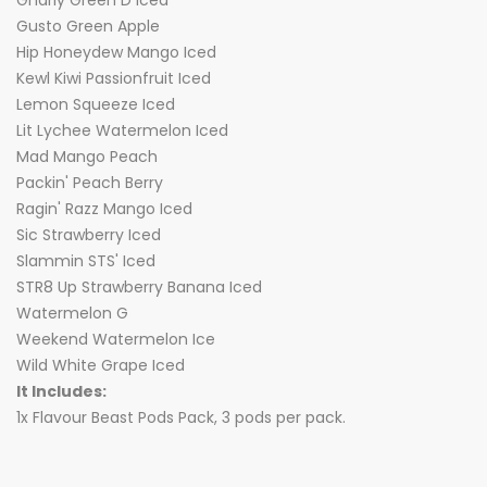
Gnarly Green D Iced
Gusto Green Apple
Hip Honeydew Mango Iced
Kewl Kiwi Passionfruit Iced
Lemon Squeeze Iced
Lit Lychee Watermelon Iced
Mad Mango Peach
Packin' Peach Berry
Ragin' Razz Mango Iced
Sic Strawberry Iced
Slammin STS' Iced
STR8 Up Strawberry Banana Iced
Watermelon G
Weekend Watermelon Ice
Wild White Grape Iced
It Includes:
1x Flavour Beast Pods Pack, 3 pods per pack.