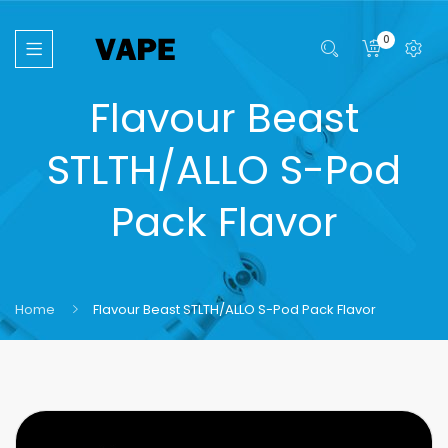
0
Flavour Beast
STLTH/ALLO S-Pod
Pack Flavor
Home
Flavour Beast STLTH/ALLO S-Pod Pack Flavor