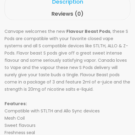
Description
Reviews (0)
Canvape welcomes the new
Flavour Beast Pods
, these S
Pods are compatible with your favorite closed vape
systems and all S compatible devices like STLTH, ALLO & Z-
Pods. Flavor beast S pods give off a great sweet intense
flavour and some seriously satisfying vapor. Canada loves
to Vape and the vapour these new S Pods delivery will
surely give your taste buds a tingle. Flavour Beast pods
come in a package of 3 and feature 2ml of e-juice and the
strength is 20mg of nicotine salts e-liquid.
Features:
Compatible with STLTH and Allo Sync devices
Mesh Coil
Sweet flavours
Freshness seal