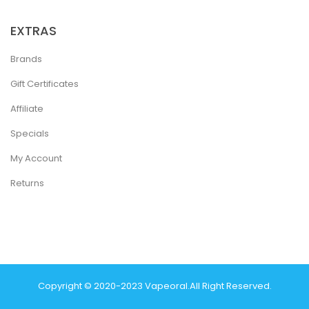
EXTRAS
Brands
Gift Certificates
Affiliate
Specials
My Account
Returns
Copyright © 2020-2023
Vapeoral
.
All Right Reserved.