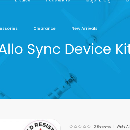
essories
Clearance
New Arrivals
Allo Sync Device Ki
0 Reviews
Write A