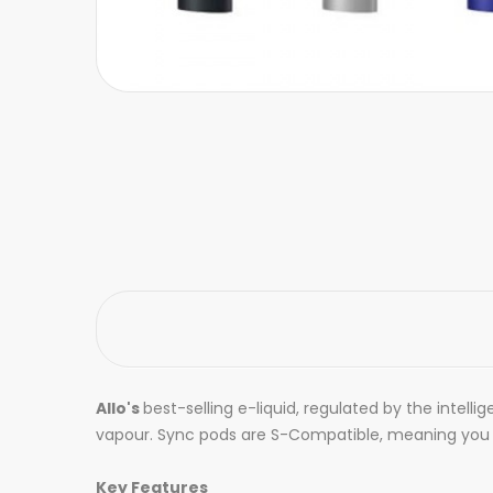
Allo's
best-selling e-liquid, regulated by the intel
vapour. Sync pods are S-Compatible, meaning you ca
Key Features