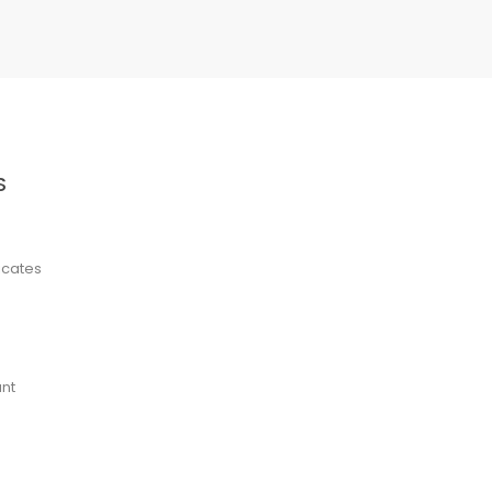
S
ficates
nt