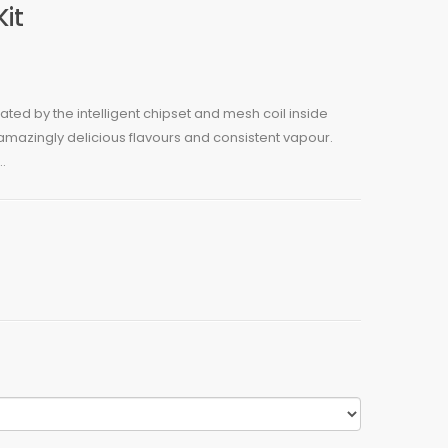
Kit
ulated by the intelligent chipset and mesh coil inside
amazingly delicious flavours and consistent vapour.
.