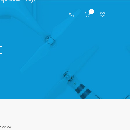
0
t
 Review