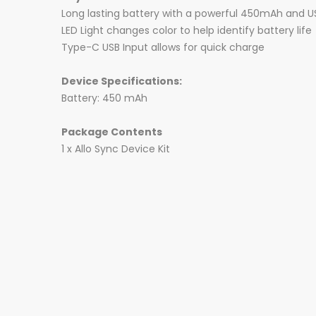
Long lasting battery with a powerful 450mAh and U
LED Light changes color to help identify battery life
Type-C USB Input allows for quick charge
Device Specifications:
Battery: 450 mAh
Package Contents
1 x Allo Sync Device Kit