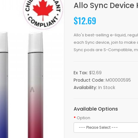
Allo Sync Device 
$12.69
Allo's best-selling e-liquid, reg
each Sync device, join to make 
Sync pods are S-Compatible, m.
Ex Tax:
$12.69
Product Code:
M00000595
Availability:
In Stock
Available Options
Option