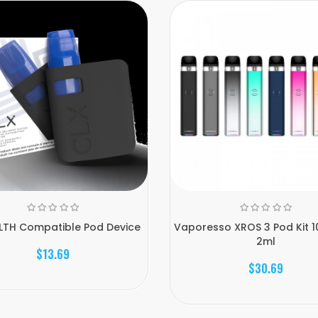
LTH Compatible Pod Device
Vaporesso XROS 3 Pod Kit 
2ml
$13.69
$30.69