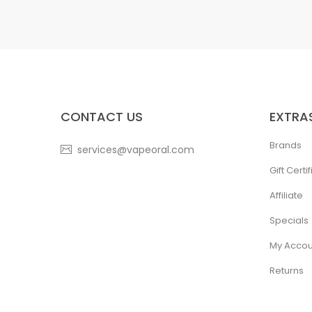
CONTACT US
EXTRA
Brands
services@vapeoral.com
Gift Certi
Affiliate
Specials
My Accou
Returns