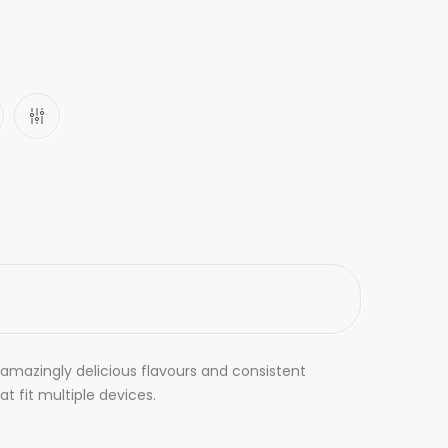
e amazingly delicious flavours and consistent
 fit multiple devices.