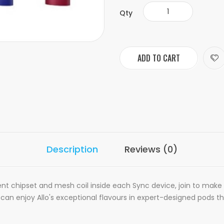
Qty
ADD TO CART
Description
Reviews (0)
ligent chipset and mesh coil inside each Sync device, join to mak
n enjoy Allo's exceptional flavours in expert-designed pods that