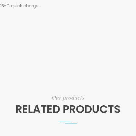
SB-C quick charge.
Our products
RELATED PRODUCTS