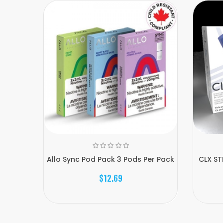
Allo Sync Pod Pack 3 Pods Per Pack
CLX ST
$12.69