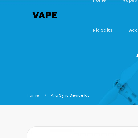
Nic Salts
Acc
Home
Allo Sync Device Kit