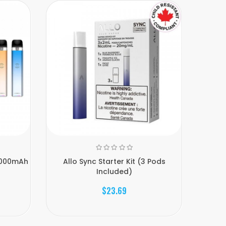
NE
1000mAh
Allo Sync Starter Kit (3 Pods
Allo S
Included)
$23.69