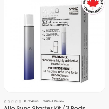
0 Reviews
Write A Review
Allo Sync Starter Kit (3 Pods