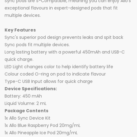
Sync pods are S-Compatible, meaning you can enjoy Allo's
exceptional flavours in expert-designed pods that fit
multiple devices.
Key Features
Sync's superior pod design prevents leaks and spit back
Sync pods fit multiple devices.
Long lasting battery with a powerful 450mAh and USB-C
quick charge.
LED Light changes color to help identify battery life
Colour coded O-ring on pod to indicate flavour
Type-C USB Input allows for quick charge
Device Specifications:
Battery: 450 mAh
Liquid Volume: 2 mL
Package Contents
1x Allo Sync Device Kit
1x Allo Blue Raspberry Pod 20mg/mL
1x Allo Pineapple Ice Pod 20mg/mL