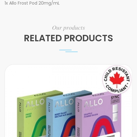
1x Allo Frost Pod 20mg/mL
Our products
RELATED PRODUCTS