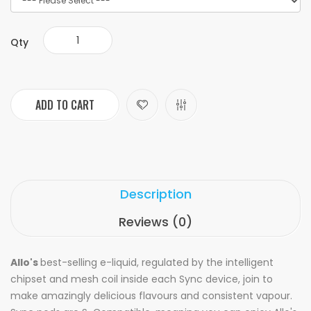
Qty
ADD TO CART
Description
Reviews (0)
Allo's
best-selling e-liquid, regulated by the intelligent
chipset and mesh coil inside each Sync device, join to
make amazingly delicious flavours and consistent vapour.