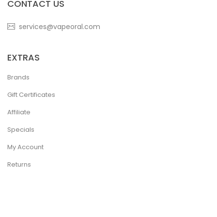
CONTACT US
services@vapeoral.com
EXTRAS
Brands
Gift Certificates
Affiliate
Specials
My Account
Returns