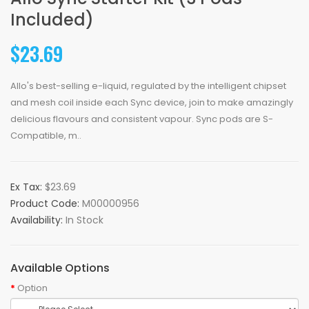
Included)
$23.69
Allo's best-selling e-liquid, regulated by the intelligent chipset
and mesh coil inside each Sync device, join to make amazingly
delicious flavours and consistent vapour. Sync pods are S-
Compatible, m..
Ex Tax:
$23.69
Product Code:
M00000956
Availability:
In Stock
Available Options
Option