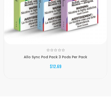
Allo Sync Pod Pack 3 Pods Per Pack
$12.69