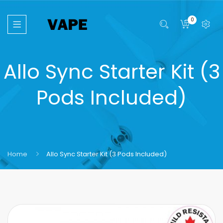
0
Allo Sync Starter Kit (3
Pods Included)
Home
Allo Sync Starter Kit (3 Pods Included)