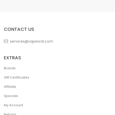
CONTACT US
services@vapeoral.com
EXTRAS
Brands
Gift Certificates
Affiliate
Specials
My Account
Returns