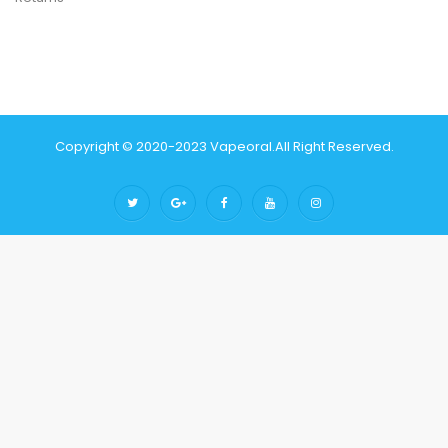
Copyright © 2020-2023
Vapeoral
.
All Right Reserved.
The best payout casino-->
78 win
real money casinos
78 win
78
win
judi online
slot gacor
online casino uk
judi online
slot gacor
judi
online
top 10 casino uk
78 win
best casino sites
real money casino
uk
78win
casino online uk
78 win
judi online
casino slots
78 win
slot
gacor
casinos online uk
new online casino
78win
slot
gacor
78win
best online casino
78 win
casino online usa
online
casino uk
best casino sites uk
slot gacor
judi online
real money
casino