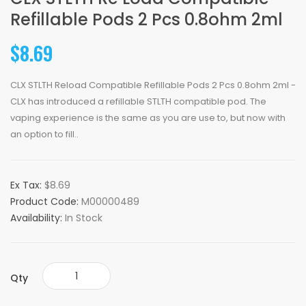
Refillable Pods 2 Pcs 0.8ohm 2ml
$8.69
CLX STLTH Reload Compatible Refillable Pods 2 Pcs 0.8ohm 2ml -
CLX has introduced a refillable STLTH compatible pod. The
vaping experience is the same as you are use to, but now with
an option to fill..
Ex Tax:
$8.69
Product Code:
M00000489
Availability:
In Stock
Qty