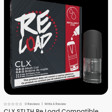
0 Reviews
Write A Review
CLX STLTH Re Load Compatible