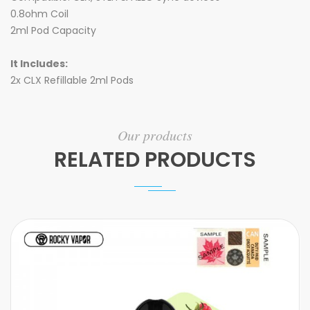
0.8ohm Coil
2ml Pod Capacity
It Includes:
2x CLX Refillable 2ml Pods
Our products
RELATED PRODUCTS