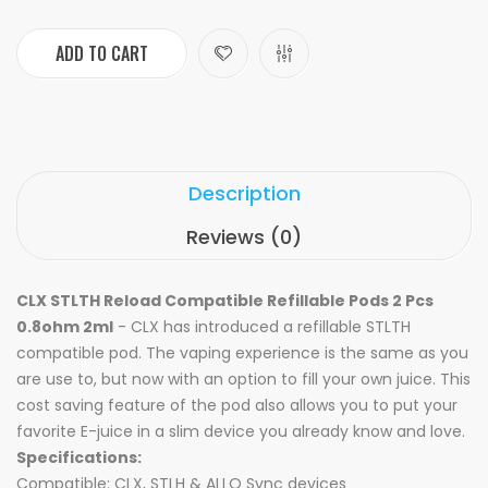
ADD TO CART
Description
Reviews (0)
CLX STLTH Reload Compatible Refillable Pods 2 Pcs
0.8ohm 2ml
- CLX has introduced a refillable STLTH
compatible pod. The vaping experience is the same as you
are use to, but now with an option to fill your own juice. This
cost saving feature of the pod also allows you to put your
favorite E-juice in a slim device you already know and love.
Specifications:
Compatible: CLX, STLH & ALLO Sync devices