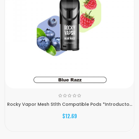
Rocky Vapor Mesh Stlth Compatible Pods *Introducto...
$12.69