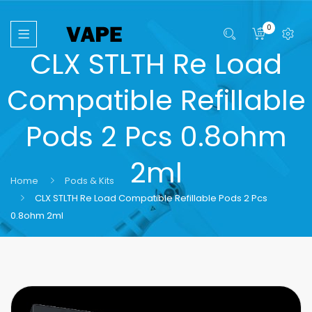
0
CLX STLTH Re Load
Compatible Refillable
Pods 2 Pcs 0.8ohm
2ml
Home
Pods & Kits
CLX STLTH Re Load Compatible Refillable Pods 2 Pcs
0.8ohm 2ml