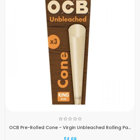
OCB Pre-Rolled Cone - Virgin Unbleached Rolling Pa...
$4.69