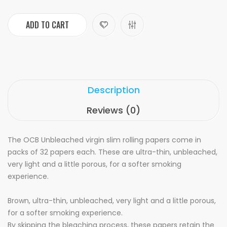
ADD TO CART
Description
Reviews (0)
The OCB Unbleached virgin slim rolling papers come in
packs of 32 papers each. These are ultra-thin, unbleached,
very light and a little porous, for a softer smoking
experience.
Brown, ultra-thin, unbleached, very light and a little porous,
for a softer smoking experience.
By skipping the bleaching process, these papers retain the