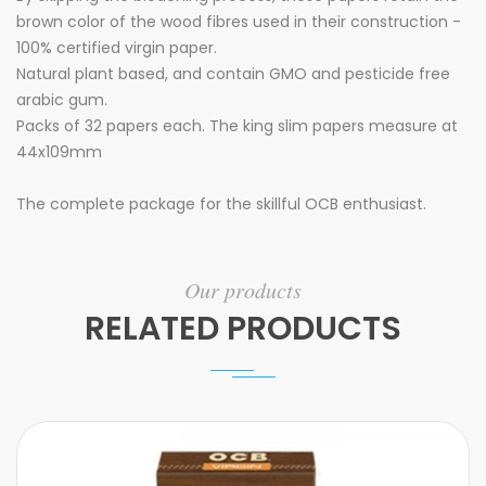
brown color of the wood fibres used in their construction -
100% certified virgin paper.
Natural plant based, and contain GMO and pesticide free
arabic gum.
Packs of 32 papers each. The king slim papers measure at
44x109mm
The complete package for the skillful OCB enthusiast.
Our products
RELATED PRODUCTS