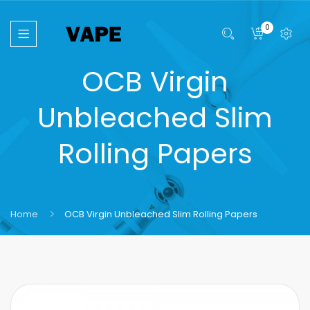
0
OCB Virgin
Unbleached Slim
Rolling Papers
Home
OCB Virgin Unbleached Slim Rolling Papers