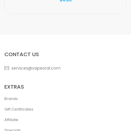
CONTACT US
services@vapeoral.com
EXTRAS
Brands
Gift Certificates
Affiliate
Specials