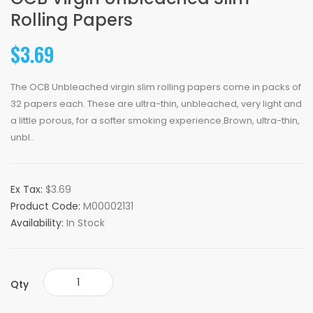
Rolling Papers
$3.69
The OCB Unbleached virgin slim rolling papers come in packs of
32 papers each. These are ultra-thin, unbleached, very light and
a little porous, for a softer smoking experience.Brown, ultra-thin,
unbl..
Ex Tax:
$3.69
Product Code:
M00002131
Availability:
In Stock
Qty