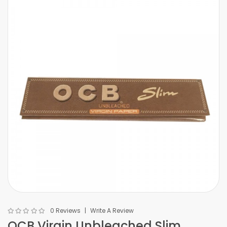
0 Reviews
Write A Review
OCB Virgin Unbleached Slim