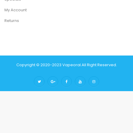
My Account
Returns
Copyright © 2020-2023
Vapeoral
.
All Right Reserved.
The best payout casino-->
78 win
real money casinos
78 win
78
win
judi online
slot gacor
online casino uk
judi online
slot gacor
judi
online
top 10 casino uk
78 win
best casino sites
real money casino
uk
78win
casino online uk
78 win
judi online
casino slots
78 win
slot
gacor
casinos online uk
new online casino
78win
slot
gacor
78win
best online casino
78 win
casino online usa
online