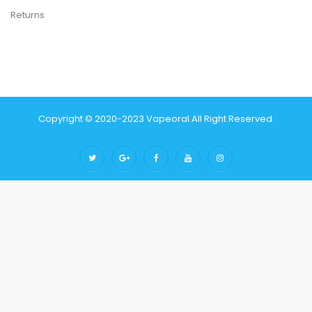
Returns
Copyright © 2020-2023
Vapeoral
.
All Right Reserved.
The best payout casino-->
78 win
real money casinos
78 win
78
win
judi online
slot gacor
online casino uk
judi online
slot gacor
judi
online
top 10 casino uk
78 win
best casino sites
real money casino
uk
78win
casino online uk
78 win
judi online
casino slots
78 win
slot
gacor
casinos online uk
new online casino
78win
slot
gacor
78win
best online casino
78 win
casino online usa
online
casino uk
best casino sites uk
slot gacor
judi online
real money