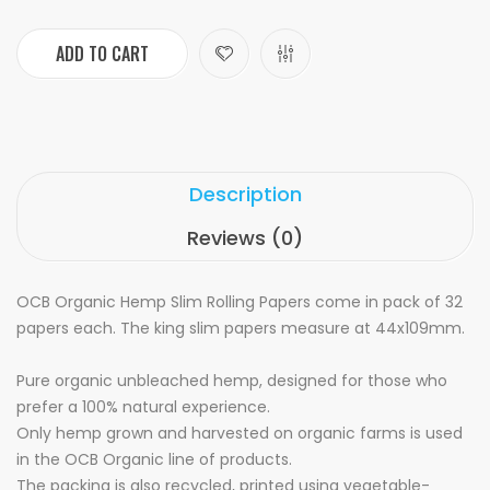
ADD TO CART
Description
Reviews (0)
OCB Organic Hemp Slim Rolling Papers come in pack of 32
papers each. The king slim papers measure at 44x109mm.
Pure organic unbleached hemp, designed for those who
prefer a 100% natural experience.
Only hemp grown and harvested on organic farms is used
in the OCB Organic line of products.
The packing is also recycled, printed using vegetable-