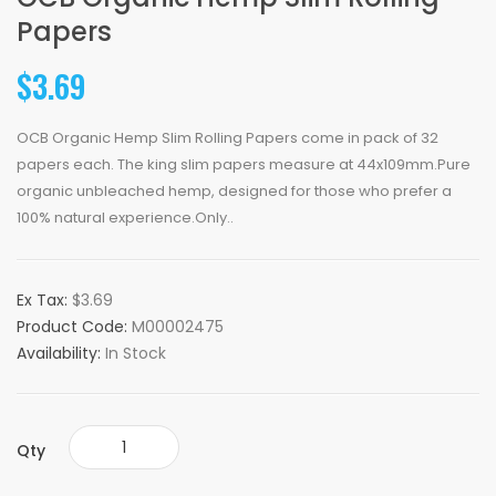
Papers
$3.69
OCB Organic Hemp Slim Rolling Papers come in pack of 32
papers each. The king slim papers measure at 44x109mm.Pure
organic unbleached hemp, designed for those who prefer a
100% natural experience.Only..
Ex Tax:
$3.69
Product Code:
M00002475
Availability:
In Stock
Qty