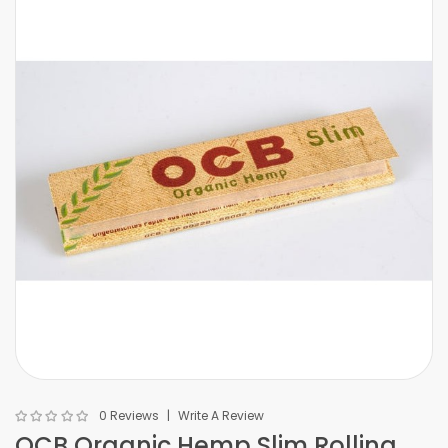
0 Reviews
Write A Review
OCB Organic Hemp Slim Rolling