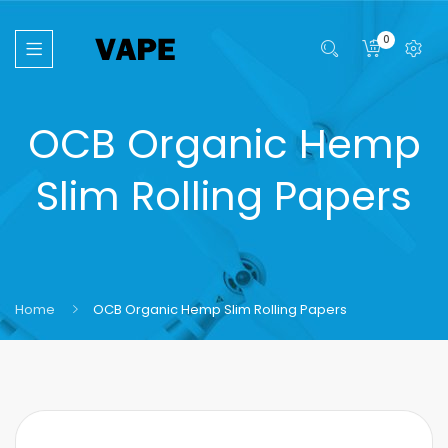
0
OCB Organic Hemp
Slim Rolling Papers
Home
OCB Organic Hemp Slim Rolling Papers