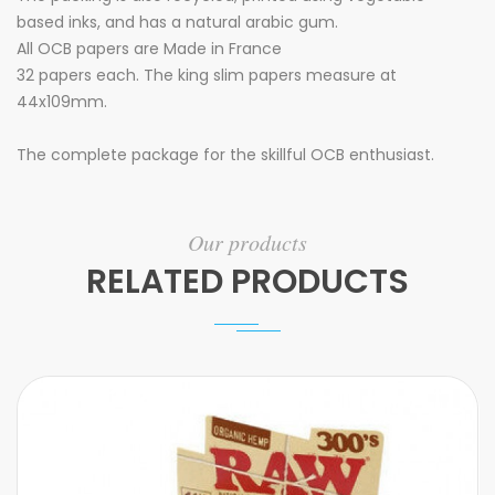
based inks, and has a natural arabic gum.
All OCB papers are Made in France
32 papers each. The king slim papers measure at
44x109mm.
The complete package for the skillful OCB enthusiast.
Our products
RELATED PRODUCTS