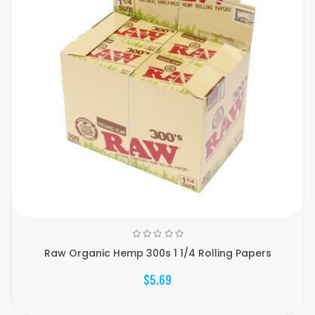
Raw Organic Hemp 300s 1 1/4 Rolling Papers
$5.69