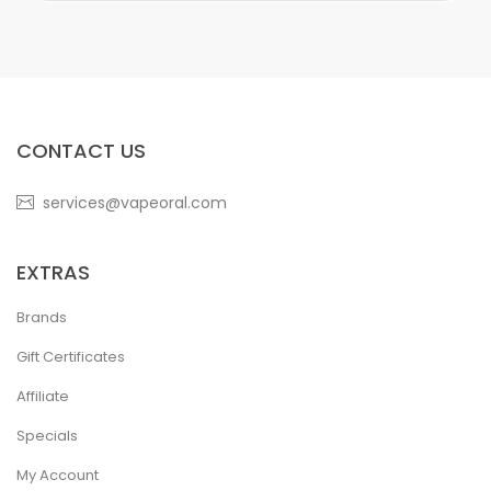
CONTACT US
services@vapeoral.com
EXTRAS
Brands
Gift Certificates
Affiliate
Specials
My Account