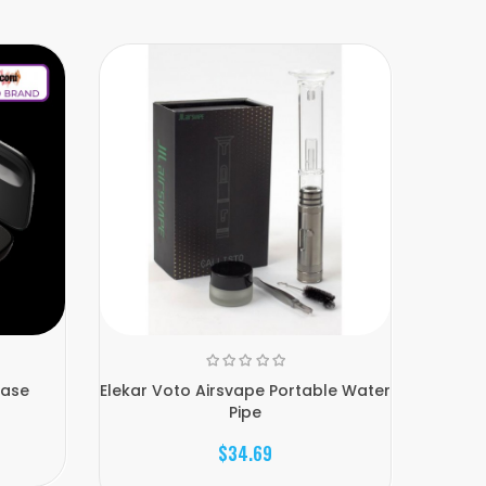
Case
Elekar Voto Airsvape Portable Water
Util
Pipe
$34.69