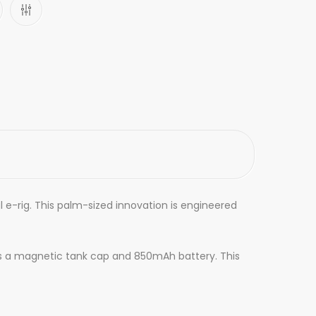
 e-rig. This palm-sized innovation is engineered
es a magnetic tank cap and 850mAh battery. This