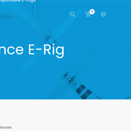
0
nce E-Rig
 Review