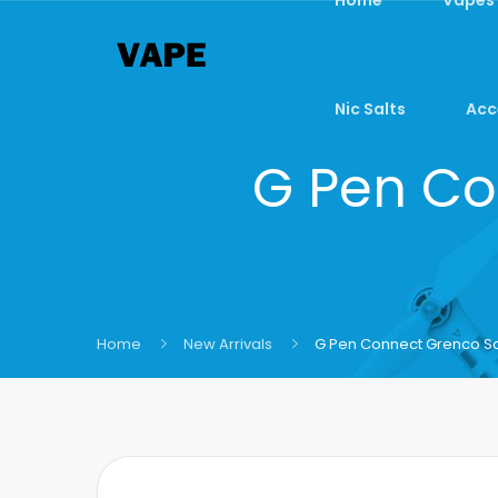
Nic Salts
Acc
G Pen Co
Home
New Arrivals
G Pen Connect Grenco Sc