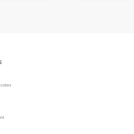
S
ficates
nt