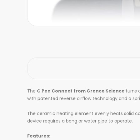
The
G Pen Connect from Grenco Science
turns 
with patented reverse airflow technology and a spr
The ceramic heating element evenly heats solid co
device requires a bong or water pipe to operate.
Features: