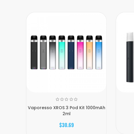
Vaporesso XROS 3 Pod Kit 1000mAh
2ml
$30.69