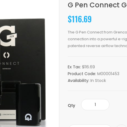
G Pen Connect G
$116.69
The G Pen Connect from Grenco 
connection into a powerful e-rig
patented reverse airflow techno
Ex Tax:
$116.69
Product Code:
M00001453
Availability:
In Stock
Qty