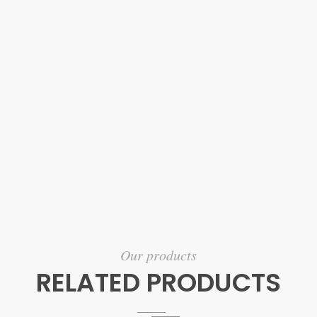
Our products
RELATED PRODUCTS