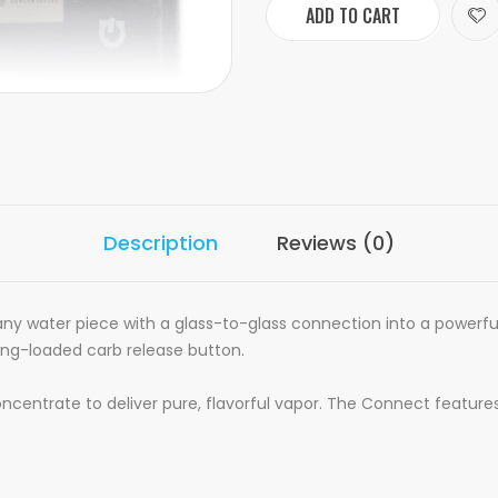
ADD TO CART
Description
Reviews (0)
any water piece with a glass-to-glass connection into a powerful
ing-loaded carb release button.
ncentrate to deliver pure, flavorful vapor. The Connect featur