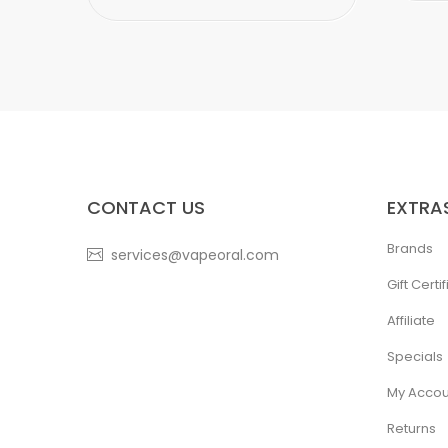
CONTACT US
EXTRA
Brands
services@vapeoral.com
Gift Certi
Affiliate
Specials
My Accou
Returns