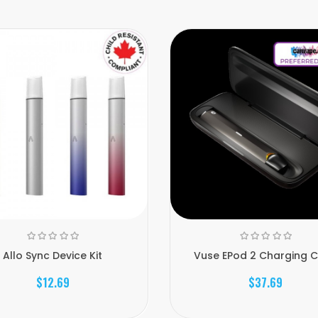
Allo Sync Device Kit
Vuse EPod 2 Charging 
$12.69
$37.69