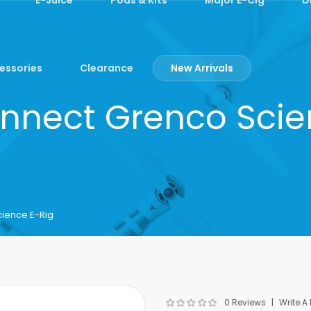
essories
Clearance
New Arrivals
nnect Grenco Scie
ience E-Rig
0 Reviews
Write A