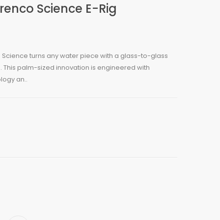
renco Science E-Rig
Science turns any water piece with a glass-to-glass
. This palm-sized innovation is engineered with
logy an..