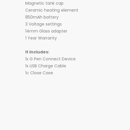
Magnetic tank cap
Ceramic heating element
850mAh battery
3 Voltage settings
14mm Glass adapter
1 Year Warranty
It Includes:
1x G Pen Connect Device
1x USB Charge Cable
1c Close Case