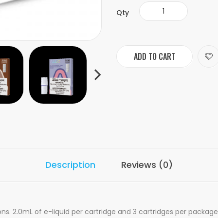
Qty
ADD TO CART
Description
Reviews (0)
ns. 2.0mL of e-liquid per cartridge and 3 cartridges per package