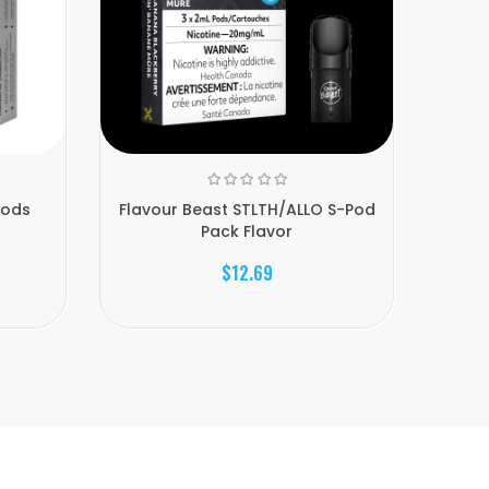
Pods
Flavour Beast STLTH/ALLO S-Pod
Allo S
Pack Flavor
$12.69