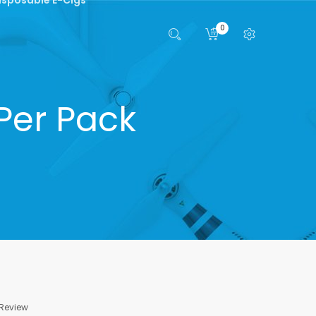
0
Per Pack
 Review