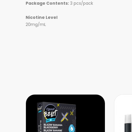
Package Contents:
3 pcs/pack
Nicotine Level
20mg/mL