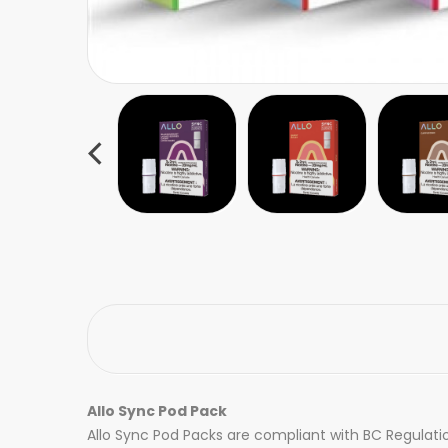
Allo Sync Pod Pack
Allo Sync Pod Packs are compliant with BC Regulatio