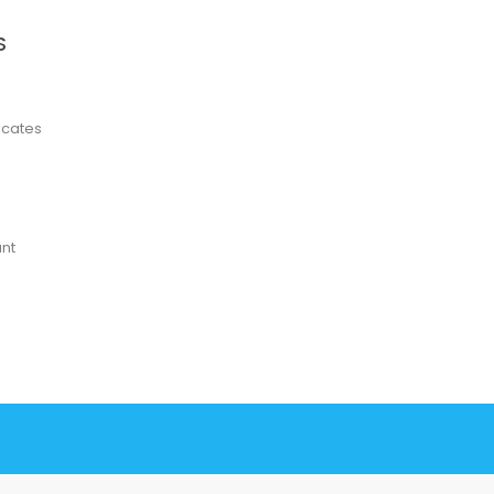
S
ficates
nt
78 win
78 win
judi online
slot gacor
online casino uk
judi online
slot gacor