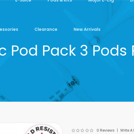
essories
Clearance
New Arrivals
nc Pod Pack 3 Pods 
0 Reviews
Write A