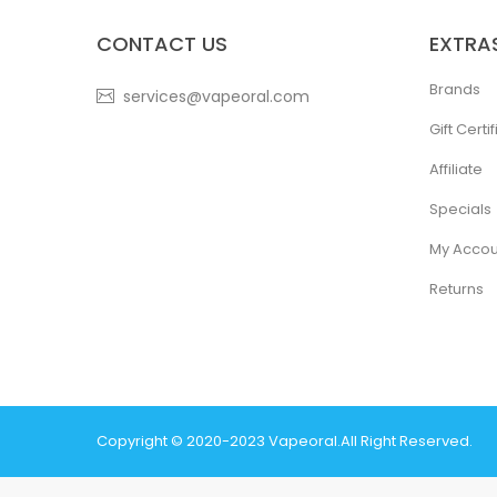
CONTACT US
EXTRA
Brands
services@vapeoral.com
Gift Certi
Affiliate
Specials
My Accou
Returns
Copyright © 2020-2023
Vapeoral
.
All Right Reserved.
The best payout casino-->
78 win
real money casinos