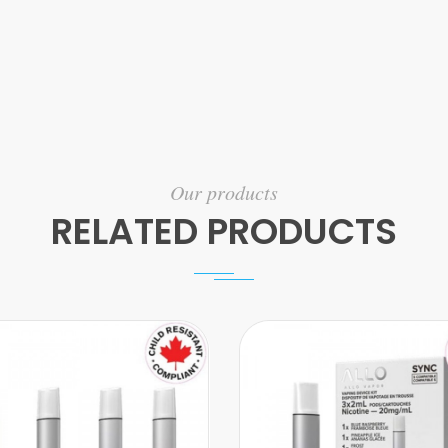
Our products
RELATED PRODUCTS