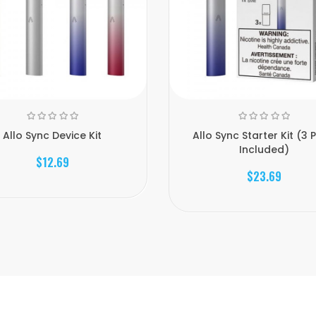
Allo Sync Device Kit
Allo Sync Starter Kit (3 
Included)
$12.69
$23.69