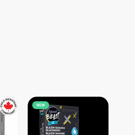
NEW
NE