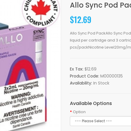
Allo Sync Pod Pa
$12.69
Allo Sync Pod PackAllo Sync Pod
liquid per cartridge and 3 cart
pcs/packNicotine Level20mg/mL
Ex Tax:
$12.69
Product Code:
M00000135
Availability:
In Stock
Available Options
Option