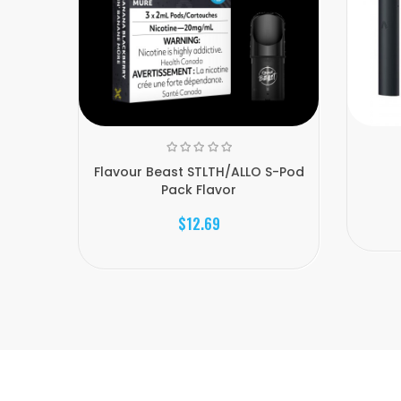
Flavour Beast STLTH/ALLO S-Pod
Pack Flavor
$12.69