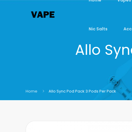
Nic Salts
Acc
Allo Sy
Home
Allo Sync Pod Pack 3 Pods Per Pack