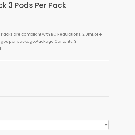
ck 3 Pods Per Pack
 Packs are compliant with BC Regulations. 2.0mL of e-
ridges per package.Package Contents: 3
..