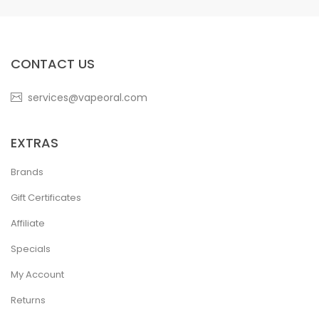
CONTACT US
services@vapeoral.com
EXTRAS
Brands
Gift Certificates
Affiliate
Specials
My Account
Returns