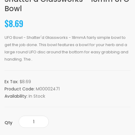
Bowl
$8.69
UFO Bowl - Shatter'd Glassworks - 18mmA fairly simple bowl to
get the job done. This bowl features a bowl for your herb and a
large round UFO disc around the bottom for easy grabbing and
handling. The..
Ex Tax:
$8.69
Product Code:
M00002471
Availability:
In Stock
Qty