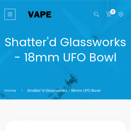
0
Shatter'd Glassworks
- 18mm UFO Bowl
Home
Shatter'd Glassworks - 18mm UFO Bowl