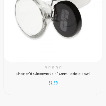
Shatter'd Glassworks - 14mm Paddle Bowl
$7.69