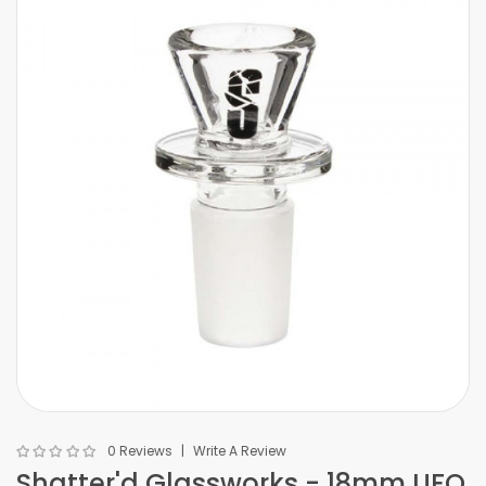
0 Reviews
Write A Review
Shatter'd Glassworks - 18mm UFO