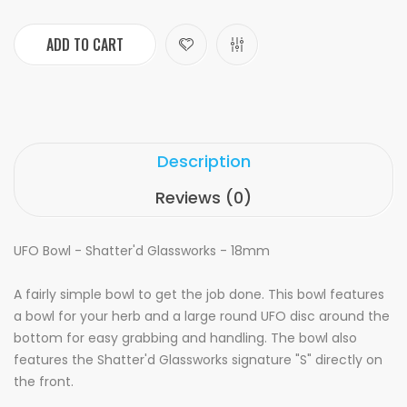
ADD TO CART
Description
Reviews (0)
UFO Bowl - Shatter'd Glassworks - 18mm
A fairly simple bowl to get the job done. This bowl features
a bowl for your herb and a large round UFO disc around the
bottom for easy grabbing and handling. The bowl also
features the Shatter'd Glassworks signature "S" directly on
the front.