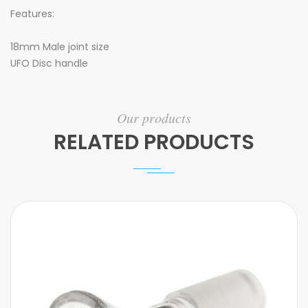
Features:
18mm Male joint size
UFO Disc handle
Our products
RELATED PRODUCTS