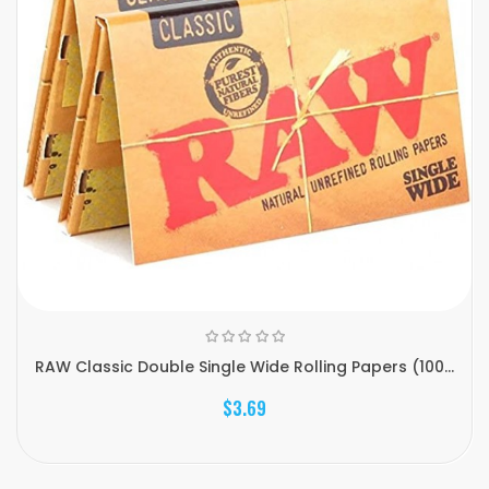
RAW Classic Double Single Wide Rolling Papers (100...
$3.69