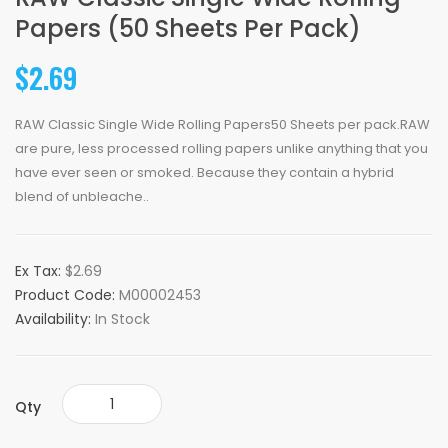
Papers (50 Sheets Per Pack)
$2.69
RAW Classic Single Wide Rolling Papers50 Sheets per pack.RAW
are pure, less processed rolling papers unlike anything that you
have ever seen or smoked. Because they contain a hybrid
blend of unbleache..
Ex Tax:
$2.69
Product Code:
M00002453
Availability:
In Stock
Qty