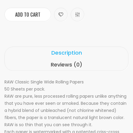
ADD TO CART
Description
Reviews (0)
RAW Classic Single Wide Rolling Papers
50 Sheets per pack.
RAW are pure, less processed rolling papers unlike anything
that you have ever seen or smoked. Because they contain
a hybrid blend of unbleached (not chlorine whitened)
fibers, the paper is a translucent natural light brown color.
RAW is so thin that you can see through it.
Each paper is watermarked with a patented criss-cross