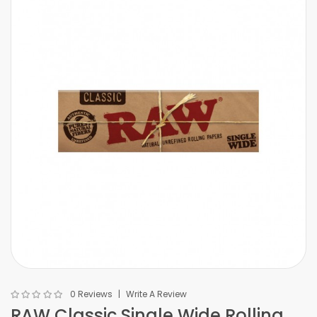
0 Reviews
Write A Review
RAW Classic Single Wide Rolling