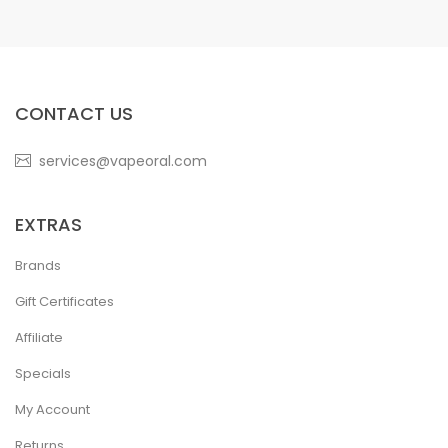
CONTACT US
services@vapeoral.com
EXTRAS
Brands
Gift Certificates
Affiliate
Specials
My Account
Returns