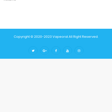
Copyright © 2020-2023
Vapeoral
.
All Right Reserved.
The best payout casino-->
78 win
real money casinos
78 win
78
win
judi online
slot gacor
online casino uk
judi online
slot gacor
judi
online
top 10 casino uk
78 win
best casino sites
real money casino
uk
78win
casino online uk
78 win
judi online
casino slots
78 win
slot
gacor
casinos online uk
new online casino
78win
slot
gacor
78win
best online casino
78 win
casino online usa
online
casino uk
best casino sites uk
slot gacor
judi online
real money
casino