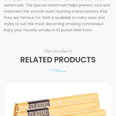
watermark. This special watermark helps prevent runs and
maintains the smooth even-burning characteristics that
they are famous for. RAW is available in many sizes and
styles to suit the most discerning smoking connoisseur.
Enjoy your favorite smoke in its purest RAW form.
Our products
RELATED PRODUCTS