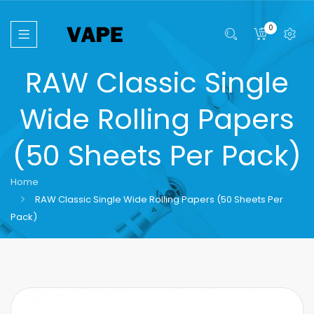
0
RAW Classic Single
Wide Rolling Papers
(50 Sheets Per Pack)
Home
RAW Classic Single Wide Rolling Papers (50 Sheets Per
Pack)