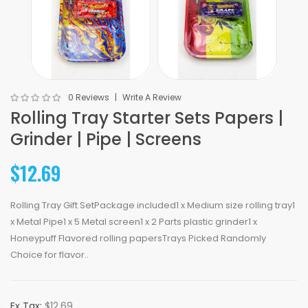
0 Reviews
Write A Review
Rolling Tray Starter Sets Papers |
Grinder | Pipe | Screens
$12.69
Rolling Tray Gift SetPackage included1 x Medium size rolling tray1
x Metal Pipe1 x 5 Metal screen1 x 2 Parts plastic grinder1 x
Honeypuff Flavored rolling papersTrays Picked Randomly
Choice for flavor..
Ex Tax:
$12.69