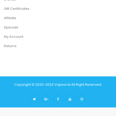
Gift Certificates
Affiliate
Specials
My Account
Returns
Copyright © 2020-2023
Vapeoral
.
All Right Reserved.
The best payout casino-->
78 win
real money casinos
78 win
78
win
judi online
slot gacor
online casino uk
judi online
slot gacor
judi
online
top 10 casino uk
78 win
best casino sites
real money casino