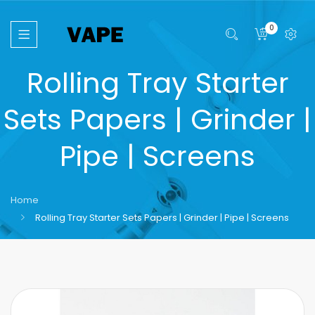
0
Rolling Tray Starter
Sets Papers | Grinder |
Pipe | Screens
Home
Rolling Tray Starter Sets Papers | Grinder | Pipe | Screens