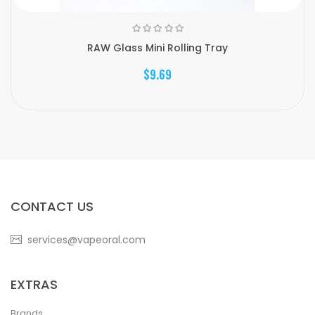
RAW Glass Mini Rolling Tray
$9.69
CONTACT US
services@vapeoral.com
EXTRAS
Brands