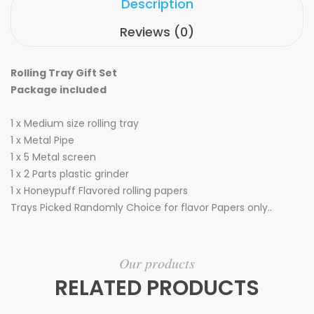
Description
Reviews (0)
Rolling Tray Gift Set
Package included
1 x Medium size rolling tray
1 x Metal Pipe
1 x 5 Metal screen
1 x 2 Parts plastic grinder
1 x Honeypuff Flavored rolling papers
Trays Picked Randomly Choice for flavor Papers only..
Our products
RELATED PRODUCTS