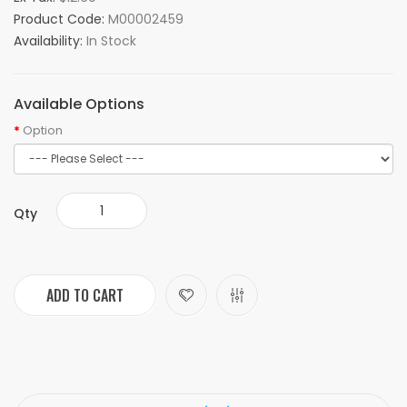
Product Code:
M00002459
Availability:
In Stock
Available Options
Option
Qty
ADD TO CART