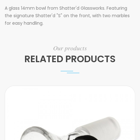
A glass 14mm bowl from Shatter'd Glassworks. Featuring
the signature Shatter'd "S" on the front, with two marbles
for easy handling.
Our products
RELATED PRODUCTS