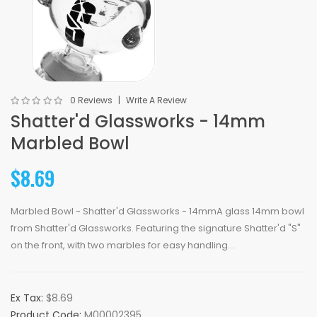
0 Reviews
Write A Review
Shatter'd Glassworks - 14mm
Marbled Bowl
$8.69
Marbled Bowl - Shatter'd Glassworks - 14mmA glass 14mm bowl
from Shatter'd Glassworks. Featuring the signature Shatter'd "S"
on the front, with two marbles for easy handling...
Ex Tax:
$8.69
Product Code:
M00002395