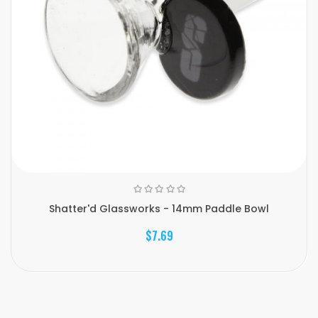
Shatter'd Glassworks - 14mm Paddle Bowl
$7.69