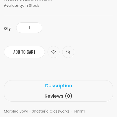
Availability:
In Stock
Qty
ADD TO CART
Description
Reviews (0)
Marbled Bowl - Shatter'd Glassworks - 14mm