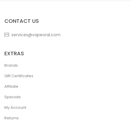
CONTACT US
services@vapeoral.com
EXTRAS
Brands
Gift Certificates
Affiliate
Specials
My Account
Returns