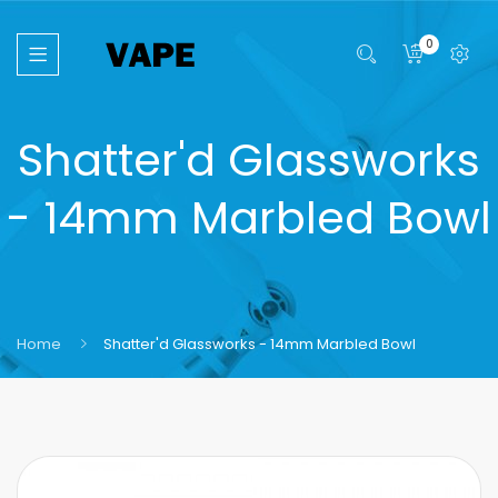
0
Shatter'd Glassworks
- 14mm Marbled Bowl
Home
Shatter'd Glassworks - 14mm Marbled Bowl