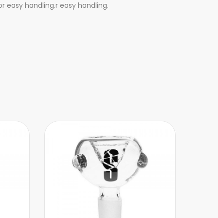
r easy handling.r easy handling.