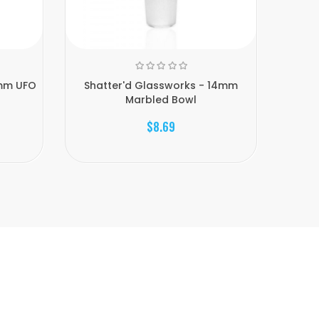
4mm UFO
Shatter'd Glassworks - 14mm
Shatt
Marbled Bowl
$8.69