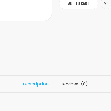
ADD TO CART
Description
Reviews (0)