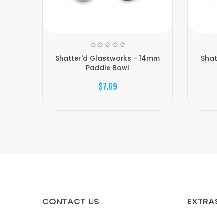
Shatter'd Glassworks - 14mm
Shat
Paddle Bowl
$7.69
CONTACT US
EXTRA