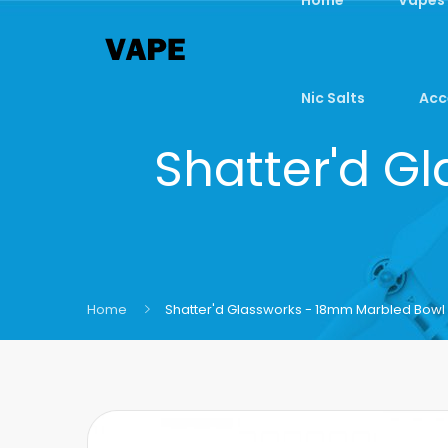
Nic Salts
Acc
Shatter'd G
Home
Shatter'd Glassworks - 18mm Marbled Bowl