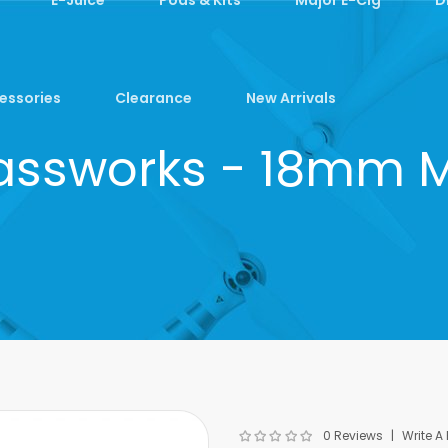
essories
Clearance
New Arrivals
lassworks - 18mm 
0 Reviews
Write A