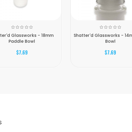
ter'd Glassworks - 18mm
Shatter'd Glassworks - 1
Paddle Bowl
Bowl
$7.69
$7.69
S