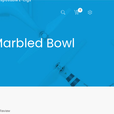
0
Marbled Bowl
 Review