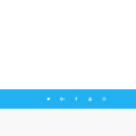
judi online
top 10 casino uk
78 win
best casino sites
real money casino
8win
best online casino
78 win
casino online usa
online casino uk
best