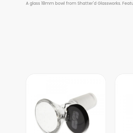
A glass 18mm bowl from Shatter'd Glassworks. Featur