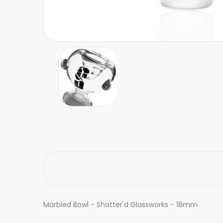
Marbled Bowl - Shatter'd Glassworks - 18mm