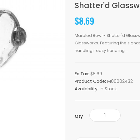
Shatter'd Glass
$8.69
Marbled Bowl - Shatter'd Glass
Glassworks. Featuring the signat
handling.r easy handling...
Ex Tax:
$8.69
Product Code:
M00002432
Availability:
In Stock
Qty