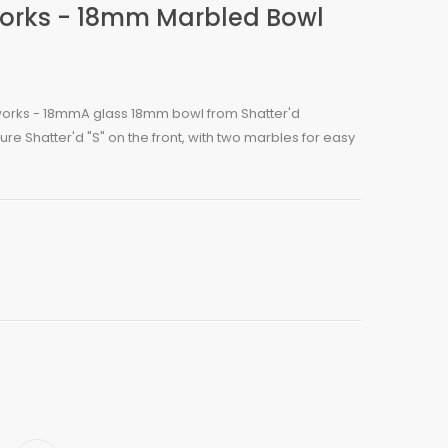
works - 18mm Marbled Bowl
works - 18mmA glass 18mm bowl from Shatter'd
ure Shatter'd "S" on the front, with two marbles for easy