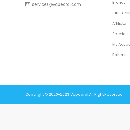
Brands
services@vapeoral.com
Gift Certi
Affiliate
Specials
My Accou
Returns
Copyright © 2020-2023
Vapeoral
.
All Right Reserved.
The best payout casino-->
78 win
real money casinos
uk
78win
casino online uk
78 win
judi online
casino slots