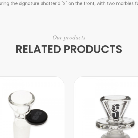
ing the signature Shatter'd "S" on the front, with two marbles fo
Our products
RELATED PRODUCTS