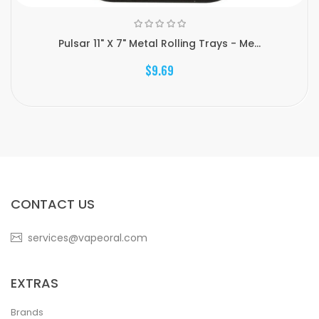
Pulsar 11" X 7" Metal Rolling Trays - Me...
$9.69
CONTACT US
services@vapeoral.com
EXTRAS
Brands