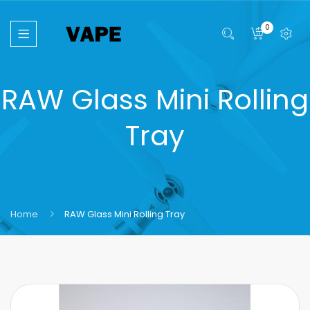
0
RAW Glass Mini Rolling
Tray
Home
RAW Glass Mini Rolling Tray