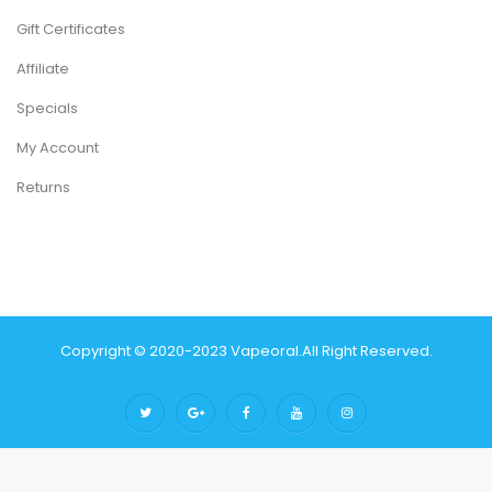
Gift Certificates
Affiliate
Specials
My Account
Returns
Copyright © 2020-2023
Vapeoral
.
All Right Reserved.
The best payout casino-->
78 win
real money casinos
78 win
78
win
judi online
slot gacor
online casino uk
judi online
slot gacor
judi
online
top 10 casino uk
78 win
best casino sites
real money casino