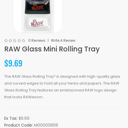
0 Reviews
Write A Review
RAW Glass Mini Rolling Tray
$9.69
The RAW Glass Rolling Tray* is designed with high-quality glass
and curved edges to hold all your herbs and papers. The RAW
Glass Rolling Tray features an emblazoned RAW logo design
that looks RAWesom..
Ex Tax:
$9.69
Product Code:
M00000808