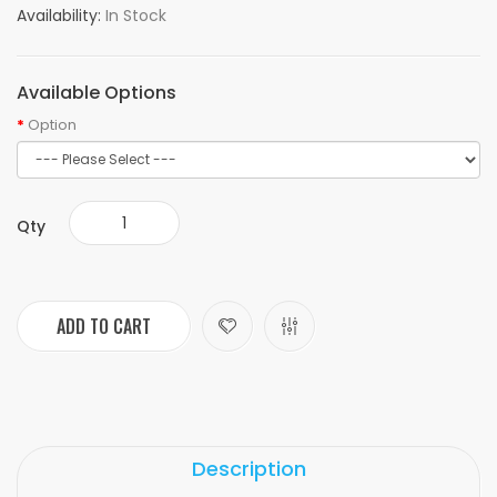
Availability:
In Stock
Available Options
Option
Qty
ADD TO CART
Description