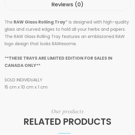
Reviews (0)
The
RAW Glass Rolling Tray
* is designed with high-quality
glass and curved edges to hold all your herbs and papers.
The RAW Glass Rolling Tray features an emblazoned RAW
logo design that looks RAWesome.
**THESE TRAYS ARE LIMITED EDITION FOR SALES IN
CANADA ONLY**
SOLD INDIVIDUALLY
15 cm x 10 cm x 1 cm
Our products
RELATED PRODUCTS