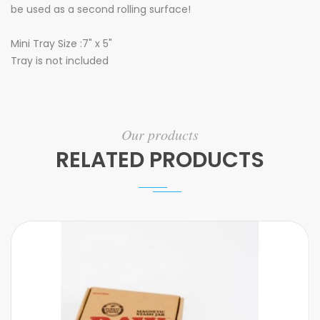
be used as a second rolling surface!
Mini Tray Size :7" x 5"
Tray is not included
Our products
RELATED PRODUCTS