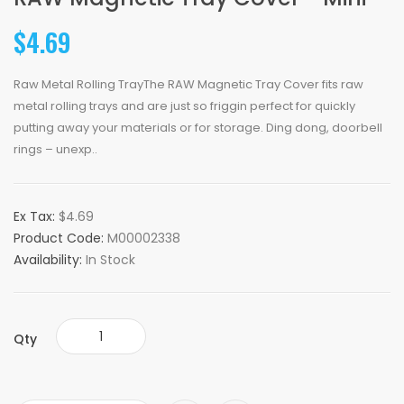
$4.69
Raw Metal Rolling TrayThe RAW Magnetic Tray Cover fits raw
metal rolling trays and are just so friggin perfect for quickly
putting away your materials or for storage. Ding dong, doorbell
rings – unexp..
Ex Tax:
$4.69
Product Code:
M00002338
Availability:
In Stock
Qty