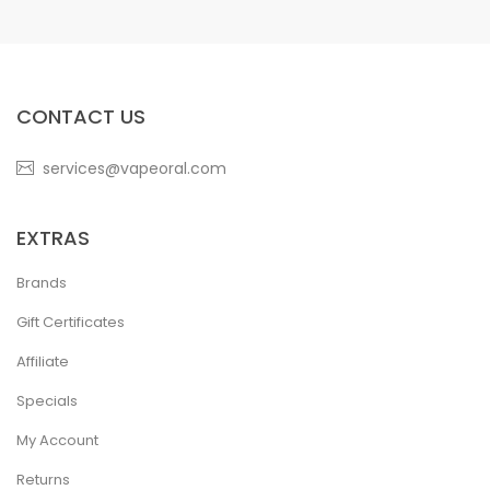
CONTACT US
services@vapeoral.com
EXTRAS
Brands
Gift Certificates
Affiliate
Specials
My Account
Returns