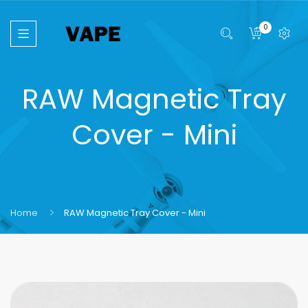
0
RAW Magnetic Tray
Cover - Mini
Home
RAW Magnetic Tray Cover - Mini