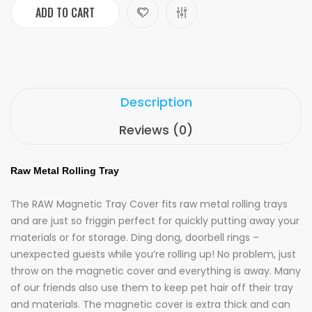
ADD TO CART
Description
Reviews (0)
Raw Metal Rolling Tray
The RAW Magnetic Tray Cover fits raw metal rolling trays
and are just so friggin perfect for quickly putting away your
materials or for storage. Ding dong, doorbell rings –
unexpected guests while you’re rolling up! No problem, just
throw on the magnetic cover and everything is away. Many
of our friends also use them to keep pet hair off their tray
and materials. The magnetic cover is extra thick and can