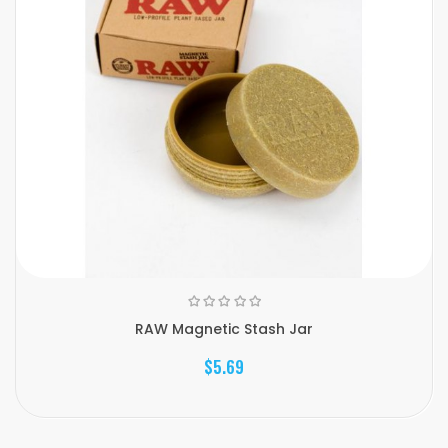
RAW Magnetic Stash Jar
$5.69