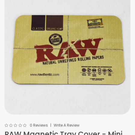
0 Reviews
Write A Review
RAW Magnetic Tray Cover - Mini