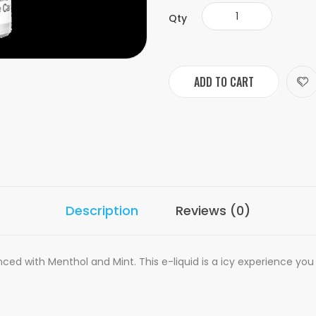
Qty
ADD TO CART
Description
Reviews (0)
ced with Menthol and Mint. This e-liquid is a icy experience you 