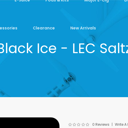
essories
Clearance
New Arrivals
Black Ice - LEC Salt
0 Reviews
Write A