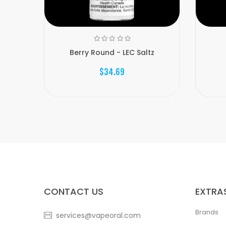
Berry Round - LEC Saltz
$34.69
CONTACT US
EXTRA
Brands
services@vapeoral.com