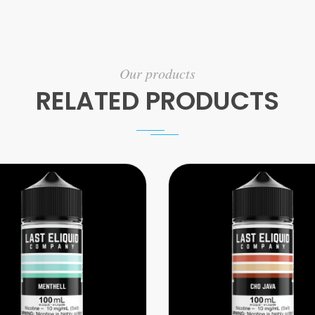
Our products
RELATED PRODUCTS