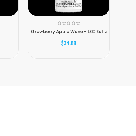
z
Strawberry Apple Wave - LEC Saltz
Black 
$34.69