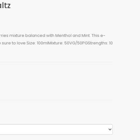
ltz
erries mixture balanced with Menthol and Mint. This e-
e sure to love.Size: 100mlMixture: 50VG/50PGStrengths: 10