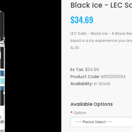
Black Ice - LEC Sa
$34.69
LEC Saltz - Black Ice - A Black B
liquid is a icy experience you ar
& 20..
Ex Tax:
$34.69
Product Code:
M00000034
Availability:
In Stock
Available Options
Option