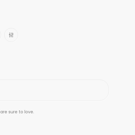
are sure to love.