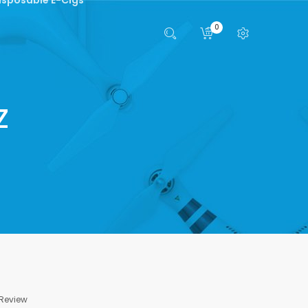
0
z
 Review