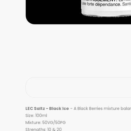
LEC Saltz - Black Ice
- A
Black Berries mixture balan
Size: 100ml
Mixture: 50VG/50PG
Strengths: 10 & 20