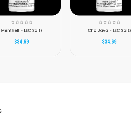
Menthell - LEC Saltz
Cho Java - LEC Salt
$34.69
$34.69
S