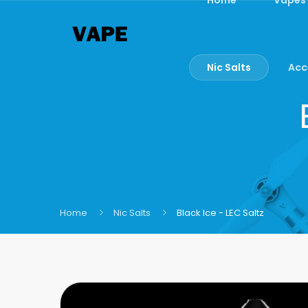
Nic Salts
Acc
Home
Nic Salts
Black Ice - LEC Saltz