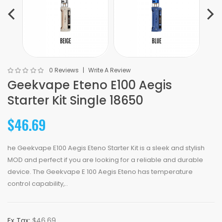
0 Reviews
Write A Review
Geekvape Eteno E100 Aegis
Starter Kit Single 18650
$46.69
he Geekvape E100 Aegis Eteno Starter Kit is a sleek and stylish
MOD and perfect if you are looking for a reliable and durable
device. The Geekvape E 100 Aegis Eteno has temperature
control capability,..
Ex Tax:
$46.69