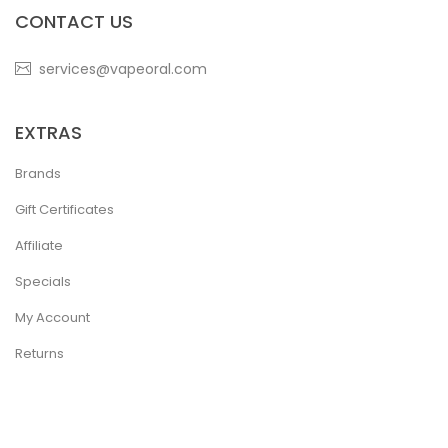
CONTACT US
services@vapeoral.com
EXTRAS
Brands
Gift Certificates
Affiliate
Specials
My Account
Returns