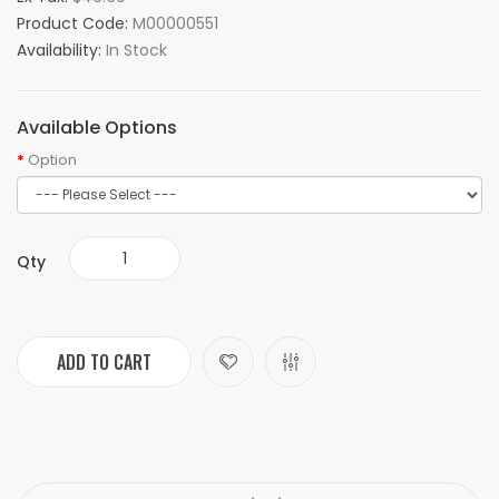
Product Code:
M00000551
Availability:
In Stock
Available Options
Option
Qty
ADD TO CART