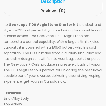
Description
Reviews (0)
he
Geekvape E100 Aegis Eteno Starter Kit
is a sleek and
stylish MOD and perfect if you are looking for a reliable and
durable device. The Geekvape E 100 Aegis Eteno has
temperature control capability, With a large 4.5ml e-juice
capacity it is powered with a 18650 battery which is sold
separately. The E100 is made from a durable zinc-alloy and
has a slim design so it will fit into your bag, pocket or purse.
The
Geekvape P Coils
produce impressive clouds of vapor.
The E100 Aegis Eteno is perfect for unlocking the best flavor
possible out of your e-Juice, delivering a satisfying vaping
experience. get yours in Canada now.
Features:
Zinc-Alloy Body
Top Airflow