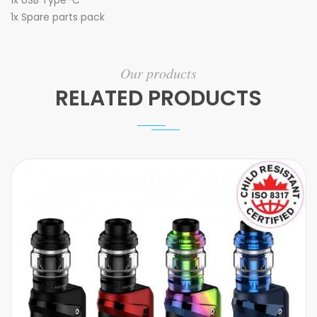
1x
USB Type-C
1x Spare parts pack
Our products
RELATED PRODUCTS