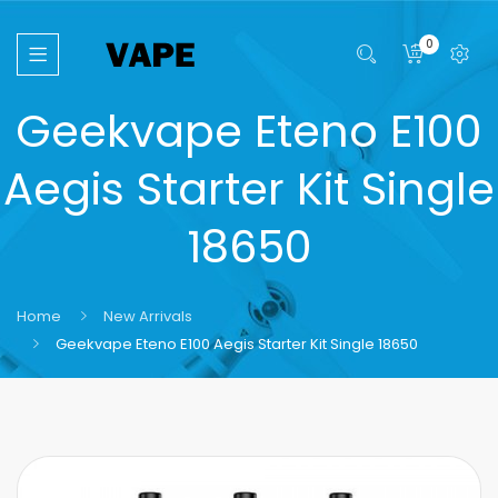
0
Geekvape Eteno E100
Aegis Starter Kit Single
18650
Home
New Arrivals
Geekvape Eteno E100 Aegis Starter Kit Single 18650