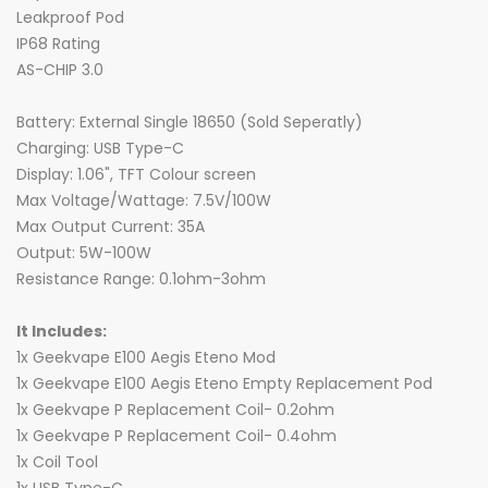
Leakproof Pod
IP68 Rating
AS-CHIP 3.0
Battery: External Single 18650 (Sold Seperatly)
Charging: USB Type-C
Display: 1.06", TFT Colour screen
Max Voltage/Wattage: 7.5V/100W
Max Output Current: 35A
Output: 5W-100W
Resistance Range: 0.1ohm-3ohm
It Includes:
1x Geekvape E100 Aegis Eteno Mod
1x Geekvape E100 Aegis Eteno Empty Replacement Pod
1x Geekvape P Replacement Coil- 0.2ohm
1x Geekvape P Replacement Coil- 0.4ohm
1x Coil Tool