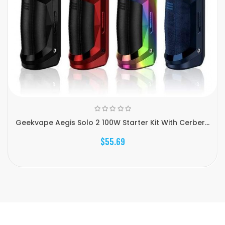
Geekvape Aegis Solo 2 100W Starter Kit With Cerber...
$55.69