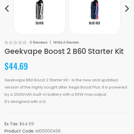
0 Reviews
Write A Review
Geekvape Boost 2 B60 Starter Kit
$44.69
Geekvape B60 Boost 2 Starter Kit - Is the new and updated
version of the highly sought after Aegis Boost Plus. It is powered
by a 2000mAh built-in battery with a 60W max output.
It's designed with a G..
Ex Tax:
$44.69
Product Code:
M00000456