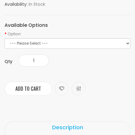
Availability:
In Stock
Available Options
Option
Qty
ADD TO CART
Description