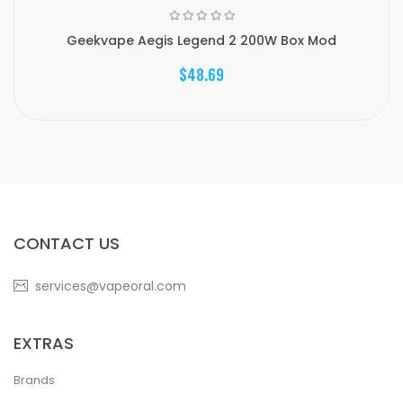
Geekvape Aegis Legend 2 200W Box Mod
$48.69
CONTACT US
services@vapeoral.com
EXTRAS
Brands