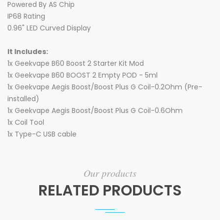
Powered By AS Chip
IP68 Rating
0.96" LED Curved Display
It Includes:
1x Geekvape B60 Boost 2 Starter Kit Mod
1x Geekvape B60 BOOST 2 Empty POD - 5ml
1x Geekvape Aegis Boost/Boost Plus G Coil-0.2Ohm (Pre-
installed)
1x Geekvape Aegis Boost/Boost Plus G Coil-0.6Ohm
1x Coil Tool
1x Type-C USB cable
Our products
RELATED PRODUCTS