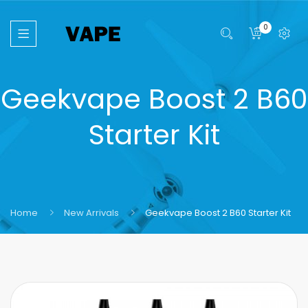
0
Geekvape Boost 2 B60
Starter Kit
Home
New Arrivals
Geekvape Boost 2 B60 Starter Kit