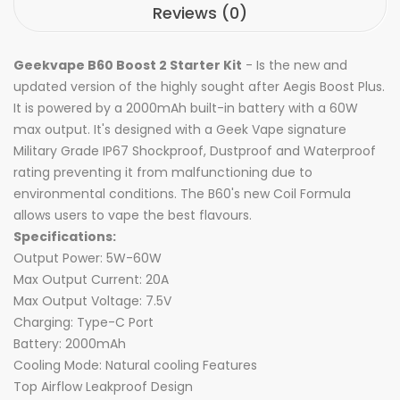
Reviews (0)
Geekvape B60 Boost 2 Starter Kit
- Is the new and
updated version of the highly sought after Aegis Boost Plus.
It is powered by a 2000mAh built-in battery with a 60W
max output. It's designed with a Geek Vape signature
Military Grade IP67 Shockproof, Dustproof and Waterproof
rating preventing it from malfunctioning due to
environmental conditions. The B60's new Coil Formula
allows users to vape the best flavours.
Specifications:
Output Power: 5W-60W
Max Output Current: 20A
Max Output Voltage: 7.5V
Charging: Type-C Port
Battery: 2000mAh
Cooling Mode: Natural cooling Features
Top Airflow Leakproof Design