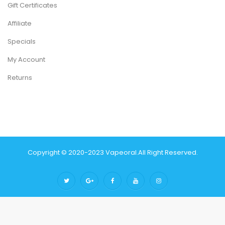
Gift Certificates
Affiliate
Specials
My Account
Returns
Copyright © 2020-2023
Vapeoral
.
All Right Reserved.
The best payout casino-->
78 win
real money casinos
78 win
78
win
judi online
slot gacor
online casino uk
judi online
slot gacor
judi
online
top 10 casino uk
78 win
best casino sites
real money casino
uk
78win
casino online uk
78 win
judi online
casino slots
78 win
slot