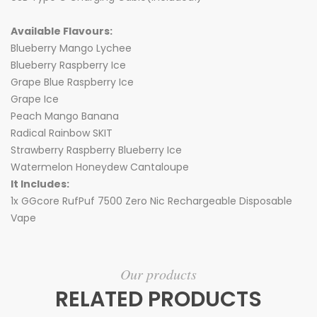
Available Flavours:
Blueberry Mango Lychee
Blueberry Raspberry Ice
Grape Blue Raspberry Ice
Grape Ice
Peach Mango Banana
Radical Rainbow SKIT
Strawberry Raspberry Blueberry Ice
Watermelon Honeydew Cantaloupe
It Includes:
1x GGcore RufPuf 7500 Zero Nic Rechargeable Disposable
Vape
Our products
RELATED PRODUCTS