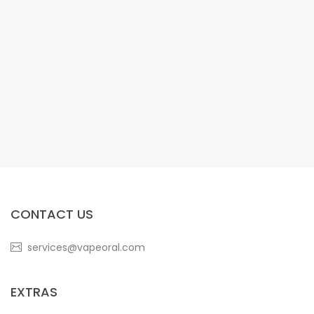
CONTACT US
services@vapeoral.com
EXTRAS