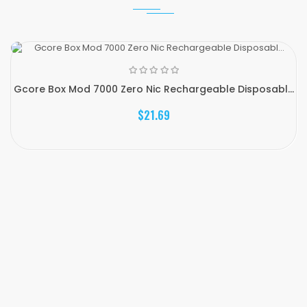
Gcore Box Mod 7000 Zero Nic Rechargeable Disposabl...
$21.69