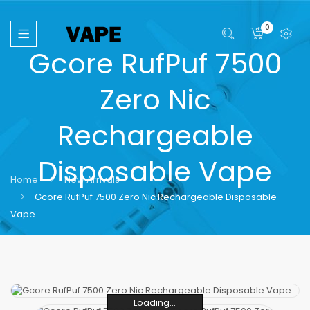
0
Gcore RufPuf 7500
Zero Nic
Rechargeable
Disposable Vape
Home
New Arrivals
Gcore RufPuf 7500 Zero Nic Rechargeable Disposable
Vape
Loading...
Loading...
Loading...
Loading...
Loading...
Loading...