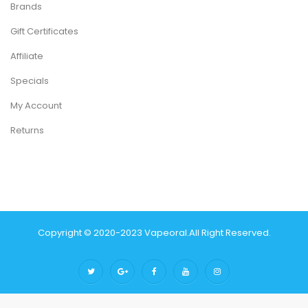
Brands
Gift Certificates
Affiliate
Specials
My Account
Returns
Copyright © 2020-2023
Vapeoral
.
All Right Reserved.
The best payout casino-->
78 win
real money casinos
78 win
78
win
judi online
slot gacor
online casino uk
judi online
slot gacor
judi
online
top 10 casino uk
78 win
best casino sites
real money casino