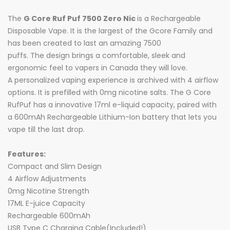
The
G Core Ruf Puf 7500 Zero Nic
is a Rechargeable
Disposable Vape. It is the largest of the Gcore Family and
has been created to last an amazing 7500
puffs. The design brings a comfortable, sleek and
ergonomic feel to vapers in Canada they will love.
A
personalized vaping experience is archived
with 4 airflow
options. It is prefilled with 0mg nicotine salts. The G Core
RufPuf has a innovative 17ml e-liquid capacity, paired with
a 600mAh Rechargeable Lithium-Ion battery that lets you
vape till the last drop.
Features:
Compact and Slim Design
4 Airflow Adjustments
0mg Nicotine Strength
17ML E-juice Capacity
Rechargeable 600mAh
USB Type C Charging Cable(Included!)