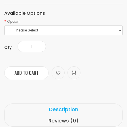
Available Options
Option
Qty
ADD TO CART
Description
Reviews (0)