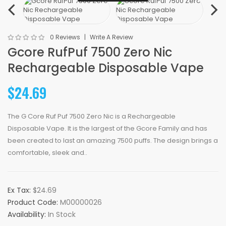
0 Reviews
Write A Review
Gcore RufPuf 7500 Zero Nic
Rechargeable Disposable Vape
$24.69
The G Core Ruf Puf 7500 Zero Nic is a Rechargeable
Disposable Vape. It is the largest of the Gcore Family and has
been created to last an amazing 7500 puffs. The design brings a
comfortable, sleek and..
Ex Tax:
$24.69
Product Code:
M00000026
Availability:
In Stock