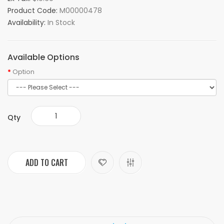
Product Code:
M00000478
Availability:
In Stock
Available Options
Option
Qty
ADD TO CART