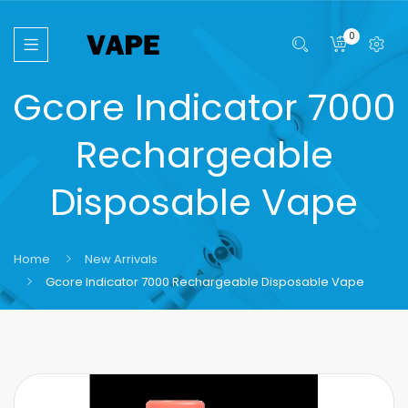
0
Gcore Indicator 7000
Rechargeable
Disposable Vape
Home
New Arrivals
Gcore Indicator 7000 Rechargeable Disposable Vape