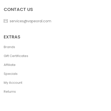
CONTACT US
services@vapeoral.com
EXTRAS
Brands
Gift Certificates
Affiliate
Specials
My Account
Returns