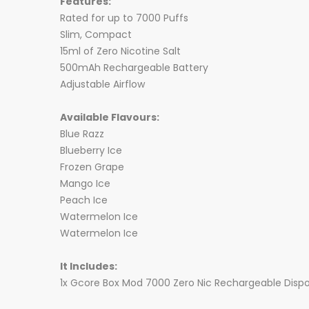
Features:
Rated for up to 7000 Puffs
Slim, Compact
15ml of Zero Nicotine Salt
500mAh Rechargeable Battery
Adjustable Airflow
Available Flavours:
Blue Razz
Blueberry Ice
Frozen Grape
Mango Ice
Peach Ice
Watermelon Ice
Watermelon Ice
It Includes:
1x Gcore Box Mod 7000 Zero Nic Rechargeable Disp