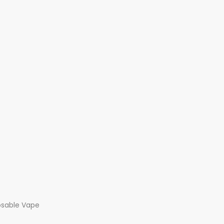
osable Vape