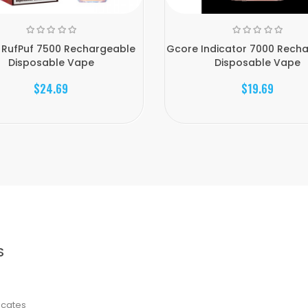
 RufPuf 7500 Rechargeable
Gcore Indicator 7000 Rech
Disposable Vape
Disposable Vape
$24.69
$19.69
S
ficates