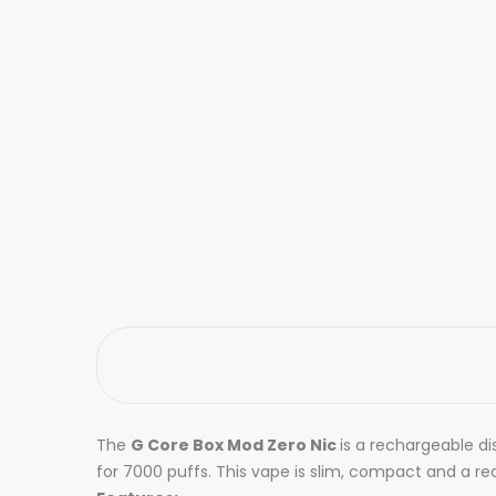
The
G Core Box Mod Zero Nic
is a rechargeable di
for 7000 puffs. This vape is slim, compact and a re