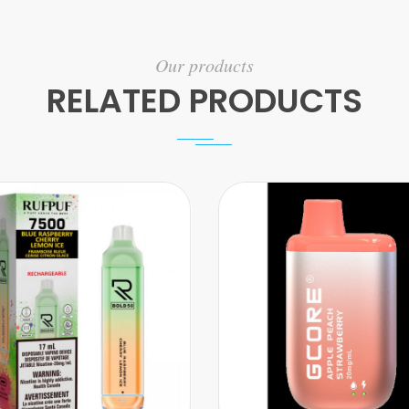
Our products
RELATED PRODUCTS