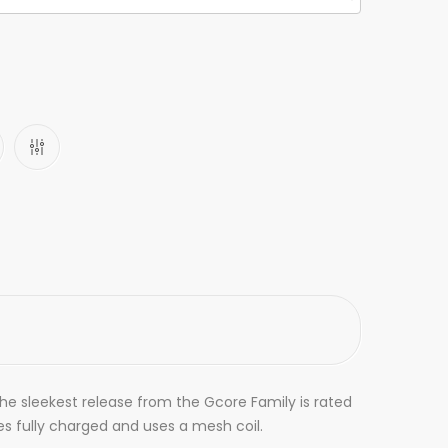
The sleekest release from the Gcore Family is rated
omes fully charged and uses a mesh coil.