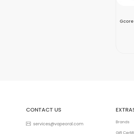
Gcore
CONTACT US
EXTRA
Brands
services@vapeoral.com
Gift Certi