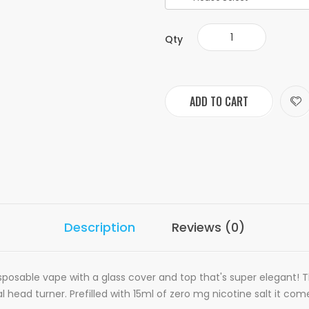
Qty
ADD TO CART
Description
Reviews (0)
sposable vape with a glass cover and top that's super elegant! 
al head turner
. Prefilled with 15ml of zero mg nicotine salt it c