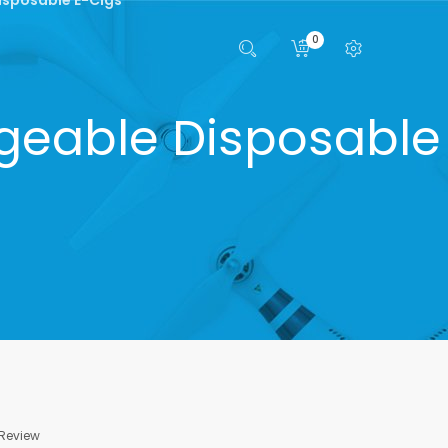
0
geable Disposable
 Review