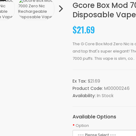
Gcore Box Mod 7
Disposable Vape
$21.69
The G Core Box Mod Zero Nic is
and top that's super elegant! Th
7000 puffs. This vape is slim, co..
Ex Tax:
$21.69
Product Code:
M00000246
Availability:
In Stock
Available Options
Option