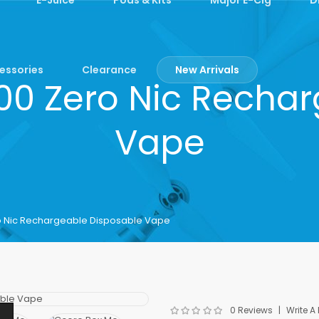
essories
Clearance
New Arrivals
00 Zero Nic Rechar
Vape
o Nic Rechargeable Disposable Vape
0 Reviews
Write A