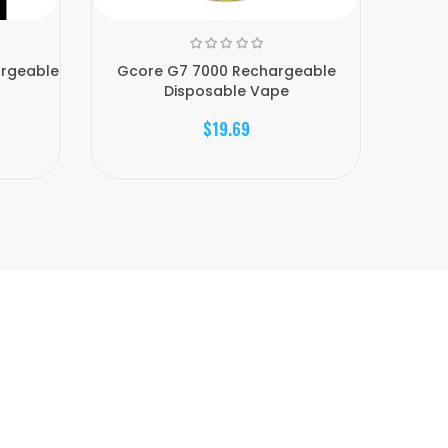
argeable
Gcore G7 7000 Rechargeable
Gcore 
Disposable Vape
$19.69