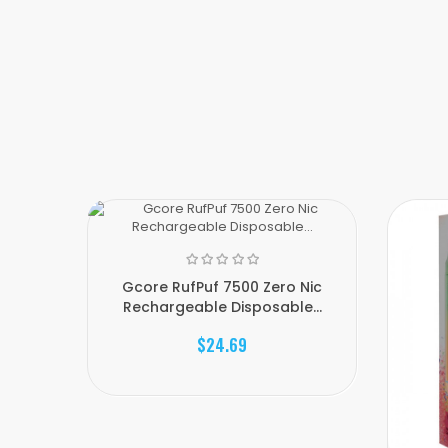
Gcore RufPuf 7500 Zero Nic
Rechargeable Disposable...
$24.69