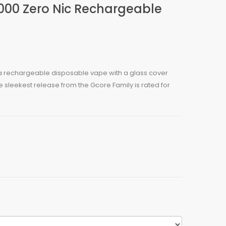
000 Zero Nic Rechargeable
 a rechargeable disposable vape with a glass cover
e sleekest release from the Gcore Family is rated for