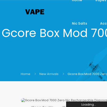
Nic Salts
Acc
Gcore Box Mod 70
Home
New Arrivals
Gcore Box Mod 7000 Zer
Loading...
Loading...
Loading...
Loading...
Loading...
Loading...