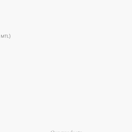
, MTL)