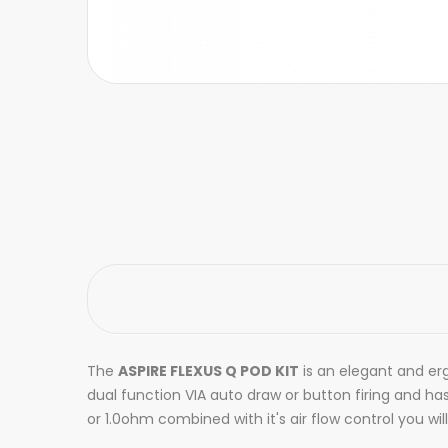
The
ASPIRE FLEXUS Q POD KIT
is an elegant and erg
dual function VIA auto draw or button firing and ha
or 1.0ohm combined with it's air flow control you wil