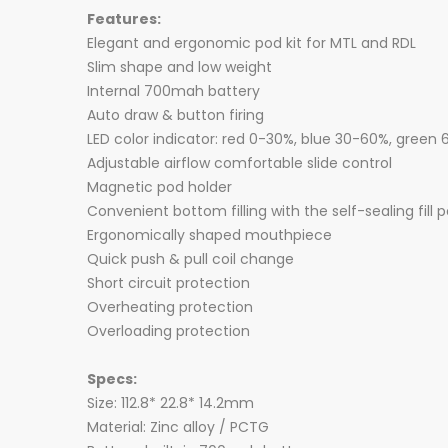
Features:
Elegant and ergonomic pod kit for MTL and RDL
Slim shape and low weight
Internal 700mah battery
Auto draw & button firing
LED color indicator: red 0-30%, blue 30-60%, green
Adjustable airflow comfortable slide control
Magnetic pod holder
Convenient bottom filling with the self-sealing fill p
Ergonomically shaped mouthpiece
Quick push & pull coil change
Short circuit protection
Overheating protection
Overloading protection
Specs:
Size: 112.8* 22.8* 14.2mm
Material: Zinc alloy / PCTG