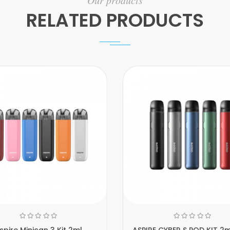
Our products
RELATED PRODUCTS