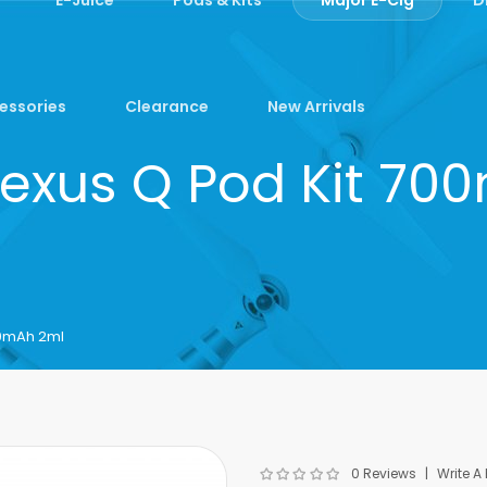
essories
Clearance
New Arrivals
lexus Q Pod Kit 7
00mAh 2ml
0 Reviews
Write A