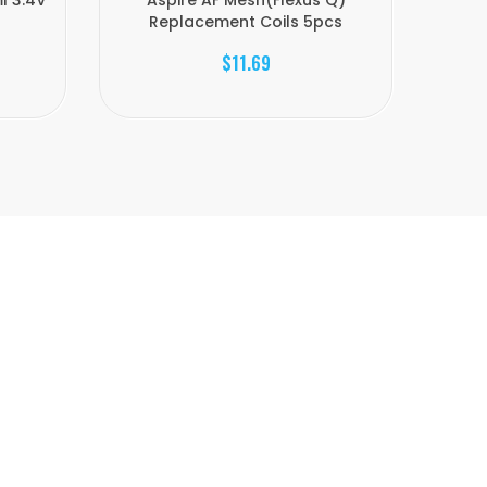
l 3.4V
Aspire AF Mesh(Flexus Q)
Aspire
Replacement Coils 5pcs
$11.69