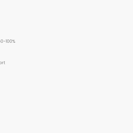
 60-100%
ort