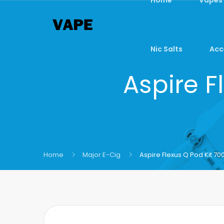
Nic Salts
Acc
Aspire F
Home
Major E-Cig
Aspire Flexus Q Pod Kit 7