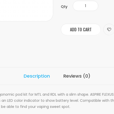
Qty
ADD TO CART
Description
Reviews (0)
onomic pod kit for MTL and RDL with a slim shape. ASPIRE FLEXUS
s an LED color indicator to show battery level. Compatible with 
l be able to find your vaping sweet spot.