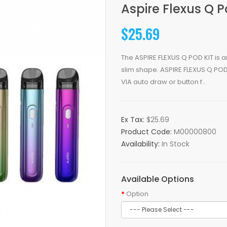
Aspire Flexus Q 
$25.69
The ASPIRE FLEXUS Q POD KIT is 
slim shape. ASPIRE FLEXUS Q POD K
VIA auto draw or button f..
Ex Tax:
$25.69
Product Code:
M00000800
Availability:
In Stock
Available Options
Option