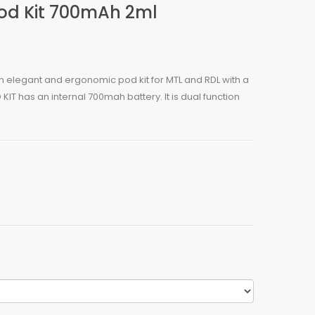
Pod Kit 700mAh 2ml
an elegant and ergonomic pod kit for MTL and RDL with a
IT has an internal 700mah battery. It is dual function