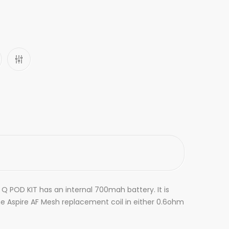
 Q POD KIT has an internal 700mah battery. It is
the Aspire AF Mesh replacement coil in either 0.6ohm