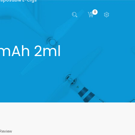
0
00mAh 2ml
 Review