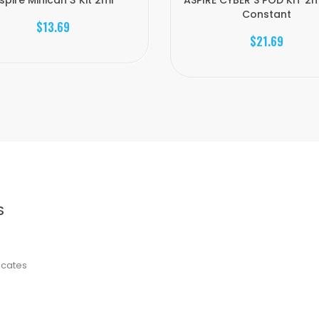
spire Minican 3 Kit 2ml
ASPIRE CYBER S POD KIT 2m
Constant
$13.69
$21.69
S
ficates