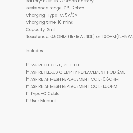
Battery: built-in 700mah battery
Resistance range: 0.5-2ohm
Charging: Type-C, 5V/3A
Charging time: 10 mins
Capacity: 2ml
Resistance: 0.6OHM (15-18W, RDL) or 1.0OHM(12-15W
Includes:
1* ASPIRE FLEXUS Q POD KIT
1* ASPIRE FLEXUS Q EMPTY REPLACEMENT POD 2ML
1* ASPIRE AF MESH REPLACEMENT COIL-0.6OHM
1* ASPIRE AF MESH REPLACEMENT COIL-1.0OHM
1* Type-C Cable
1* User Manual