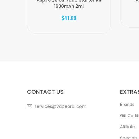
Aspire Zelos Nano Starter Kit
A
1600mAh 2ml
$41.69
CONTACT US
EXTRA
Brands
services@vapeoral.com
Gift Certi
Affiliate
Specials