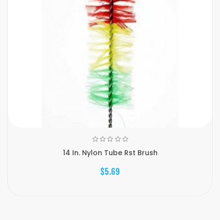
14 In. Nylon Tube Rst Brush
$5.69