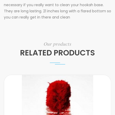
necessary if you really want to clean your hookah base.
They are long lasting. 21 inches long with a flared bottom so
you can really get in there and clean
Our products
RELATED PRODUCTS