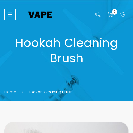
0
Hookah Cleaning
Brush
Home
Hookah Cleaning Brush