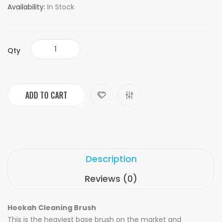
Availability:
In Stock
Qty
ADD TO CART
Description
Reviews (0)
Hookah Cleaning Brush
This is the heaviest base brush on the market and