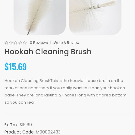
0 Reviews
Write A Review
Hookah Cleaning Brush
$15.69
Hookah Cleaning BrushThis is the heaviest base brush on the
market and necessary if you really want to clean your hookah
base. They are long lasting. 21 inches long with a flared bottom
so you can rea..
Ex Tax:
$15.69
Product Code:
M00002433