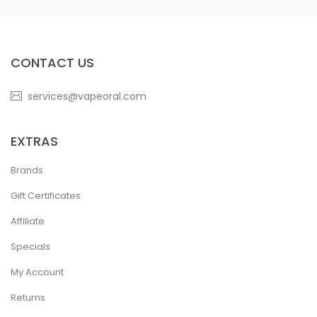
CONTACT US
services@vapeoral.com
EXTRAS
Brands
Gift Certificates
Affiliate
Specials
My Account
Returns