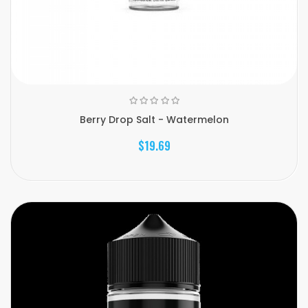
Berry Drop Salt - Watermelon
$19.69