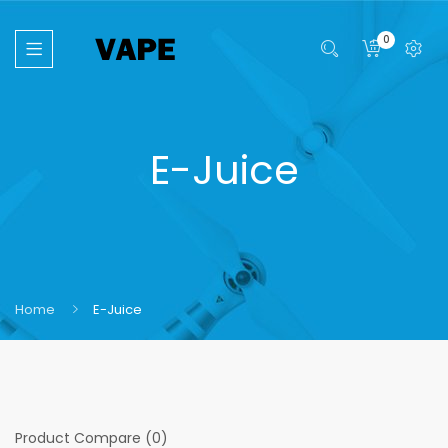
0
E-Juice
Home
E-Juice
Product Compare (0)