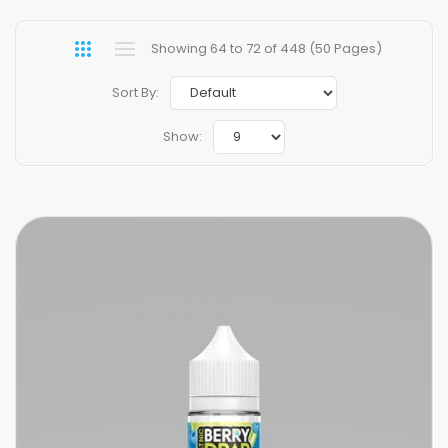
Showing 64 to 72 of 448 (50 Pages)
Sort By:
Show: