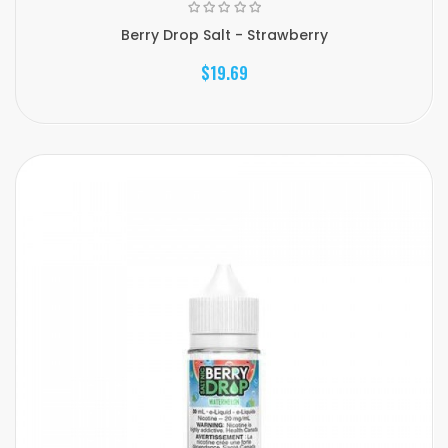
Berry Drop Salt - Strawberry
$19.69