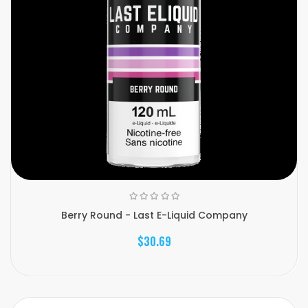
Berry Round - Last E-Liquid Company
$30.69