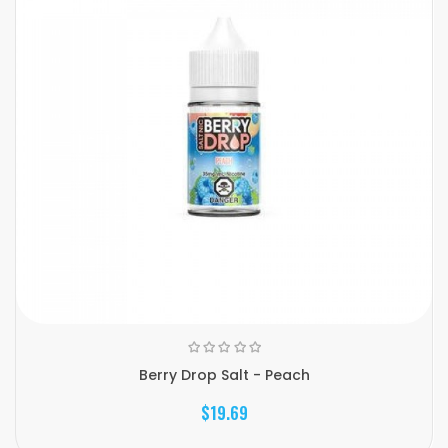
Berry Drop Salt - Peach
$19.69