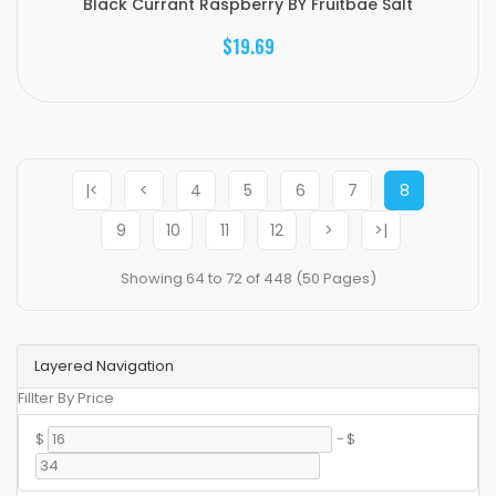
Black Currant Raspberry BY Fruitbae Salt
$19.69
|<
<
4
5
6
7
8
9
10
11
12
>
>|
Showing 64 to 72 of 448 (50 Pages)
Layered Navigation
Fillter By Price
$
-
$