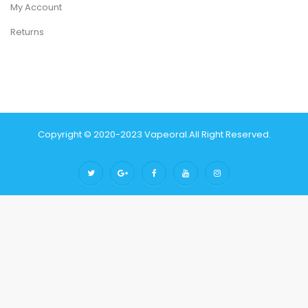
My Account
Returns
Copyright © 2020-2023
Vapeoral
.
All Right Reserved.
The best payout casino-->
78 win
real money casinos
78 win
78
win
judi online
slot gacor
online casino uk
judi online
slot gacor
judi
online
top 10 casino uk
78 win
best casino sites
real money casino
uk
78win
casino online uk
78 win
judi online
casino slots
78 win
slot
gacor
casinos online uk
new online casino
78win
slot
gacor
78win
best online casino
78 win
casino online usa
online
casino uk
best casino sites uk
slot gacor
judi online
real money