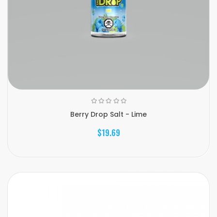
Berry Drop Salt - Lime
$19.69