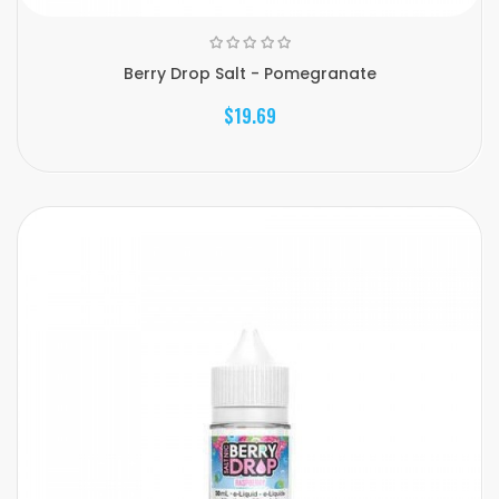
Berry Drop Salt - Pomegranate
$19.69