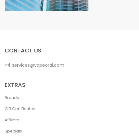
CONTACT US
services@vapeoral.com
EXTRAS
Brands
Gift Certificates
Affiliate
Specials