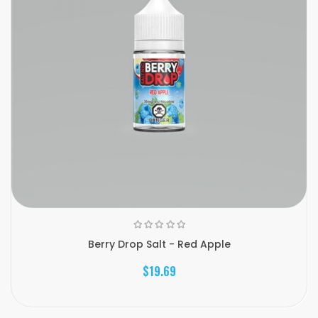
Berry Drop Salt - Red Apple
$19.69