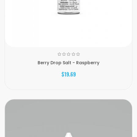
Berry Drop Salt - Raspberry
$19.69