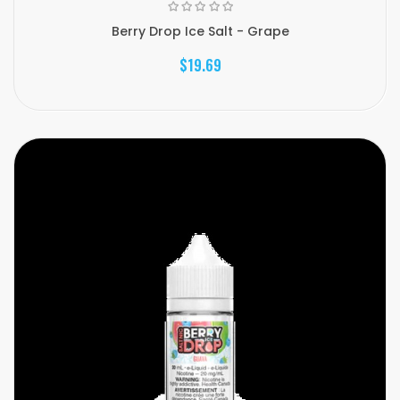
Berry Drop Ice Salt - Grape
$19.69