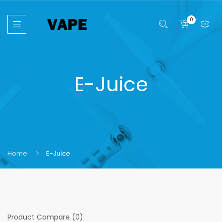
0
E-Juice
Home
E-Juice
Product Compare (0)