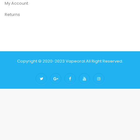
My Account
Returns
Copyright © 2020-2023
Vapeoral
.
All Right Reserved.
The best payout casino-->
78 win
real money casinos
78 win
78
win
judi online
slot gacor
online casino uk
judi online
slot gacor
judi
online
top 10 casino uk
78 win
best casino sites
real money casino
uk
78win
casino online uk
78 win
judi online
casino slots
78 win
slot
gacor
casinos online uk
new online casino
78win
slot
gacor
78win
best online casino
78 win
casino online usa
online
casino uk
best casino sites uk
slot gacor
judi online
real money