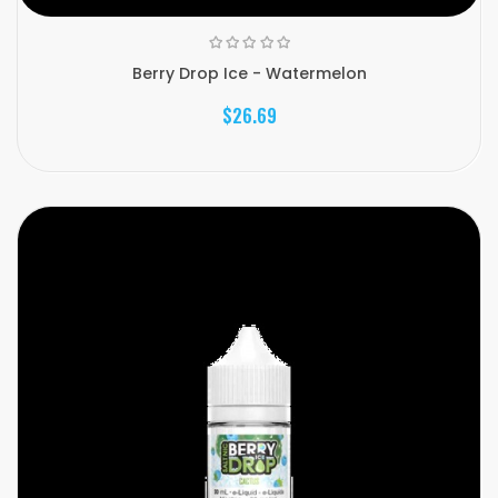
Berry Drop Ice - Watermelon
$26.69