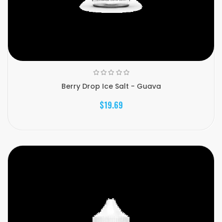
Berry Drop Ice Salt - Guava
$19.69