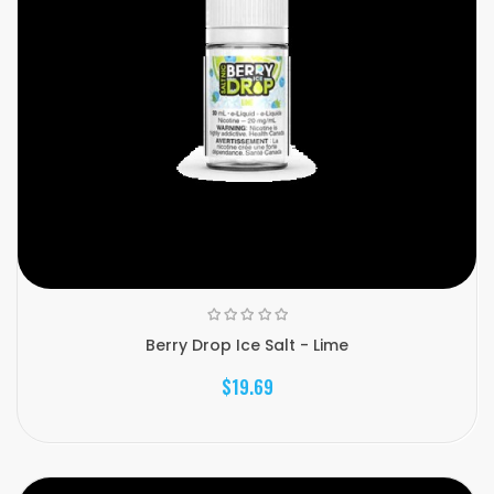
Berry Drop Ice Salt - Lime
$19.69