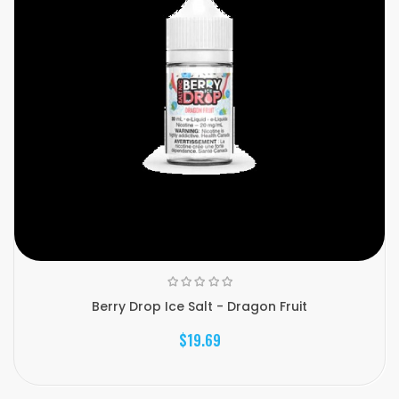
Berry Drop Ice Salt - Dragon Fruit
$19.69