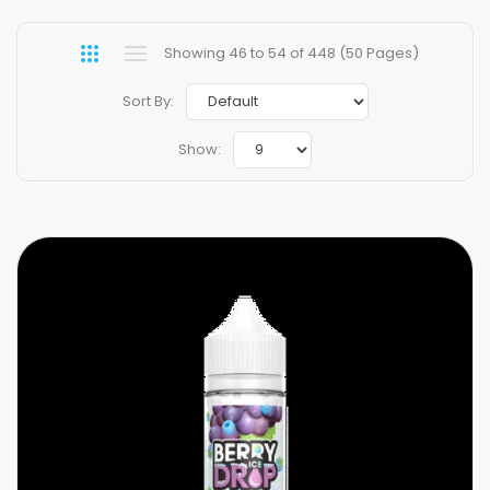
Showing 46 to 54 of 448 (50 Pages)
Sort By:
Show: