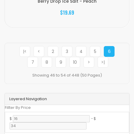
Berry Drop Ice Salt - Peach
$19.69
|<
<
2
3
4
5
6
7
8
9
10
>
>|
Showing 46 to 54 of 448 (50 Pages)
Layered Navigation
Fillter By Price
$
-
$