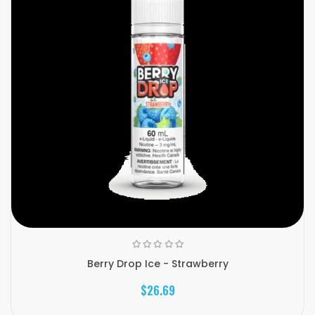
Berry Drop Ice - Strawberry
$26.69