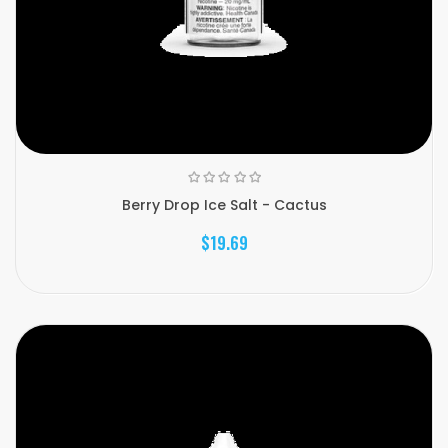
Berry Drop Ice Salt - Cactus
$19.69