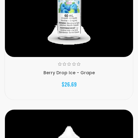
Berry Drop Ice - Grape
$26.69