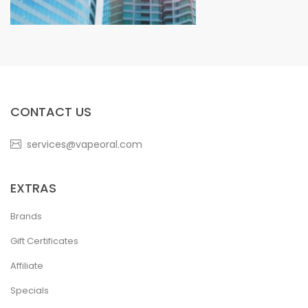
CONTACT US
services@vapeoral.com
EXTRAS
Brands
Gift Certificates
Affiliate
Specials