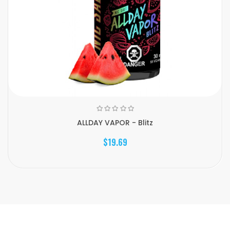
ALLDAY VAPOR - Blitz
$19.69