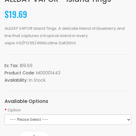
$19.69
ALLDAY VAPOR Island Tings: A delicate blend of blueberry and
line that captures a tropical island in every
vape.VG/PG:55/45Nicotine Salt30ml..
Ex Tax:
$19.69
Product Code:
M00001443
Availability:
In Stock
Available Options
Option