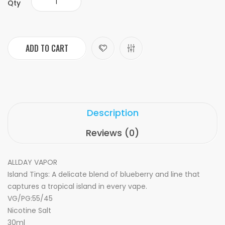
Qty
ADD TO CART
Description
Reviews (0)
ALLDAY VAPOR
Island Tings: A delicate blend of blueberry and line that
captures a tropical island in every vape.
VG/PG:55/45
Nicotine Salt
30ml