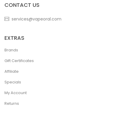
CONTACT US
services@vapeoral.com
EXTRAS
Brands
Gift Certificates
Affiliate
Specials
My Account
Returns