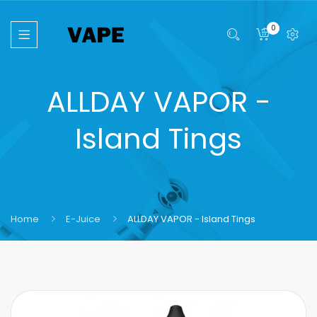
0
ALLDAY VAPOR -
Island Tings
Home
E-Juice
ALLDAY VAPOR - Island Tings