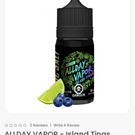
0 Reviews
Write A Review
ALLDAY VAPOR - Island Tings