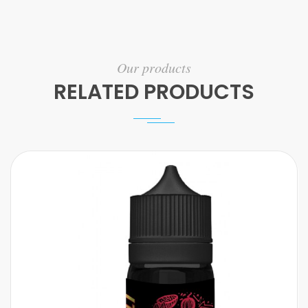
Our products
RELATED PRODUCTS