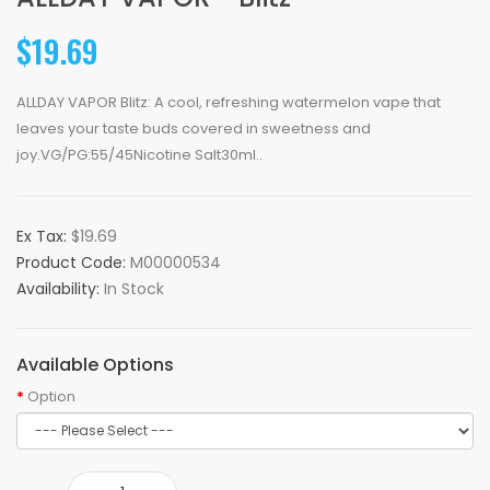
$19.69
ALLDAY VAPOR Blitz: A cool, refreshing watermelon vape that
leaves your taste buds covered in sweetness and
joy.VG/PG:55/45Nicotine Salt30ml..
Ex Tax:
$19.69
Product Code:
M00000534
Availability:
In Stock
Available Options
Option