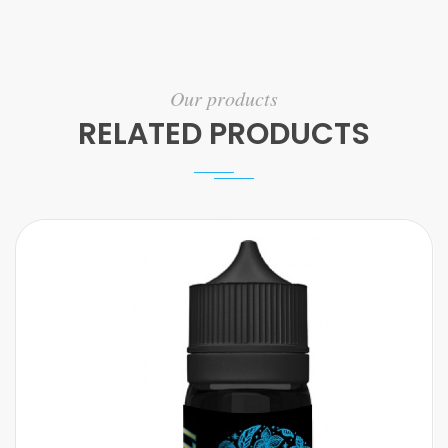
Our products
RELATED PRODUCTS