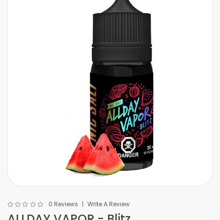
0 Reviews
Write A Review
ALLDAY VAPOR - Blitz