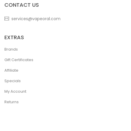
CONTACT US
services@vapeoral.com
EXTRAS
Brands
Gift Certificates
Affiliate
Specials
My Account
Returns