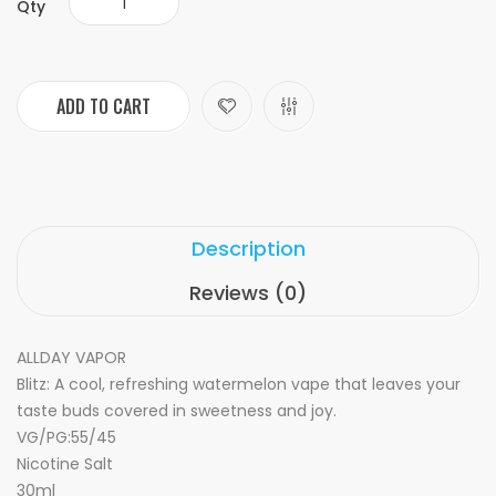
Qty
ADD TO CART
Description
Reviews (0)
ALLDAY VAPOR
Blitz: A cool, refreshing watermelon vape that leaves your
taste buds covered in sweetness and joy.
VG/PG:55/45
Nicotine Salt
30ml