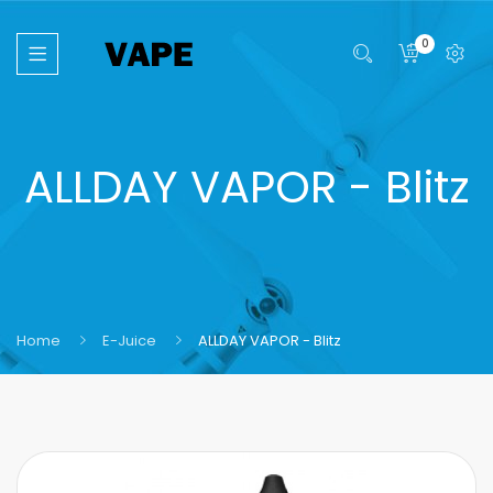
0
ALLDAY VAPOR - Blitz
Home
E-Juice
ALLDAY VAPOR - Blitz