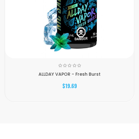
ALLDAY VAPOR - Fresh Burst
$19.69