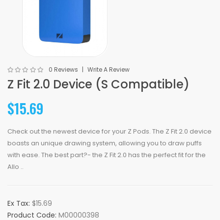
0 Reviews
Write A Review
Z Fit 2.0 Device (S Compatible)
$15.69
Check out the newest device for your Z Pods. The Z Fit 2.0 device
boasts an unique drawing system, allowing you to draw puffs
with ease. The best part?- the Z Fit 2.0 has the perfect fit for the
Allo ..
Ex Tax:
$15.69
Product Code:
M00000398