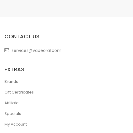
CONTACT US
services@vapeoral.com
EXTRAS
Brands
Gift Certificates
Affiliate
Specials
My Account