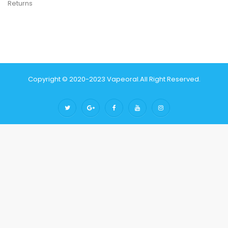
Returns
Copyright © 2020-2023
Vapeoral
.
All Right Reserved.
The best payout casino-->
78 win
real money casinos
78 win
78
win
judi online
slot gacor
online casino uk
judi online
slot gacor
judi
online
top 10 casino uk
78 win
best casino sites
real money casino
uk
78win
casino online uk
78 win
judi online
casino slots
78 win
slot
gacor
casinos online uk
new online casino
78win
slot
gacor
78win
best online casino
78 win
casino online usa
online
casino uk
best casino sites uk
slot gacor
judi online
real money
casino