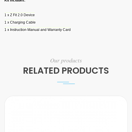
Kit includes:
1 x Z Fit 2.0 Device
1 x Charging Cable
1 x Instruction Manual and Warranty Card
Our products
RELATED PRODUCTS