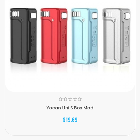
Yocan Uni S Box Mod
$19.69