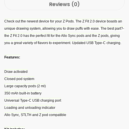
Reviews (0)
Check out the newest device for your Z Pods. The Z Fit 2.0 device boasts an
unique drawing system, allowing you to draw puffs with ease. The best part?-
the Z Fit 2.0 has the perfect fit for the Allo Sync pods and the Z pods, giving
you a great variety of flavors to experiment. Updated USB Type-C charging.
Features:
Draw activated
Closed pod system
Large capacity pods (2 ml)
350 mAh built-in battery
Universal Type-C USB charging port
Loading and unloading indicator
Allo Sync, STLTH and Z pod compatible