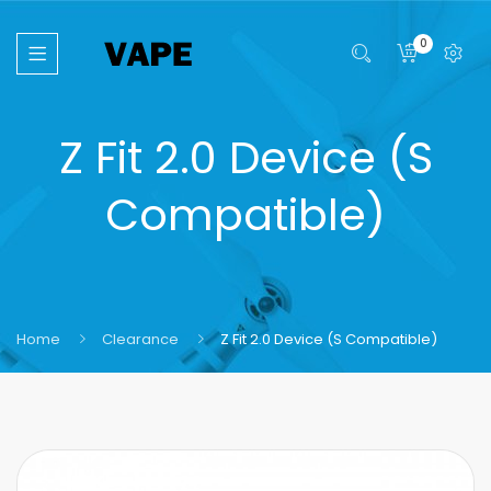
0
Z Fit 2.0 Device (S
Compatible)
Home
Clearance
Z Fit 2.0 Device (S Compatible)