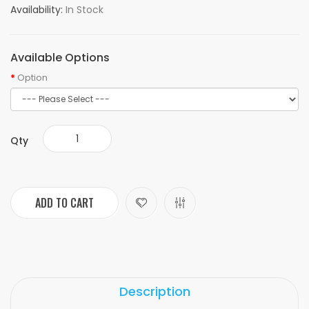
Availability:
In Stock
Available Options
Option
Qty
ADD TO CART
Description