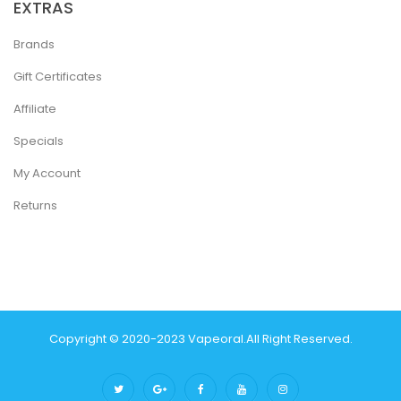
EXTRAS
Brands
Gift Certificates
Affiliate
Specials
My Account
Returns
Copyright © 2020-2023
Vapeoral
.
All Right Reserved.
The best payout casino-->
78 win
real money casinos
78 win
78