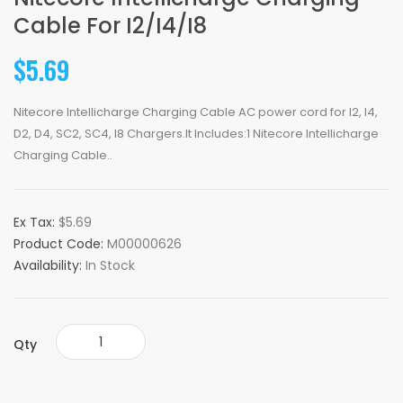
Cable For I2/i4/i8
$5.69
Nitecore Intellicharge Charging Cable AC power cord for I2, I4,
D2, D4, SC2, SC4, I8 Chargers.It Includes:1 Nitecore Intellicharge
Charging Cable..
Ex Tax:
$5.69
Product Code:
M00000626
Availability:
In Stock
Qty