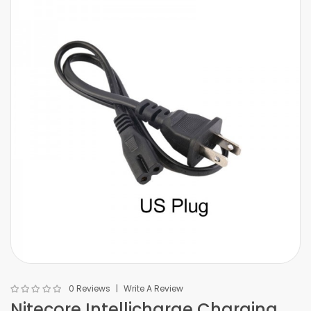
0 Reviews
Write A Review
Nitecore Intellicharge Charging