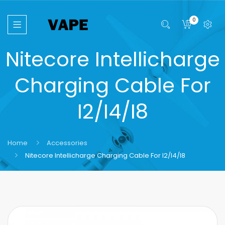
0
Nitecore Intellicharge
Charging Cable For
I2/i4/i8
Home
Accessories
Nitecore Intellicharge Charging Cable For I2/i4/i8