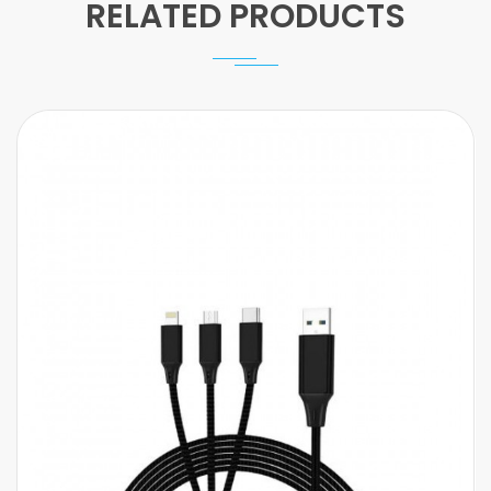
RELATED PRODUCTS