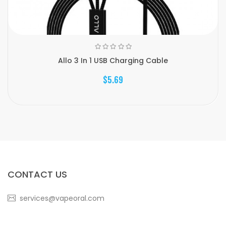
Allo 3 In 1 USB Charging Cable
$5.69
CONTACT US
services@vapeoral.com