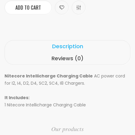
ADD TO CART
Description
Reviews (0)
Nitecore Intellicharge Charging Cable
AC power cord
for I2, I4, D2, D4, SC2, SC4, I8 Chargers.
It Includes:
1 Nitecore Intellicharge Charging Cable
Our products