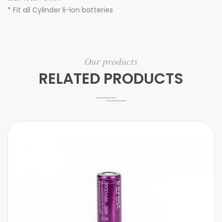
* Fit all Cylinder li-lon batteries
Our products
RELATED PRODUCTS