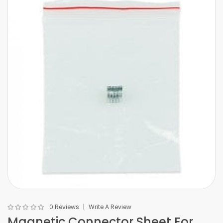
0 Reviews
Write A Review
Magnetic Connector Sheet For