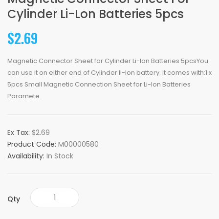
Cylinder Li-Lon Batteries 5pcs
$2.69
Magnetic Connector Sheet for Cylinder Li-lon Batteries 5pcsYou
can use it on either end of Cylinder li-lon battery. It comes with:1 x
5pcs Small Magnetic Connection Sheet for Li-lon Batteries
Paramete..
Ex Tax:
$2.69
Product Code:
M00000580
Availability:
In Stock
Qty