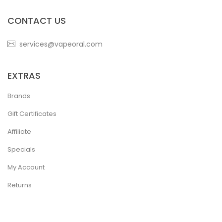
CONTACT US
services@vapeoral.com
EXTRAS
Brands
Gift Certificates
Affiliate
Specials
My Account
Returns