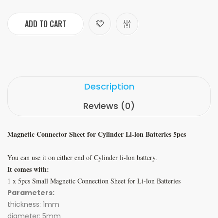
ADD TO CART
Description
Reviews (0)
Magnetic Connector Sheet for Cylinder Li-lon Batteries 5pcs
You can use it on either end of Cylinder li-lon battery.
It comes with:
1 x 5pcs Small Magnetic Connection Sheet for Li-lon Batteries
Parameters:
thickness: 1mm
diameter: 5mm