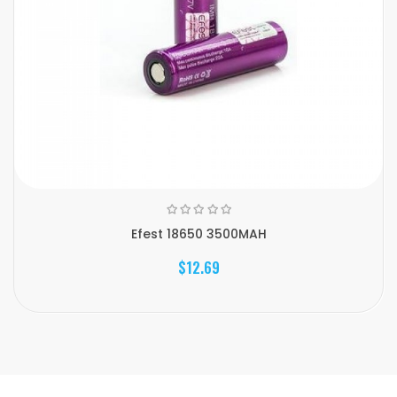
Efest 18650 3500MAH
$12.69