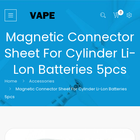
0
Magnetic Connector
Sheet For Cylinder Li-
Lon Batteries 5pcs
Home
Accessories
Magnetic Connector Sheet For Cylinder Li-Lon Batteries
5pcs