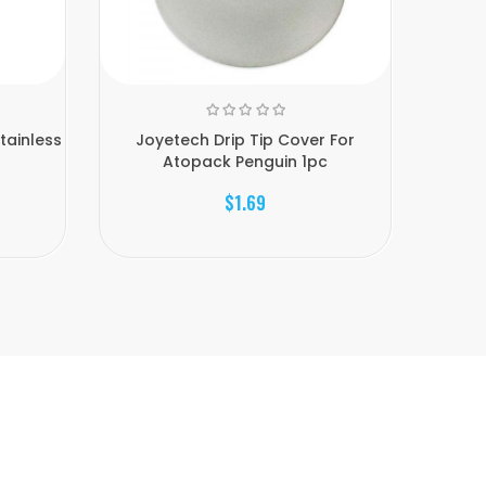
tainless
Joyetech Drip Tip Cover For
C
Atopack Penguin 1pc
$1.69