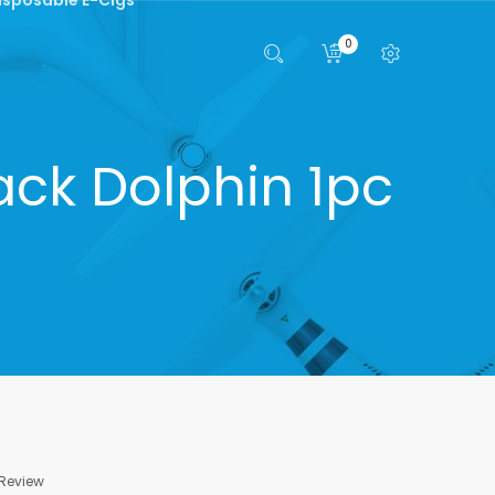
0
ack Dolphin 1pc
 Review