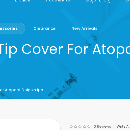
essories
Clearance
New Arrivals
Tip Cover For Atop
For Atopack Dolphin 1pc
0 Reviews
Write A