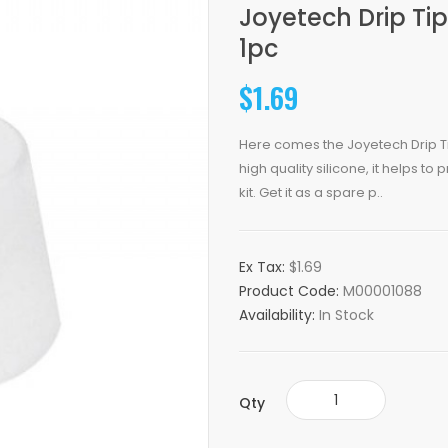
Joyetech Drip Ti
1pc
$1.69
Here comes the Joyetech Drip Tip
high quality silicone, it helps 
kit. Get it as a spare p..
Ex Tax:
$1.69
Product Code:
M00001088
Availability:
In Stock
Qty