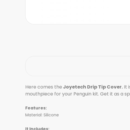
Here comes the
Joyetech Drip Tip Cover.
It 
mouthpiece for your Penguin kit. Get it as a sp
Features:
Material: Silicone
It Includes: