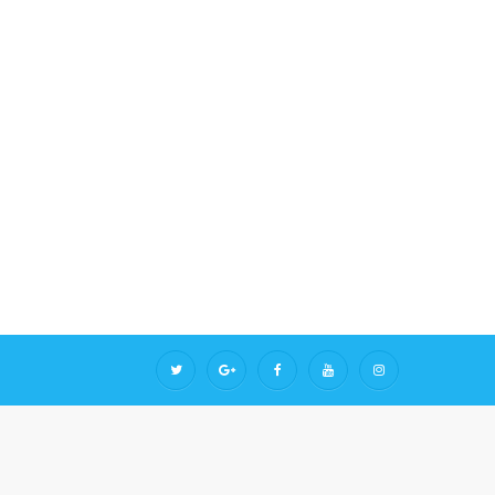
judi online
top 10 casino uk
78 win
best casino sites
real money casino
8win
best online casino
78 win
casino online usa
online casino uk
best