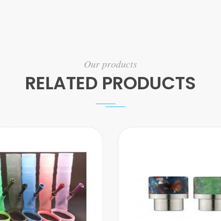
Our products
RELATED PRODUCTS