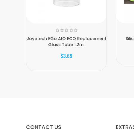
Joyetech EGo AIO ECO Replacement
Sil
Glass Tube 1.2ml
$3.69
CONTACT US
EXTRA