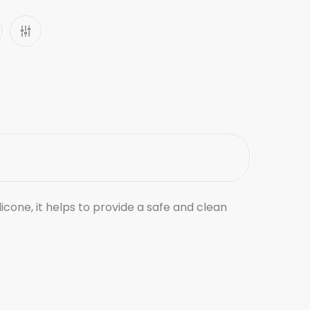
licone, it helps to provide a safe and clean