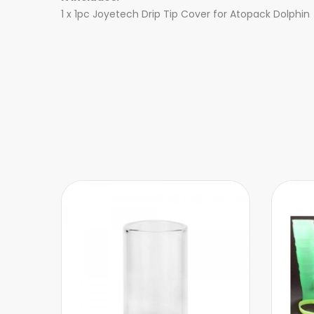
1 x 1pc Joyetech Drip Tip Cover for Atopack Dolphin