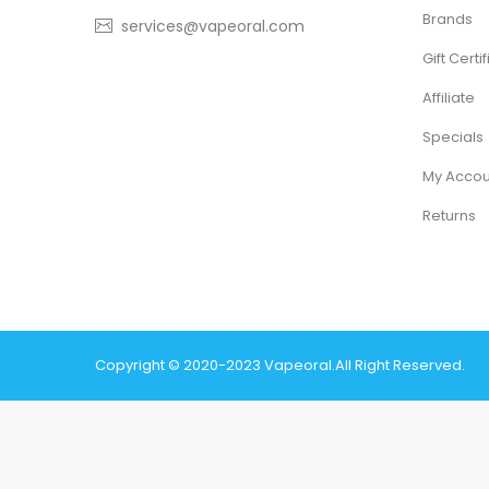
Brands
services@vapeoral.com
Gift Certi
Affiliate
Specials
My Accou
Returns
Copyright © 2020-2023
Vapeoral
.
All Right Reserved.
The best payout casino-->
78 win
real money casinos
uk
78win
casino online uk
78 win
judi online
casino slots