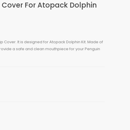
p Cover For Atopack Dolphin
 Cover. It is designed for Atopack Dolphin Kit. Made of
to provide a safe and clean mouthpiece for your Penguin