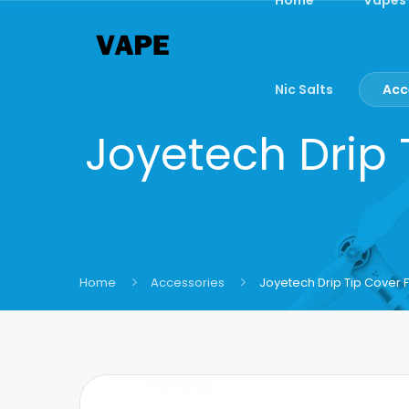
Nic Salts
Acc
Joyetech Drip 
Home
Accessories
Joyetech Drip Tip Cover 