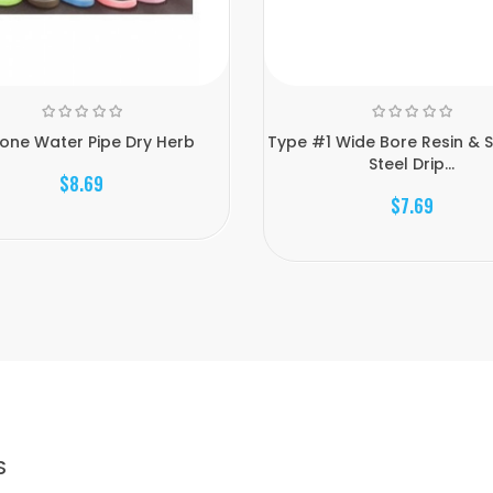
icone Water Pipe Dry Herb
Type #1 Wide Bore Resin & S
Steel Drip...
$8.69
$7.69
S