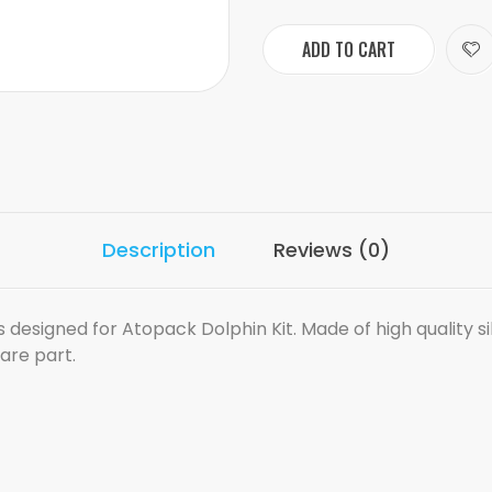
ADD TO CART
Description
Reviews (0)
is designed for Atopack Dolphin Kit. Made of high quality si
are part.