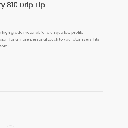
y 810 Drip Tip
m high grade material, for a unique low profile
gn, for a more personal touch to your atomizers. Fits
tomi..