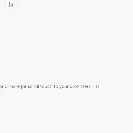
for a more personal touch to your atomizers. Fits
.