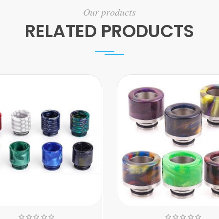
Our products
RELATED PRODUCTS