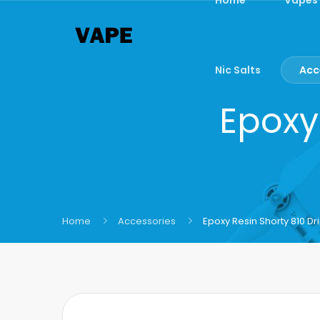
Nic Salts
Acc
Epoxy 
Home
Accessories
Epoxy Resin Shorty 810 Dri