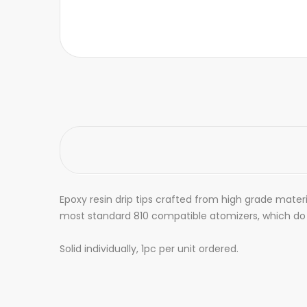
Epoxy resin drip tips crafted from high grade materi
most standard 810 compatible atomizers, which do n
Solid individually, 1pc per unit ordered.