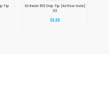
ip Tip
SS Resin 810 Drip Tip (Airflow Hole)
Epoxy 
02
$6.69