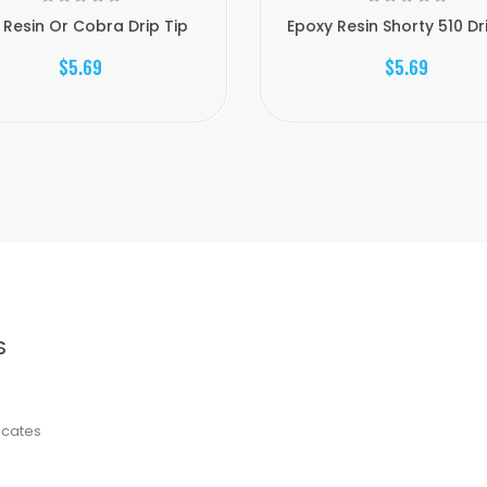
 Resin Or Cobra Drip Tip
Epoxy Resin Shorty 510 Dr
$5.69
$5.69
S
ficates