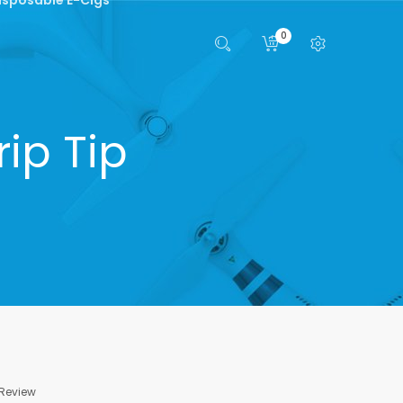
0
rip Tip
 Review