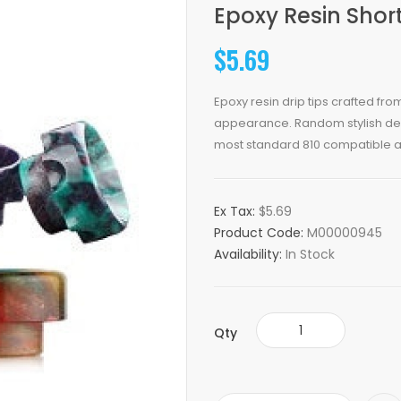
Epoxy Resin Short
$5.69
Epoxy resin drip tips crafted fro
appearance. Random stylish desi
most standard 810 compatible a
Ex Tax:
$5.69
Product Code:
M00000945
Availability:
In Stock
Qty