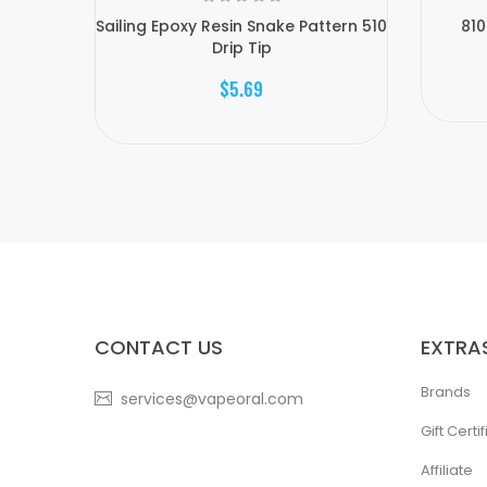
Sailing Epoxy Resin Snake Pattern 510
810
Drip Tip
$5.69
CONTACT US
EXTRA
Brands
services@vapeoral.com
Gift Certi
Affiliate