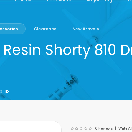
essories
Clearance
New Arrivals
Resin Shorty 810 D
p Tip
0 Reviews
Write A