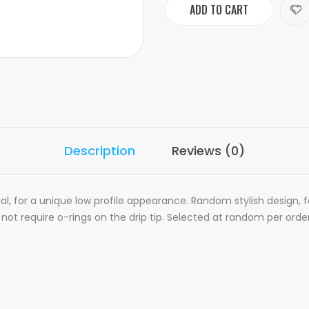
ADD TO CART
Description
Reviews (0)
al, for a unique low profile appearance. Random stylish design, 
ot require o-rings on the drip tip. Selected at random per order