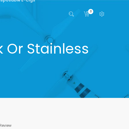
0
 Or Stainless
 Review