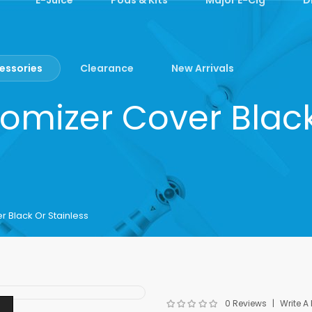
essories
Clearance
New Arrivals
mizer Cover Black
 Black Or Stainless
0 Reviews
Write A