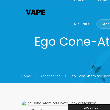
Nic Salts
Acc
Ego Cone-Ato
Home
Accessories
Ego Cone-Atomizer Cover
Loading...
Loading...
Loading...
Loading...
Loading...
Loading...