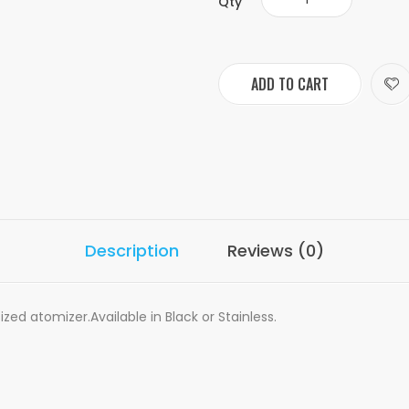
Qty
ADD TO CART
Description
Reviews (0)
ed atomizer.Available in Black or Stainless.