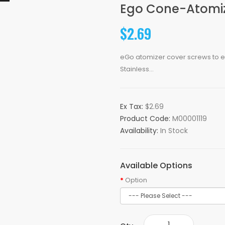
Ego Cone-Atomize
$2.69
eGo atomizer cover screws to eG
Stainless...
Ex Tax:
$2.69
Product Code:
M00001119
Availability:
In Stock
Available Options
Option