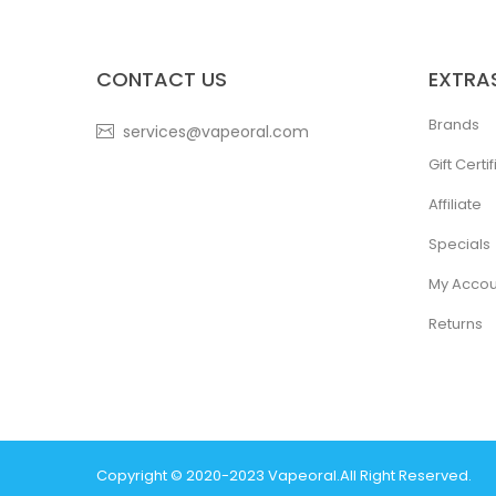
CONTACT US
EXTRA
Brands
services@vapeoral.com
Gift Certi
Affiliate
Specials
My Accou
Returns
Copyright © 2020-2023
Vapeoral
.
All Right Reserved.