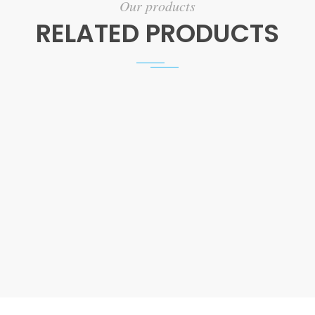
Our products
RELATED PRODUCTS