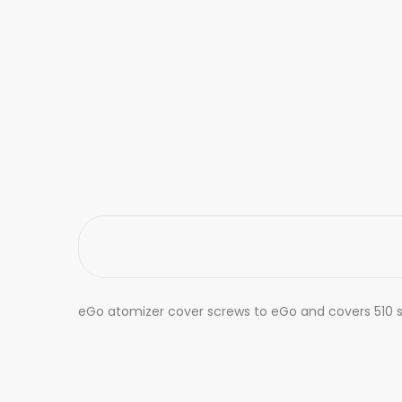
eGo atomizer cover screws to eGo and covers 510 siz