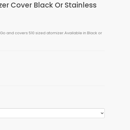
r Cover Black Or Stainless
o and covers 510 sized atomizer.Available in Black or