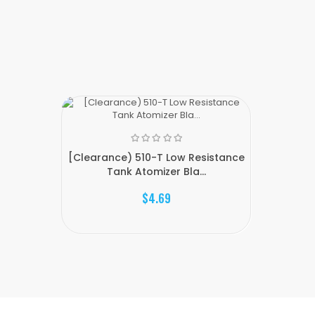
[Clearance) 510-T Low Resistance
Tank Atomizer Bla...
$4.69