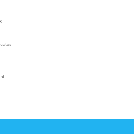
S
ficates
nt