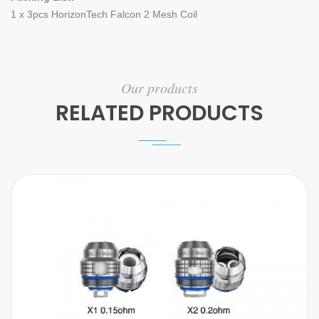
1 x 3pcs HorizonTech Falcon 2 Mesh Coil
Our products
RELATED PRODUCTS