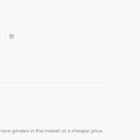
nsive grinders in the market at a cheaper price.