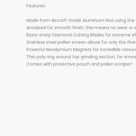
Features:
Made from Aircraft Grade Aluminum Rod using the
Anodized for smooth finish; this means no wear or
Razor sharp Diamond Cutting Blades for extreme ef
Stainless steel pollen screen allows for only the fin
Powerful Neodymium Magnets for incredible closur
Thin poly ring around top grinding section, for smoo
Comes with protective pouch and pollen scraper!