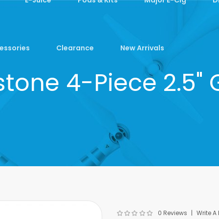
essories
Clearance
New Arrivals
tone 4-Piece 2.5" 
0 Reviews
Write A