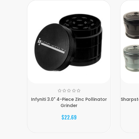
Infyniti 3.0" 4-Piece Zinc Pollinator
Sharpst
Grinder
$22.69