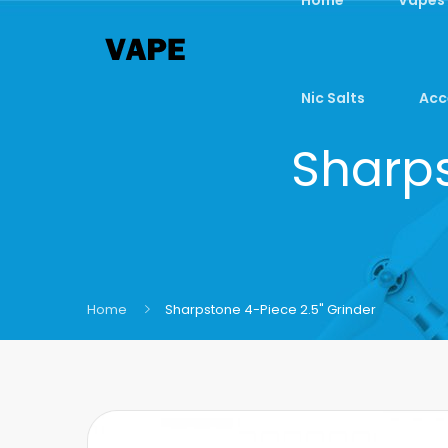
Nic Salts
Acc
Sharps
Home
Sharpstone 4-Piece 2.5" Grinder