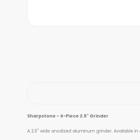
Sharpstone - 4-Piece 2.5" Grinder
A 2.5" wide anodized aluminum grinder. Available in