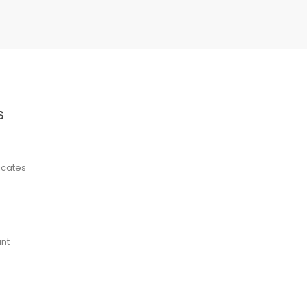
S
ficates
nt