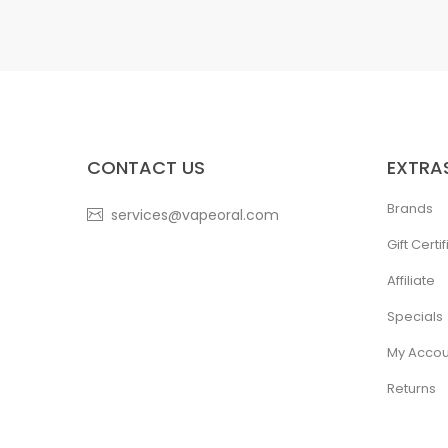
CONTACT US
EXTRA
Brands
services@vapeoral.com
Gift Certi
Affiliate
Specials
My Accou
Returns