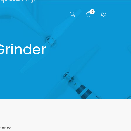
0
Grinder
 Review