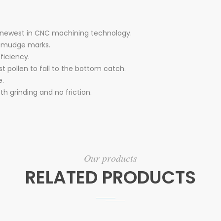
 newest in CNC machining technology.
 smudge marks.
ficiency.
est pollen to fall to the bottom catch.
e.
th grinding and no friction.
Our products
RELATED PRODUCTS