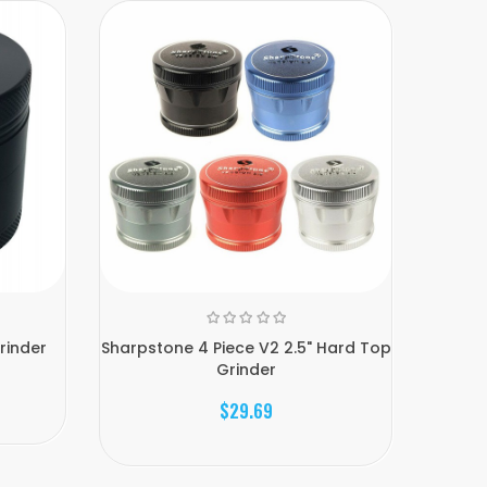
rinder
Sharpstone 4 Piece V2 2.5" Hard Top
Sharps
Grinder
$29.69