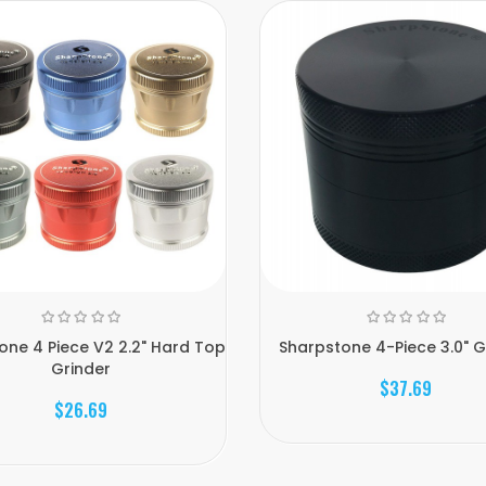
one 4 Piece V2 2.2" Hard Top
Sharpstone 4-Piece 3.0" G
Grinder
$37.69
$26.69