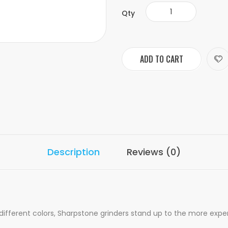
Qty
ADD TO CART
Description
Reviews (0)
 different colors, Sharpstone grinders stand up to the more expe