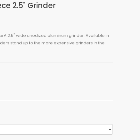
ce 2.5" Grinder
erA 2.5" wide anodized aluminum grinder. Available in
nders stand up to the more expensive grinders in the