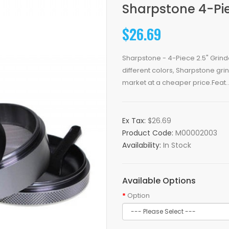
Sharpstone 4-Pie
$26.69
Sharpstone - 4-Piece 2.5" Grind
different colors, Sharpstone gri
market at a cheaper price.Feat..
Ex Tax:
$26.69
Product Code:
M00002003
Availability:
In Stock
Available Options
Option