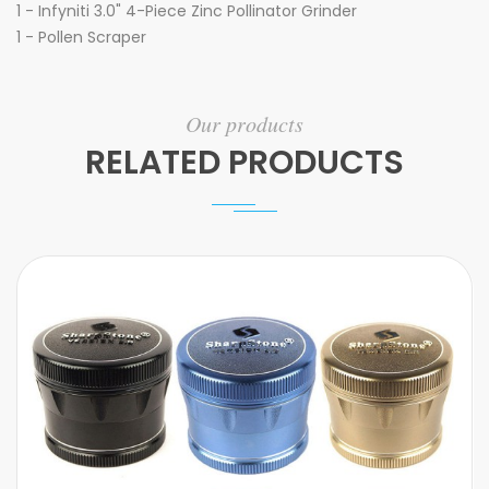
1 - Infyniti 3.0" 4-Piece Zinc Pollinator Grinder
1 - Pollen Scraper
Our products
RELATED PRODUCTS