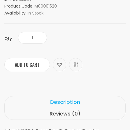
Product Code:
M00001520
Availability:
In Stock
Qty
ADD TO CART
Description
Reviews (0)