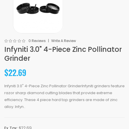
0 Reviews
Write A Review
Infyniti 3.0" 4-Piece Zinc Pollinator
Grinder
$22.69
Infyniti 3.0" 4-Piece Zinc Pollinator GrinderInfyniti grinders feature
razor sharp diamond cutting blades that provide extreme
efficiency. These 4 piece hard top grinders are made of zinc
alloy. Infyn..
Ex Tax:
$22.69