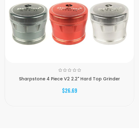
Sharpstone 4 Piece V2 2.2" Hard Top Grinder
$26.69