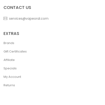
CONTACT US
services@vapeoral.com
EXTRAS
Brands
Gift Certificates
Affiliate
Specials
My Account
Returns