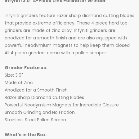
Infyniti 3.0" 4-Piece Zinc Pollinator Grinder
Infyniti grinders feature razor sharp diamond cutting blades
that provide extreme efficiency. These 4 piece hard top
grinders are made of zinc alloy. Infyniti grinders are
anodized for a smooth finish and are also equipped with
powerful neodymium magnets to help keep them closed.
All 4 piece grinders come with a pollen scraper.
Grinder Features:
Size: 3.0"
Made of Zinc
Anodized for a Smooth Finish
Razor Sharp Diamond Cutting Blades
Powerful Neodymium Magnets for Incredible Closure
Smooth Grinding and No Friction
Stainless Steel Pollen Screen
What's in the Box: