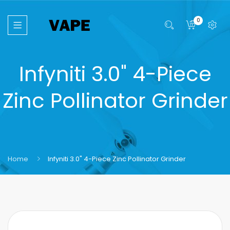
0
Infyniti 3.0" 4-Piece
Zinc Pollinator Grinder
Home
Infyniti 3.0" 4-Piece Zinc Pollinator Grinder