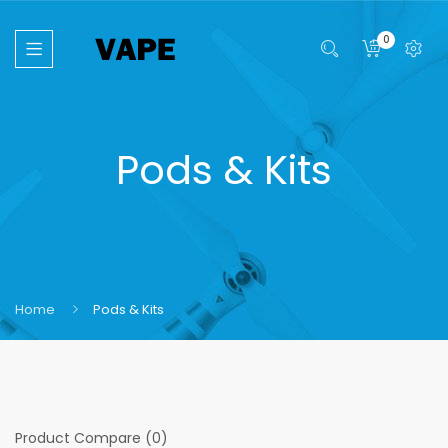
0
Pods & Kits
Home
Pods & Kits
Product Compare (0)