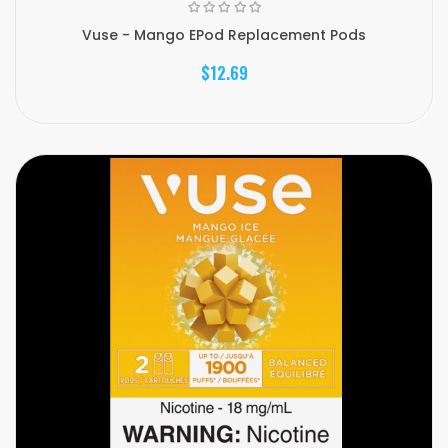
Vuse - Mango EPod Replacement Pods
$12.69