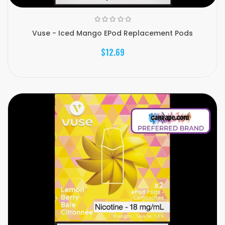
Vuse - Iced Mango EPod Replacement Pods
$12.69