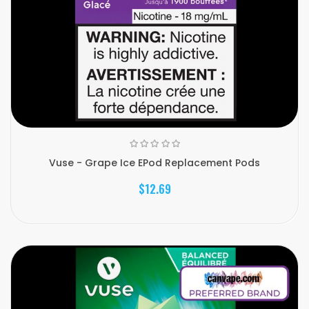
Vuse - Grape Ice EPod Replacement Pods
$12.69