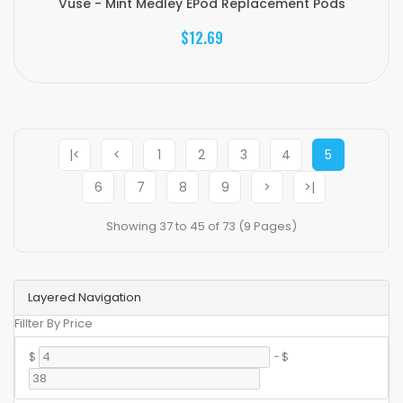
Vuse - Mint Medley EPod Replacement Pods
$12.69
|<
<
1
2
3
4
5
6
7
8
9
>
>|
Showing 37 to 45 of 73 (9 Pages)
Layered Navigation
Fillter By Price
$
-
$