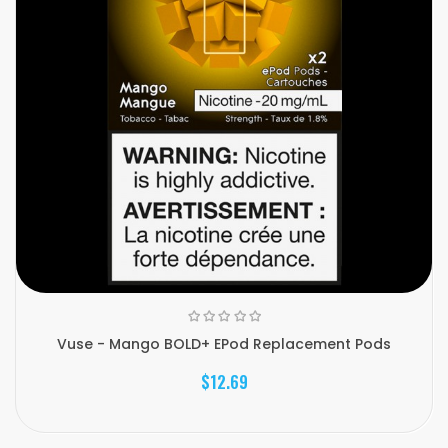
Vuse - Mango BOLD+ EPod Replacement Pods
$12.69