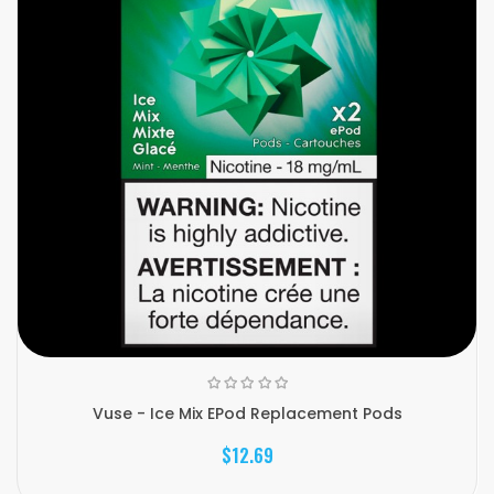
Vuse - Ice Mix EPod Replacement Pods
$12.69