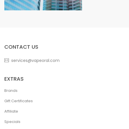
CONTACT US
services@vapeoral.com
EXTRAS
Brands
Gift Certificates
Affiliate
Specials