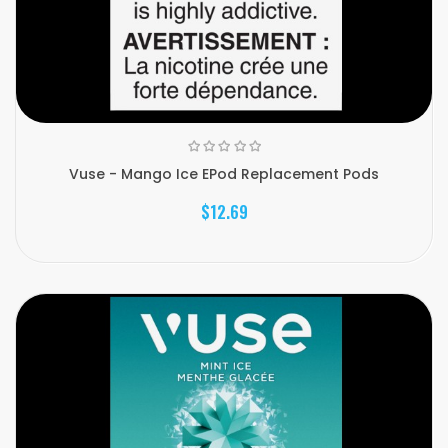
Vuse - Mango Ice EPod Replacement Pods
$12.69