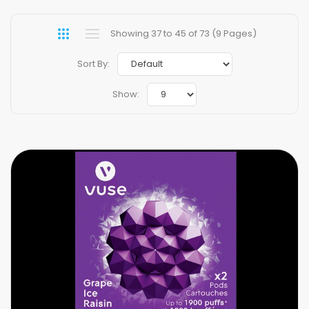
Showing 37 to 45 of 73 (9 Pages)
Sort By:
Show: