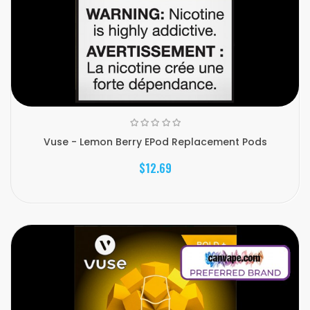
Vuse - Lemon Berry EPod Replacement Pods
$12.69