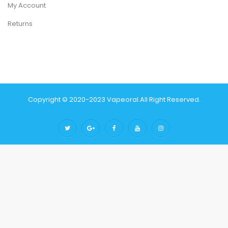
My Account
Returns
Copyright © 2020-2023
Vapeoral
.
All Right Reserved.
The best payout casino-->
78 win
real money casinos
78 win
78
win
judi online
slot gacor
online casino uk
judi online
slot gacor
judi
online
top 10 casino uk
78 win
best casino sites
real money casino
uk
78win
casino online uk
78 win
judi online
casino slots
78 win
slot
gacor
casinos online uk
new online casino
78win
slot
gacor
78win
best online casino
78 win
casino online usa
online
casino uk
best casino sites uk
slot gacor
judi online
real money