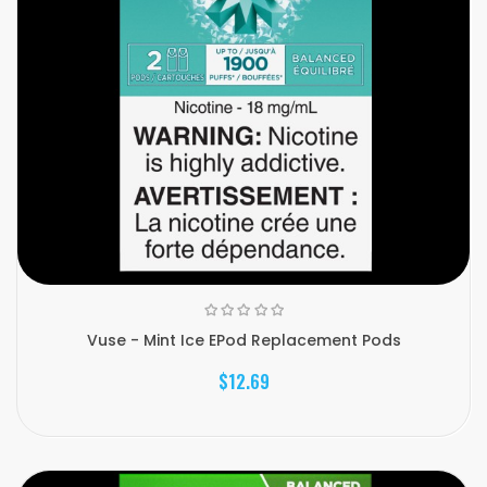
Vuse - Mint Ice EPod Replacement Pods
$12.69