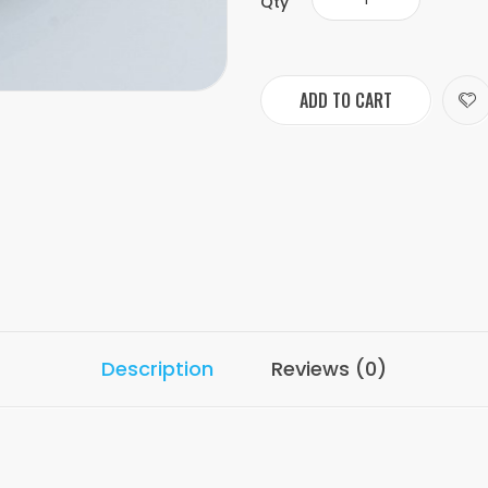
Qty
ADD TO CART
Description
Reviews (0)