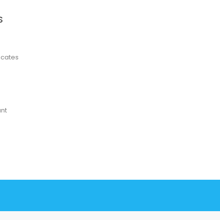
S
ficates
nt
78 win
78 win
judi online
slot gacor
online casino uk
judi online
slot gacor