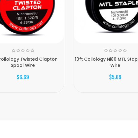
Coilology Twisted Clapton
10ft Coilology Ni80 MTL Stap
Spool Wire
Wire
$6.69
$5.69