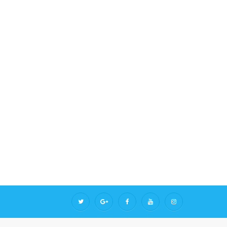
judi online
top 10 casino uk
78 win
best casino sites
real money casino