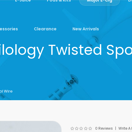
essories
Clearance
New Arrivals
ilology Twisted Sp
ol Wire
0 Reviews
Write A