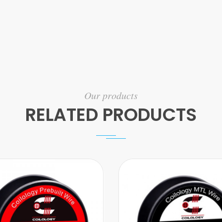
Our products
RELATED PRODUCTS