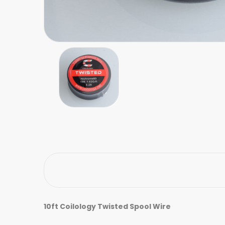
10ft Coilology Twisted Spool Wire