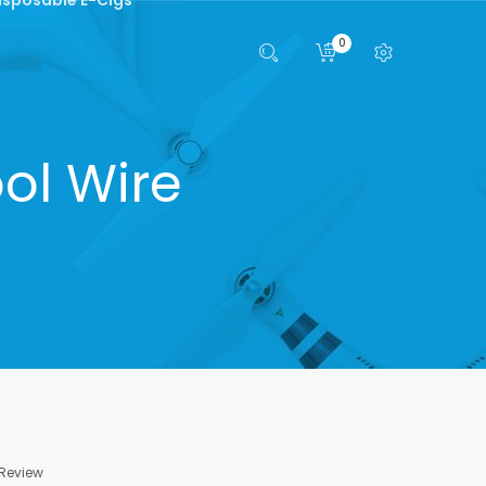
0
ool Wire
 Review