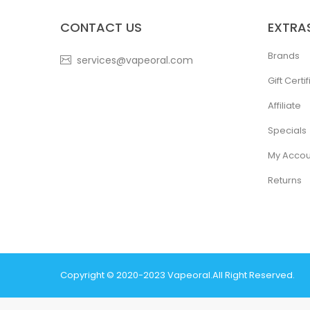
CONTACT US
EXTRA
Brands
services@vapeoral.com
Gift Certi
Affiliate
Specials
My Accou
Returns
Copyright © 2020-2023
Vapeoral
.
All Right Reserved.
The best payout casino-->
78 win
real money casinos