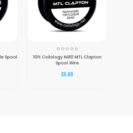
le Spool
10ft Coilology NI80 MTL Clapton
10ft 
Spool Wire
$5.69