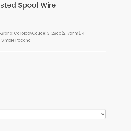
isted Spool Wire
reBrand: CoilologyGauge: 3-28ga(2.17ohm), 4-
 Simple Packing..