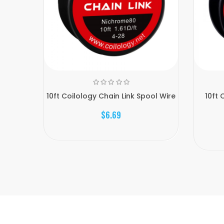
10ft Coilology Chain Link Spool Wire
10ft 
$6.69