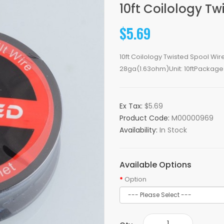
10ft Coilology Tw
$5.69
10ft Coilology Twisted Spool Wi
28ga(1.63ohm)Unit: 10ftPackage:
Ex Tax:
$5.69
Product Code:
M00000969
Availability:
In Stock
Available Options
Option