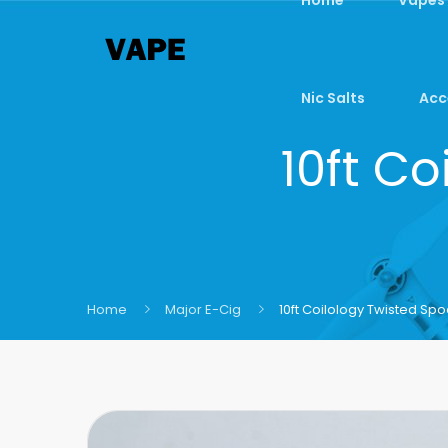
Nic Salts
Acc
10ft Co
Home
Major E-Cig
10ft Coilology Twisted Spo