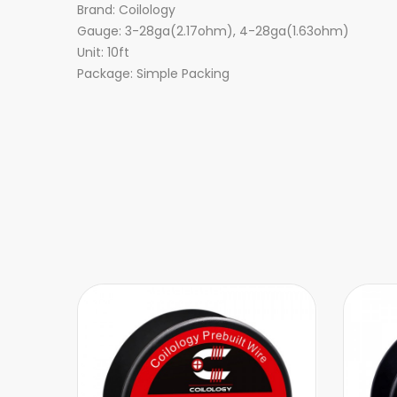
Brand: Coilology
Gauge: 3-28ga(2.17ohm), 4-28ga(1.63ohm)
Unit: 10ft
Package: Simple Packing